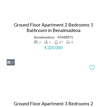
Ground Floor Apartment 2 Bedrooms 1
Bathroom in Benalmadena
Benalmadena
R5448871
2
1
67
8
€320,000
24
Ground Floor Apartment 3 Bedrooms 2