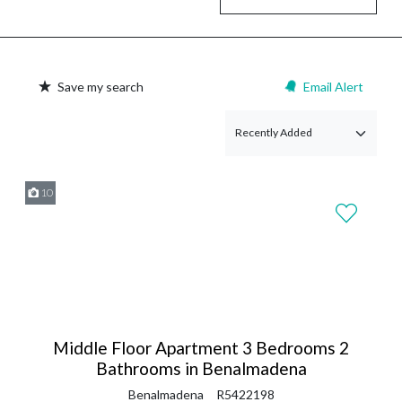
Save my search
Email Alert
10
Middle Floor Apartment 3 Bedrooms 2
Bathrooms in Benalmadena
Benalmadena
R5422198