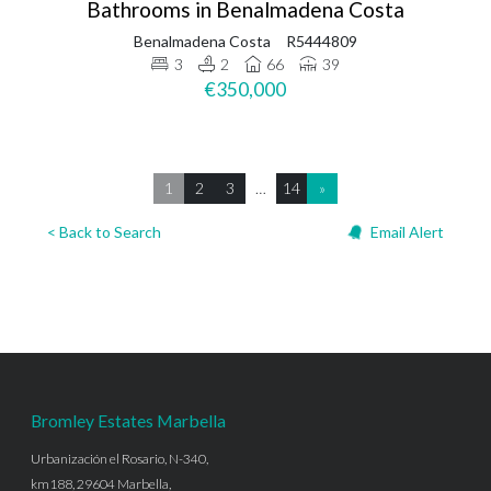
Bathrooms in Benalmadena Costa
Benalmadena Costa
R5444809
3
2
66
39
€350,000
1
2
3
…
14
»
< Back to Search
Email Alert
Bromley Estates Marbella
Urbanización el Rosario, N-340,
km188, 29604 Marbella,