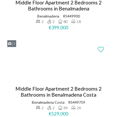
Middle Floor Apartment 2 Bedrooms 2
Bathrooms in Benalmadena
Benalmadena
R5449900
2
2
80
18
€399,000
22
Middle Floor Apartment 2 Bedrooms 2
Bathrooms in Benalmadena Costa
Benalmadena Costa
R5449759
2
2
84
26
€529,000