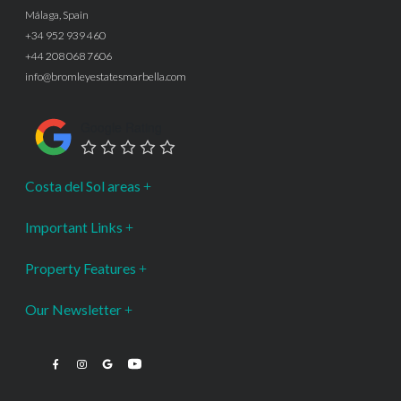
Málaga, Spain
+34 952 939 460
+44 208 068 7606
info@bromleyestatesmarbella.com
Google Rating
Costa del Sol areas
Important Links
Property Features
Our Newsletter