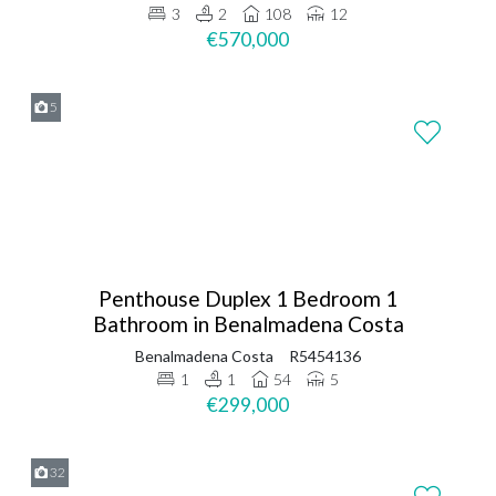
3
2
108
12
€570,000
5
Penthouse Duplex 1 Bedroom 1
Bathroom in Benalmadena Costa
Benalmadena Costa
R5454136
1
1
54
5
€299,000
32