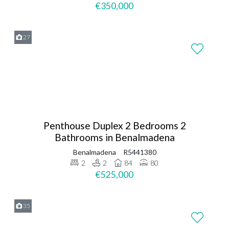
€350,000
27
Penthouse Duplex 2 Bedrooms 2
Bathrooms in Benalmadena
Benalmadena
R5441380
2
2
84
80
€525,000
35