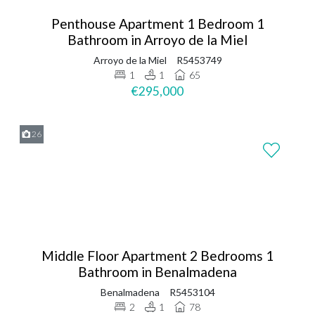
Penthouse Apartment 1 Bedroom 1
Bathroom in Arroyo de la Miel
Arroyo de la Miel
R5453749
1
1
65
€295,000
26
Middle Floor Apartment 2 Bedrooms 1
Bathroom in Benalmadena
Benalmadena
R5453104
2
1
78