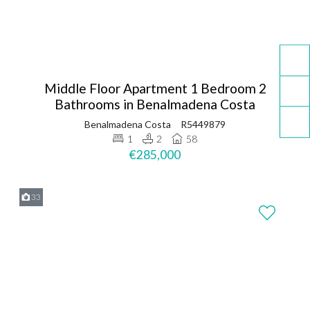
Middle Floor Apartment 1 Bedroom 2
Bathrooms in Benalmadena Costa
Benalmadena Costa
R5449879
1
2
58
€285,000
33