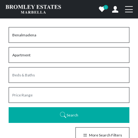
0
Search
More Search Filters