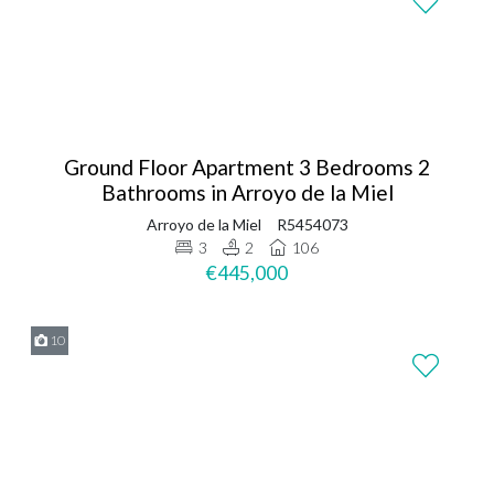
Ground Floor Apartment 3 Bedrooms 2
Bathrooms in Arroyo de la Miel
Arroyo de la Miel
R5454073
3
2
106
€445,000
10