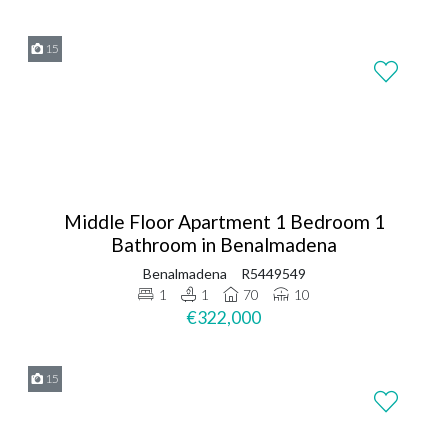
15
Middle Floor Apartment 1 Bedroom 1
Bathroom in Benalmadena
Benalmadena
R5449549
1
1
70
10
€322,000
15