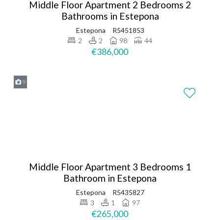
Middle Floor Apartment 2 Bedrooms 2
Bathrooms in Estepona
Estepona
R5451853
2
2
98
44
€386,000
9
Middle Floor Apartment 3 Bedrooms 1
Bathroom in Estepona
Estepona
R5435827
3
1
97
€265,000