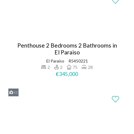
Penthouse 2 Bedrooms 2 Bathrooms in
El Paraiso
El Paraiso
R5450221
2
2
75
28
€345,000
43