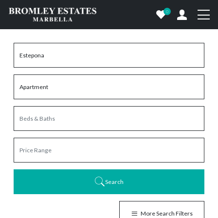
0
Search
More Search Filters