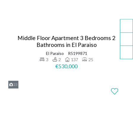
Middle Floor Apartment 3 Bedrooms 2
Bathrooms in El Paraiso
El Paraiso
R5199871
3
2
137
25
€530,000
23