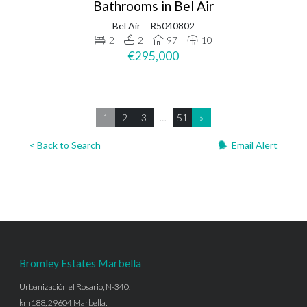
Bathrooms in Bel Air
Bel Air
R5040802
2
2
97
10
€295,000
1
2
3
…
51
»
< Back to Search
Email Alert
Bromley Estates Marbella
Urbanización el Rosario, N-340,
km188, 29604 Marbella,