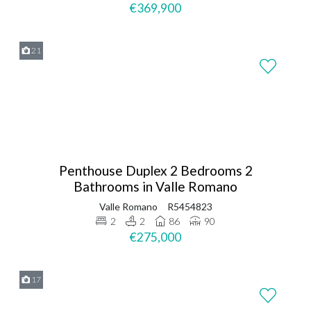
€369,900
21
Penthouse Duplex 2 Bedrooms 2
Bathrooms in Valle Romano
Valle Romano
R5454823
2
2
86
90
€275,000
17