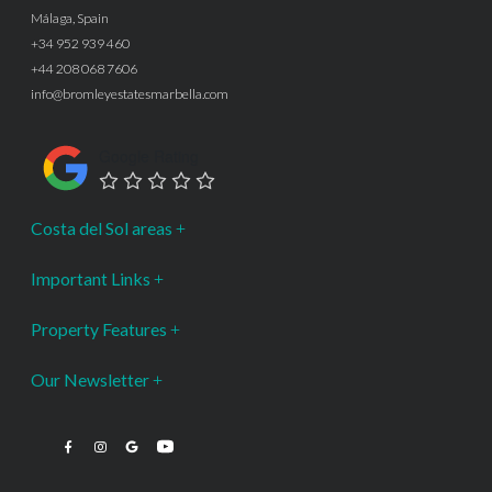
Málaga, Spain
+34 952 939 460
+44 208 068 7606
info@bromleyestatesmarbella.com
Google Rating
Costa del Sol areas
Important Links
Property Features
Our Newsletter