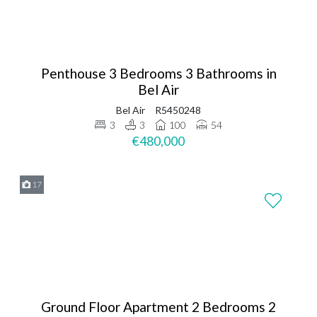
Penthouse 3 Bedrooms 3 Bathrooms in
Bel Air
Bel Air
R5450248
3
3
100
54
€480,000
17
Ground Floor Apartment 2 Bedrooms 2