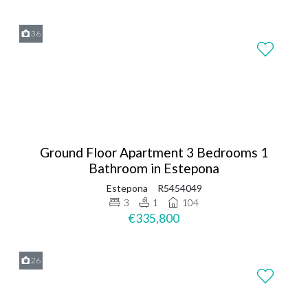
36
Ground Floor Apartment 3 Bedrooms 1
Bathroom in Estepona
Estepona
R5454049
3
1
104
€335,800
26