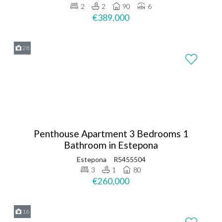
2
2
90
6
€389,000
28
Penthouse Apartment 3 Bedrooms 1
Bathroom in Estepona
Estepona
R5455504
3
1
80
€260,000
16