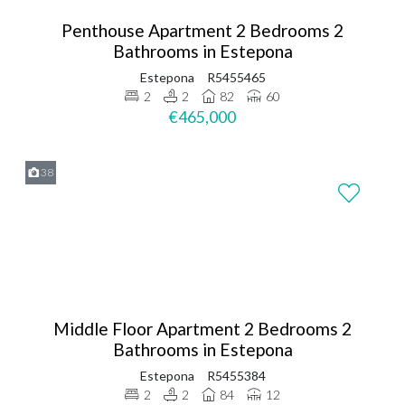
Penthouse Apartment 2 Bedrooms 2
Bathrooms in Estepona
Estepona
R5455465
2
2
82
60
€465,000
38
Middle Floor Apartment 2 Bedrooms 2
Bathrooms in Estepona
Estepona
R5455384
2
2
84
12