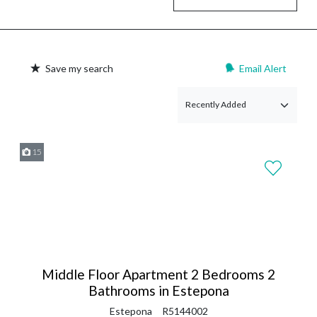
Save my search
Email Alert
15
Middle Floor Apartment 2 Bedrooms 2
Bathrooms in Estepona
Estepona
R5144002