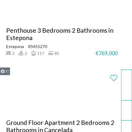
Penthouse 3 Bedrooms 2 Bathrooms in
Estepona
Estepona
R5455270
€769,000
3
2
117
85
50
WhatsApp
Email
Ground Floor Apartment 2 Bedrooms 2
Call now
Bathrooms in Cancelada