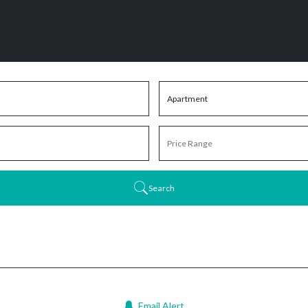
Search
Email Alert