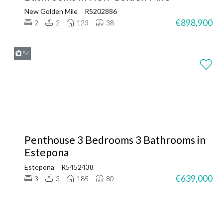
New Golden Mile
R5202886
€898,900
2
2
123
38
56
Penthouse 3 Bedrooms 3 Bathrooms in
Estepona
Estepona
R5452438
€639,000
3
3
185
80