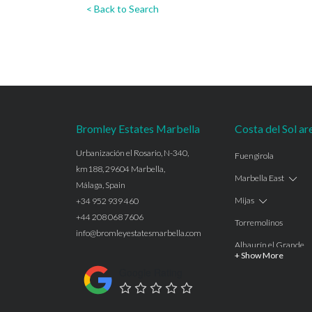
< Back to Search
Bromley Estates Marbella
Costa del Sol ar
Urbanización el Rosario, N-340,
Fuengirola
km188, 29604 Marbella,
Marbella East
Málaga, Spain
Mijas
+34 952 939 460
+44 208 068 7606
Torremolinos
info@bromleyestatesmarbella.com
Alhaurín el Grande
+ Show More
Benalmadena
Google Rating
Calahonda
Las Chapas