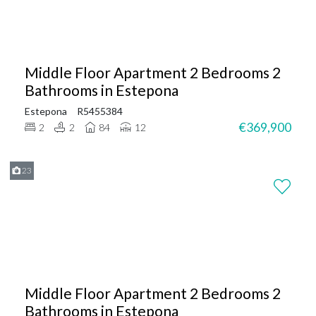
Middle Floor Apartment 2 Bedrooms 2
Bathrooms in Estepona
Estepona
R5455384
€369,900
2
2
84
12
23
Middle Floor Apartment 2 Bedrooms 2
Bathrooms in Estepona