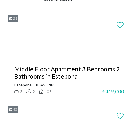
21
Middle Floor Apartment 3 Bedrooms 2
Bathrooms in Estepona
Estepona
R5455948
€419,000
3
2
105
43