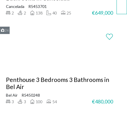
Cancelada
R5453701
€649,000
2
2
138
40
25
26
Penthouse 3 Bedrooms 3 Bathrooms in
Bel Air
Bel Air
R5450248
€480,000
3
3
100
54