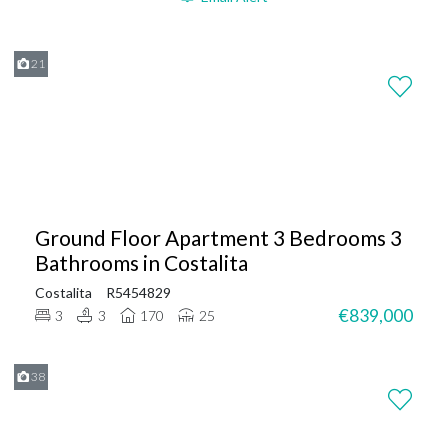
21
Ground Floor Apartment 3 Bedrooms 3
Bathrooms in Costalita
Costalita
R5454829
€839,000
3
3
170
25
38