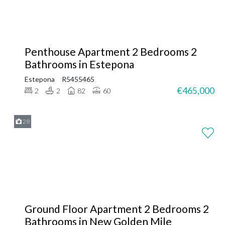
Penthouse Apartment 2 Bedrooms 2
Bathrooms in Estepona
Estepona
R5455465
€465,000
2
2
82
60
28
Ground Floor Apartment 2 Bedrooms 2
Bathrooms in New Golden Mile