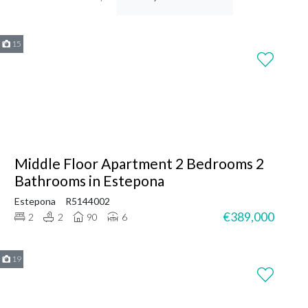
15
Middle Floor Apartment 2 Bedrooms 2
Bathrooms in Estepona
Estepona
R5144002
€389,000
2
2
90
6
19