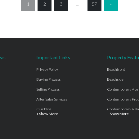
1
2
3
…
57
»
eas
Important Links
Property Featu
Privacy Policy
Beachfront
Buying Process
Beachside
Selling Process
Contemporary Apa
After Sales Services
Contemporary Prop
Our blog
Contemporary Villa
+ Show More
+ Show More
About Us
Country properties
Properties for sale Costa del Sol
Frontline Beach
Luxury Collection Private
Frontline Golf