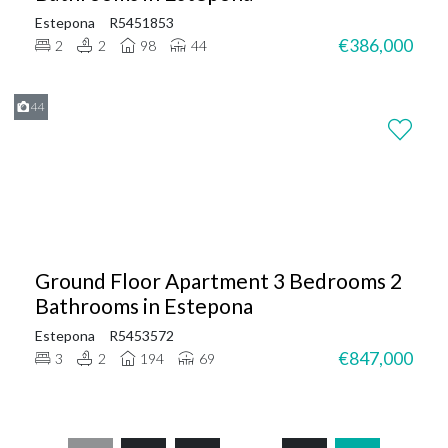
Estepona
R5451853
€386,000
2
2
98
44
44
Ground Floor Apartment 3 Bedrooms 2
Bathrooms in Estepona
Estepona
R5453572
€847,000
3
2
194
69