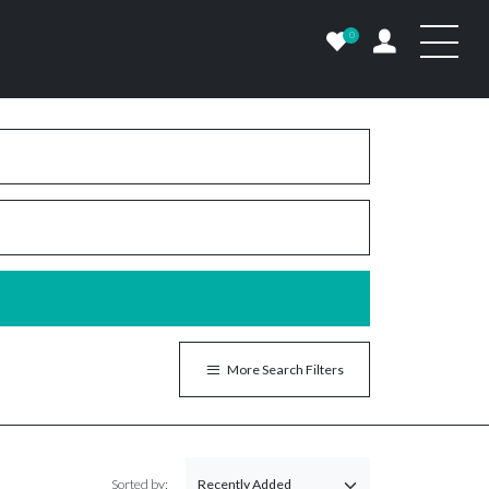
0
More Search Filters
Sorted by: