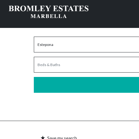
Save my search