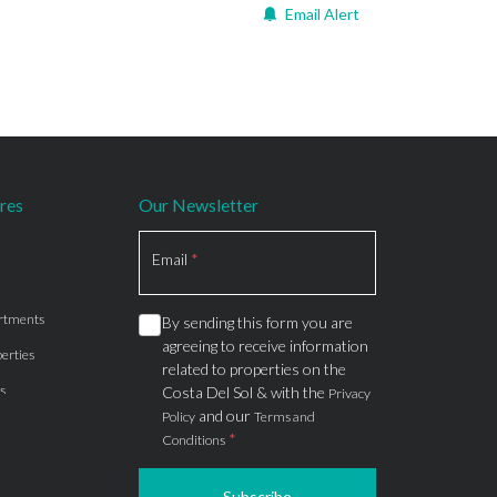
Email Alert
res
Our Newsletter
Section
Email
*
rtments
By sending this form you are
agreeing to receive information
erties
related to properties on the
s
Costa Del Sol & with the
Privacy
and our
Policy
Terms and
*
Conditions
Subscribe