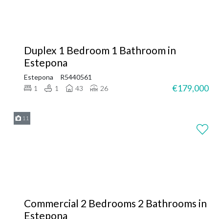
Duplex 1 Bedroom 1 Bathroom in
Estepona
Estepona
R5440561
€179,000
1
1
43
26
11
Commercial 2 Bedrooms 2 Bathrooms in
Estepona