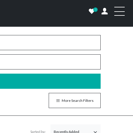
0
More Search Filters
Sorted by: