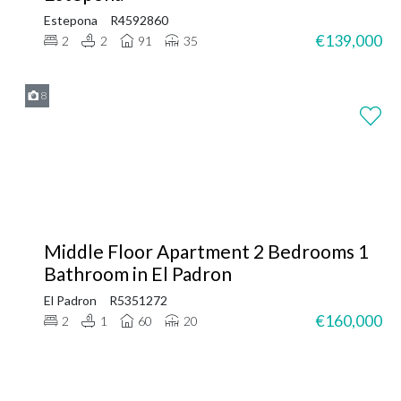
Estepona
R4592860
€139,000
2
2
91
35
8
Middle Floor Apartment 2 Bedrooms 1
Bathroom in El Padron
El Padron
R5351272
€160,000
2
1
60
20