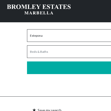
Save my search