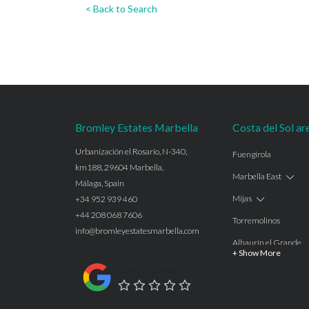
< Back to Search
Bromley Estates Marbella
Costa del Sol ar
Urbanización el Rosario, N-340,
Fuengirola
km188, 29604 Marbella,
Marbella East
Málaga, Spain
Mijas
+34 952 939 460
+44 208 068 7606
Torremolinos
info@bromleyestatesmarbella.com
Alhaurín el Grande
+ Show More
Benalmadena
Google Rating
Calahonda
Las Chapas