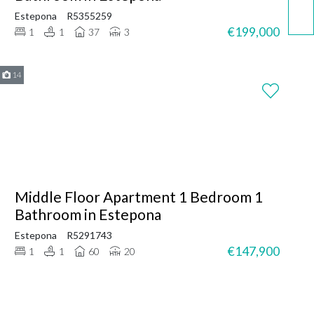
Estepona
R5355259
€199,000
1
1
37
3
14
Middle Floor Apartment 1 Bedroom 1
Bathroom in Estepona
Estepona
R5291743
€147,900
1
1
60
20