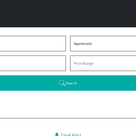
Search
Email Alert