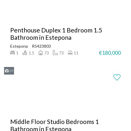
Penthouse Duplex 1 Bedroom 1.5
Bathroom in Estepona
Estepona
R5423803
€180,000
1
1.5
73
73
11
28
Middle Floor Studio Bedrooms 1
Bathroom in Estepona