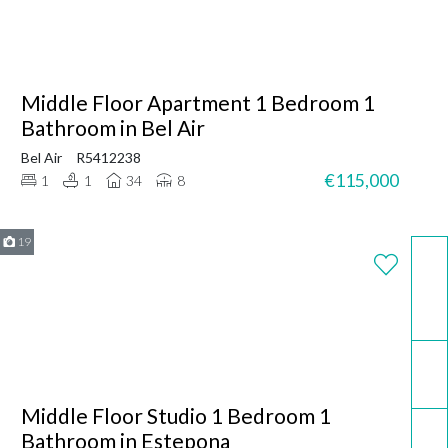
Middle Floor Apartment 1 Bedroom 1
Bathroom in Bel Air
Bel Air
R5412238
€115,000
1
1
34
8
19
WhatsApp
Email
Middle Floor Studio 1 Bedroom 1
Call now
Bathroom in Estepona