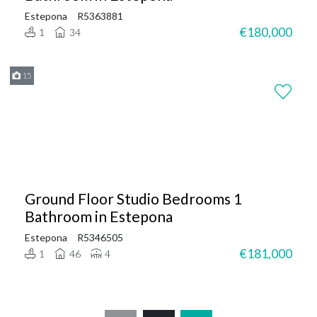
Estepona
R5363881
€180,000
1
34
15
Ground Floor Studio Bedrooms 1
Bathroom in Estepona
Estepona
R5346505
€181,000
1
46
4