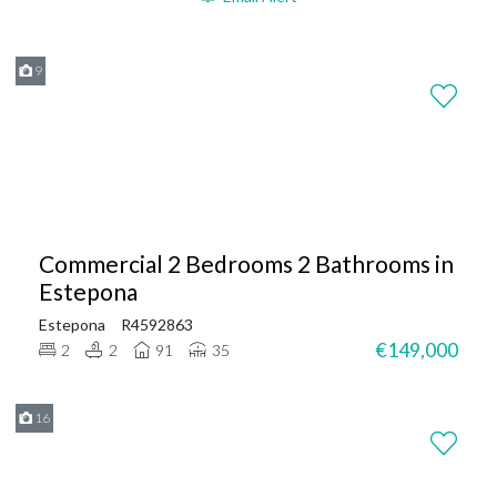
9
Commercial 2 Bedrooms 2 Bathrooms in
Estepona
Estepona
R4592863
€149,000
2
2
91
35
16