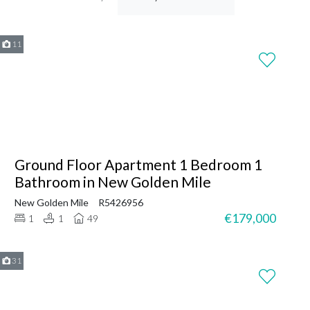
11
Ground Floor Apartment 1 Bedroom 1
Bathroom in New Golden Mile
New Golden Mile
R5426956
€179,000
1
1
49
31