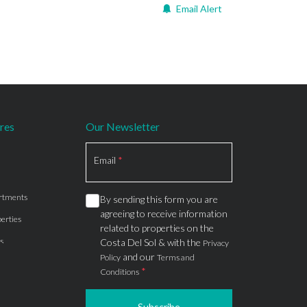
Email Alert
res
Our Newsletter
Section
Email
*
rtments
By sending this form you are
agreeing to receive information
erties
related to properties on the
s
Costa Del Sol & with the
Privacy
and our
Policy
Terms and
*
Conditions
Subscribe