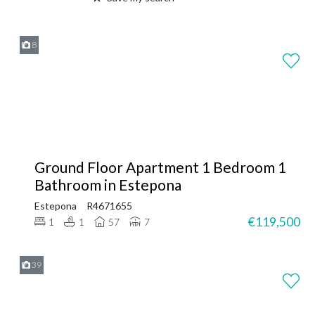
8
Ground Floor Apartment 1 Bedroom 1
Bathroom in Estepona
Estepona
R4671655
€119,500
1
1
57
7
39