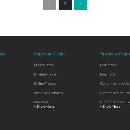
1
2
»
eas
Important Links
Property Featu
Privacy Policy
Beachfront
Buying Process
Beachside
Selling Process
Contemporary Apa
After Sales Services
Contemporary Prop
Our blog
Contemporary Villa
+ Show More
+ Show More
About Us
Country properties
Properties for sale Costa del Sol
Frontline Beach
Luxury Collection Private
Frontline Golf