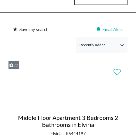
Save my search
Email Alert
22
Middle Floor Apartment 3 Bedrooms 2
Bathrooms in Elviria
Elviria
R5444197