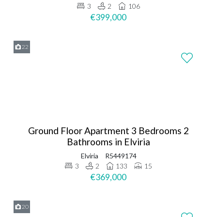
3
2
106
€399,000
22
Ground Floor Apartment 3 Bedrooms 2
Bathrooms in Elviria
Elviria
R5449174
3
2
133
15
€369,000
20