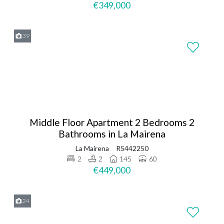
€349,000
39
Middle Floor Apartment 2 Bedrooms 2
Bathrooms in La Mairena
La Mairena
R5442250
2
2
145
60
€449,000
24