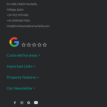
km188, 29604 Marbella,
Málaga, Spain
+34 952 939 460
+44 208 068 7606
info@bromleyestatesmarbella.com
Google Rating
Costa del Sol areas
Important Links
Property Features
Our Newsletter