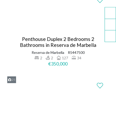
Penthouse Duplex 2 Bedrooms 2
Bathrooms in Reserva de Marbella
Reserva de Marbella
R5447500
2
2
127
34
€350,000
25