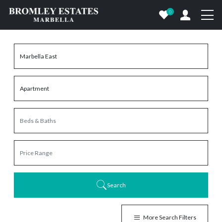
0
Search
More Search Filters