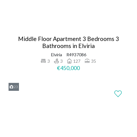
Middle Floor Apartment 3 Bedrooms 3
Bathrooms in Elviria
Elviria
R4937086
3
3
127
35
€450,000
23