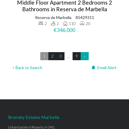
Middle Floor Apartment 2 Bedrooms 2
Bathrooms in Reserva de Marbella
Reserva de Marbella
R5429311
2
2
110
20
€346,000
1
2
3
…
9
»
< Back to Search
Email Alert
Bromley Estates Marbella
Urbanización el Rosario, N-340,