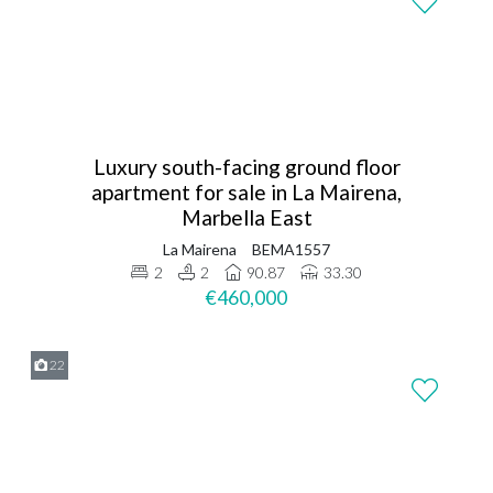
Luxury south-facing ground floor
apartment for sale in La Mairena,
Marbella East
La Mairena
BEMA1557
2
2
90.87
33.30
€460,000
22