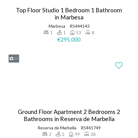
Top Floor Studio 1 Bedroom 1 Bathroom
in Marbesa
Marbesa
R5444143
1
1
53
8
€295,000
25
Ground Floor Apartment 2 Bedrooms 2
Bathrooms in Reserva de Marbella
Reserva de Marbella
R5441749
2
2
99
28