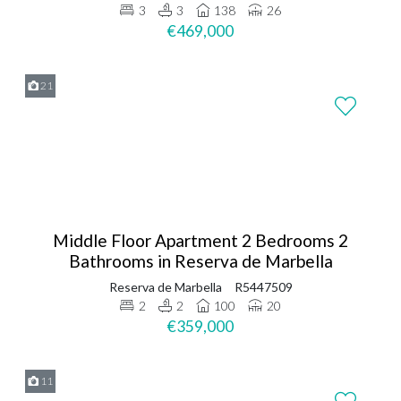
3
3
138
26
€469,000
21
Middle Floor Apartment 2 Bedrooms 2
Bathrooms in Reserva de Marbella
Reserva de Marbella
R5447509
2
2
100
20
€359,000
11