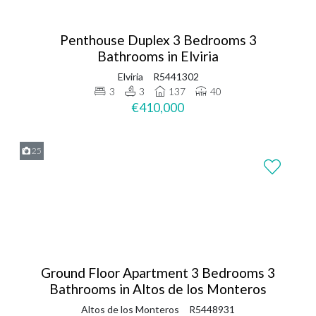
Penthouse Duplex 3 Bedrooms 3
Bathrooms in Elviria
Elviria
R5441302
3
3
137
40
€410,000
25
Ground Floor Apartment 3 Bedrooms 3
Bathrooms in Altos de los Monteros
Altos de los Monteros
R5448931