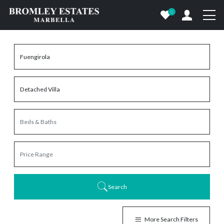
0
Search
More Search Filters