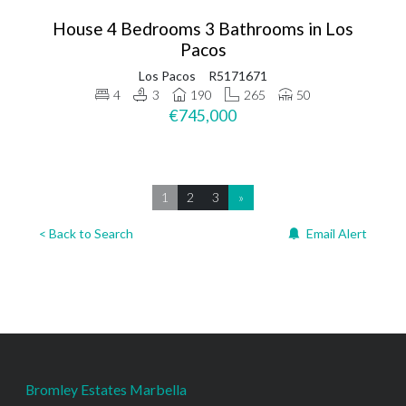
House 4 Bedrooms 3 Bathrooms in Los
Pacos
Los Pacos
R5171671
4
3
190
265
50
€745,000
1
2
3
»
< Back to Search
Email Alert
Bromley Estates Marbella