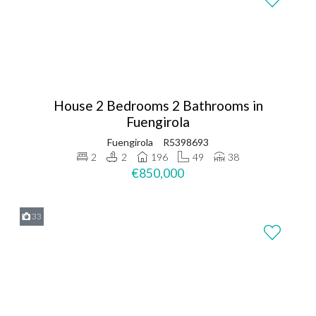
House 2 Bedrooms 2 Bathrooms in
Fuengirola
Fuengirola
R5398693
2
2
196
49
38
€850,000
33