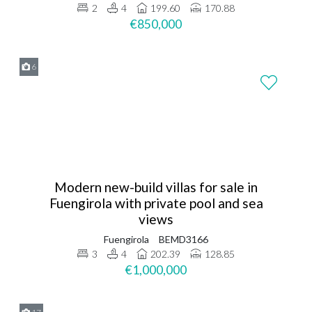
2
4
199.60
170.88
€850,000
6
Modern new-build villas for sale in
Fuengirola with private pool and sea
views
Fuengirola
BEMD3166
3
4
202.39
128.85
€1,000,000