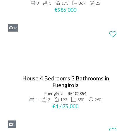
3
3
173
367
25
€985,000
48
House 4 Bedrooms 3 Bathrooms in
Fuengirola
Fuengirola
R5402854
4
3
192
550
260
€1,475,000
5