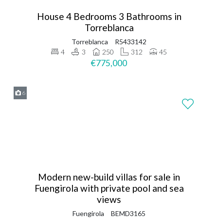
House 4 Bedrooms 3 Bathrooms in
Torreblanca
Torreblanca
R5433142
4
3
250
312
45
€775,000
6
Modern new-build villas for sale in
Fuengirola with private pool and sea
views
Fuengirola
BEMD3165