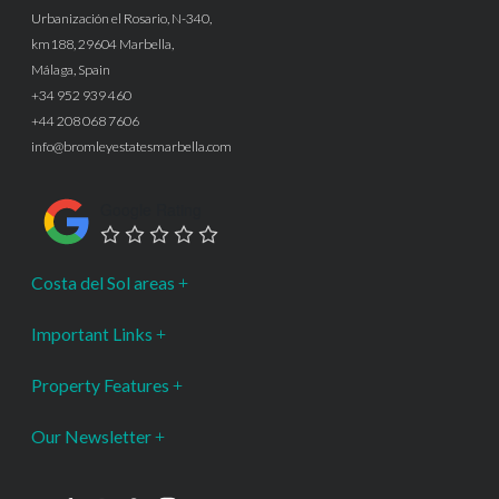
Urbanización el Rosario, N-340,
km188, 29604 Marbella,
Málaga, Spain
+34 952 939 460
+44 208 068 7606
info@bromleyestatesmarbella.com
Google Rating
Costa del Sol areas
Important Links
Property Features
Our Newsletter