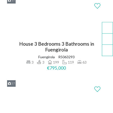
17
House 3 Bedrooms 3 Bathrooms in
Fuengirola
Fuengirola
R5063293
3
3
199
119
63
€795,000
37