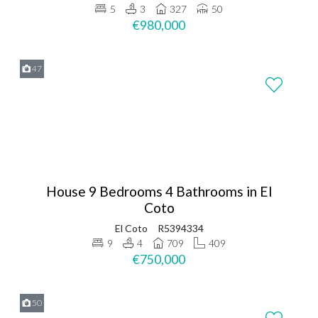
5
3
327
50
€980,000
47
House 9 Bedrooms 4 Bathrooms in El
Coto
El Coto
R5394334
9
4
709
409
€750,000
50