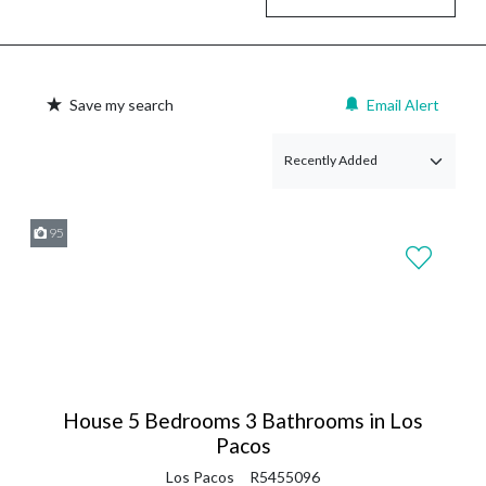
Save my search
Email Alert
95
House 5 Bedrooms 3 Bathrooms in Los
Pacos
Los Pacos
R5455096