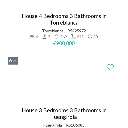
House 4 Bedrooms 3 Bathrooms in
Torreblanca
Torreblanca
R5425972
4
3
269
645
30
€900,000
24
House 3 Bedrooms 3 Bathrooms in
Fuengirola
Fuengirola
R5106085