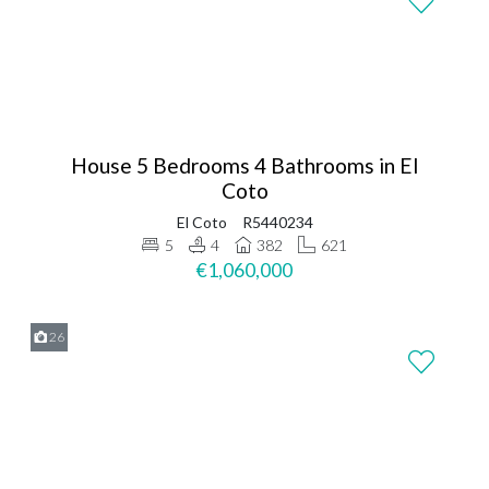
House 5 Bedrooms 4 Bathrooms in El
Coto
El Coto
R5440234
5
4
382
621
€1,060,000
26