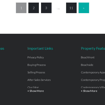
1
2
3
…
11
»
eas
Important Links
Property Featu
Privacy Policy
Beachfront
Buying Process
Beachside
Selling Process
Contemporary Apa
After Sales Services
Contemporary Prop
Our blog
Contemporary Villa
+ Show More
+ Show More
About Us
Country properties
Properties for sale Costa del Sol
Frontline Beach