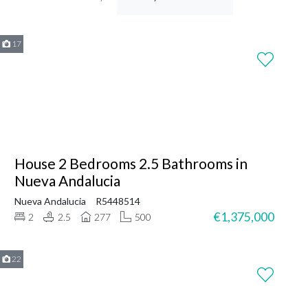
17
House 2 Bedrooms 2.5 Bathrooms in
Nueva Andalucia
Nueva Andalucia
R5448514
€1,375,000
2
2.5
277
500
22