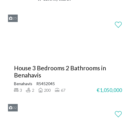
25
House 3 Bedrooms 2 Bathrooms in
Benahavis
Benahavis
R5452045
€1,050,000
3
2
200
67
32