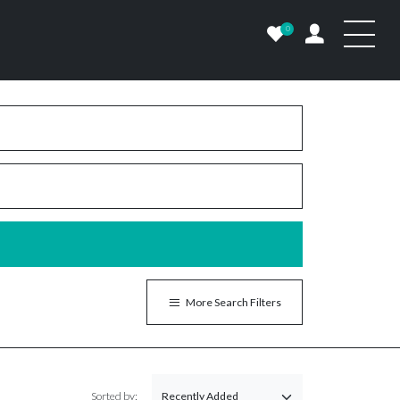
0
More Search Filters
Sorted by: