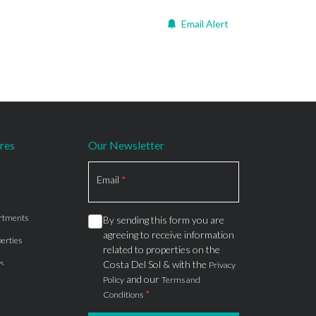
Email Alert
res
Our Newsletter
Section
Email
*
rtments
By sending this form you are
agreeing to receive information
erties
related to properties on the
s
Costa Del Sol & with the
Privacy
and our
Policy
Terms and
*
Conditions