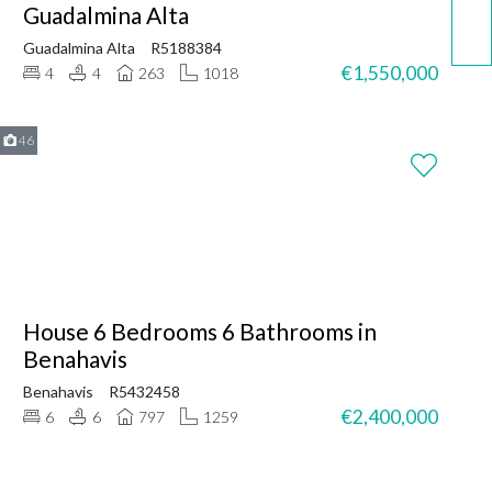
Call now
Guadalmina Alta
Guadalmina Alta
R5188384
€1,550,000
4
4
263
1018
46
House 6 Bedrooms 6 Bathrooms in
Benahavis
Benahavis
R5432458
€2,400,000
6
6
797
1259