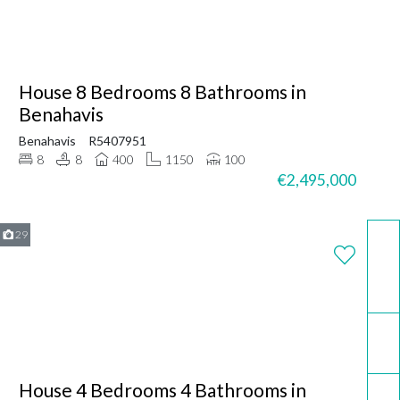
House 8 Bedrooms 8 Bathrooms in
Benahavis
Benahavis
R5407951
8
8
400
1150
100
€2,495,000
29
WhatsApp
Email
House 4 Bedrooms 4 Bathrooms in