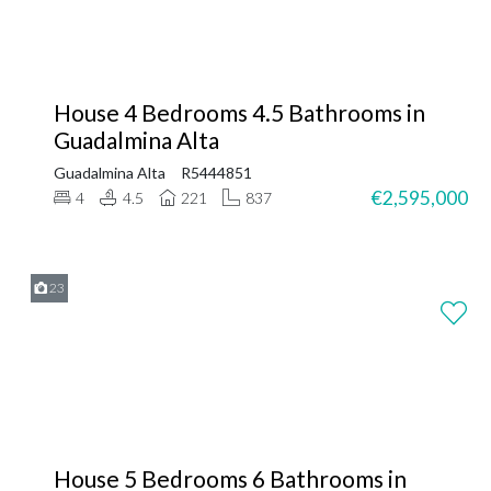
House 4 Bedrooms 4.5 Bathrooms in
Guadalmina Alta
Guadalmina Alta
R5444851
€2,595,000
4
4.5
221
837
23
House 5 Bedrooms 6 Bathrooms in