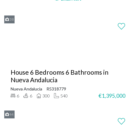
38
House 6 Bedrooms 6 Bathrooms in
Nueva Andalucia
Nueva Andalucia
R5318779
€1,395,000
6
6
300
540
44