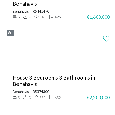
Benahavis
Benahavis
R5441470
€1,600,000
5
6
345
425
8
House 3 Bedrooms 3 Bathrooms in
Benahavis
Benahavis
R5374300
€2,200,000
3
3
332
632