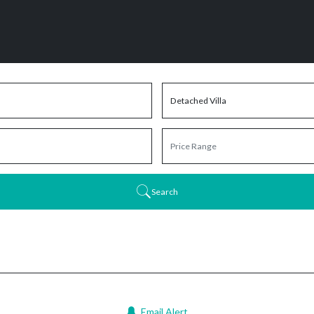
Search
Email Alert