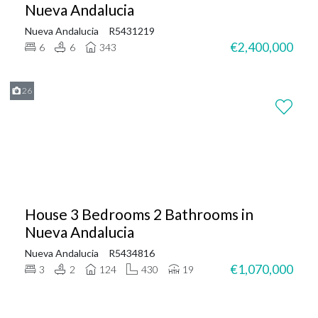
Nueva Andalucia
Nueva Andalucia
R5431219
€2,400,000
6
6
343
26
House 3 Bedrooms 2 Bathrooms in
Nueva Andalucia
Nueva Andalucia
R5434816
€1,070,000
3
2
124
430
19