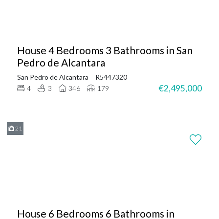
House 4 Bedrooms 3 Bathrooms in San
Pedro de Alcantara
San Pedro de Alcantara
R5447320
€2,495,000
4
3
346
179
21
House 6 Bedrooms 6 Bathrooms in