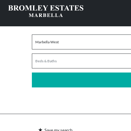
Save my search