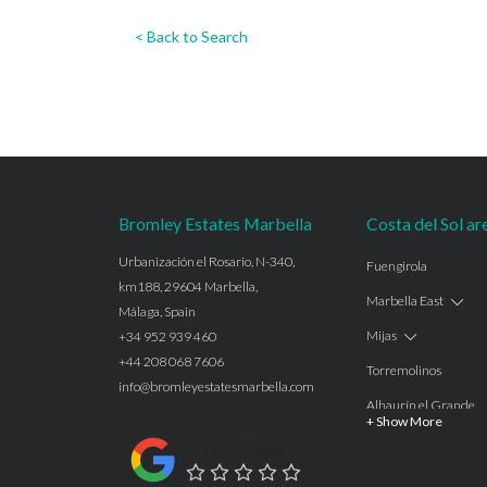
< Back to Search
Bromley Estates Marbella
Costa del Sol ar
Urbanización el Rosario, N-340,
Fuengirola
km188, 29604 Marbella,
Marbella East
Málaga, Spain
Mijas
+34 952 939 460
+44 208 068 7606
Torremolinos
info@bromleyestatesmarbella.com
Alhaurín el Grande
+ Show More
Benalmadena
Google Rating
Calahonda