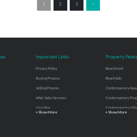
1
2
3
»
eas
Important Links
Property Featu
Privacy Policy
Beachfront
Buying Process
Beachside
Selling Process
Contemporary Apa
After Sales Services
Contemporary Prop
Our blog
Contemporary Villa
+ Show More
+ Show More
About Us
Country properties
Properties for sale Costa del Sol
Frontline Beach
Luxury Collection Private
Frontline Golf