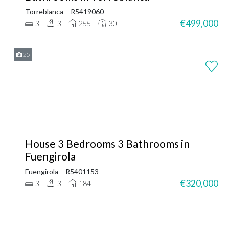
Torreblanca
R5419060
€499,000
3
3
255
30
25
House 3 Bedrooms 3 Bathrooms in
Fuengirola
Fuengirola
R5401153
€320,000
3
3
184