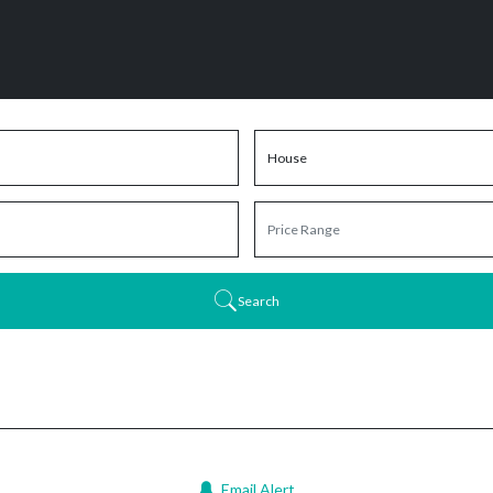
Search
Email Alert