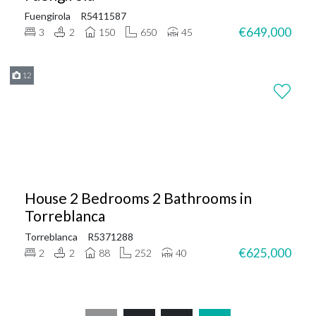
Fuengirola
R5411587
€649,000
3
2
150
650
45
12
House 2 Bedrooms 2 Bathrooms in
Torreblanca
Torreblanca
R5371288
€625,000
2
2
88
252
40