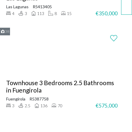
Las Lagunas
R5413405
€350,000
4
3
113
8
15
38
Townhouse 3 Bedrooms 2.5 Bathrooms
in Fuengirola
Fuengirola
R5387758
€575,000
3
2.5
136
70