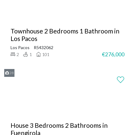
Townhouse 2 Bedrooms 1 Bathroom in
Los Pacos
Los Pacos
R5432062
€276,000
2
1
101
28
House 3 Bedrooms 2 Bathrooms in
Fuengirola