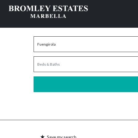
Save my search