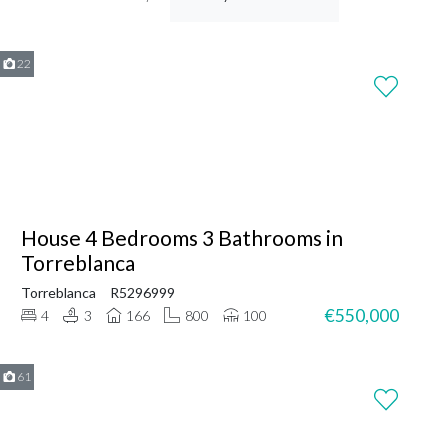
22
House 4 Bedrooms 3 Bathrooms in
Torreblanca
Torreblanca
R5296999
€550,000
4
3
166
800
100
61