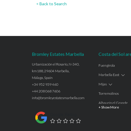
< Back to Search
Bromley Estates Marbella
Costa del Sol ar
Urbanización el Rosario, N-340,
Fuengirola
km188, 29604 Marbella,
Marbella East
Málaga, Spain
Mijas
+34 952 939 460
+44 208 068 7606
Torremolinos
info@bromleyestatesmarbella.com
Alhaurín el Grande
+ Show More
Benalmadena
Google Rating
Calahonda
Las Chapas