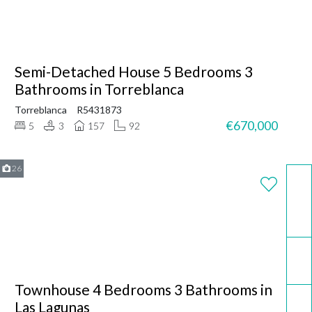
Semi-Detached House 5 Bedrooms 3
Bathrooms in Torreblanca
Torreblanca
R5431873
€670,000
5
3
157
92
26
WhatsApp
Email
Townhouse 4 Bedrooms 3 Bathrooms in
Call now
Las Lagunas