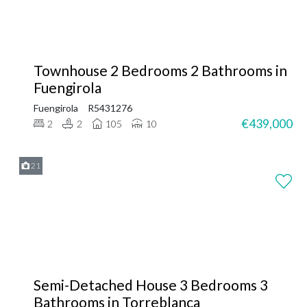
Townhouse 2 Bedrooms 2 Bathrooms in
Fuengirola
Fuengirola
R5431276
€439,000
2
2
105
10
21
Semi-Detached House 3 Bedrooms 3
Bathrooms in Torreblanca