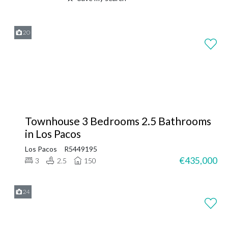
20
Townhouse 3 Bedrooms 2.5 Bathrooms
in Los Pacos
Los Pacos
R5449195
€435,000
3
2.5
150
24