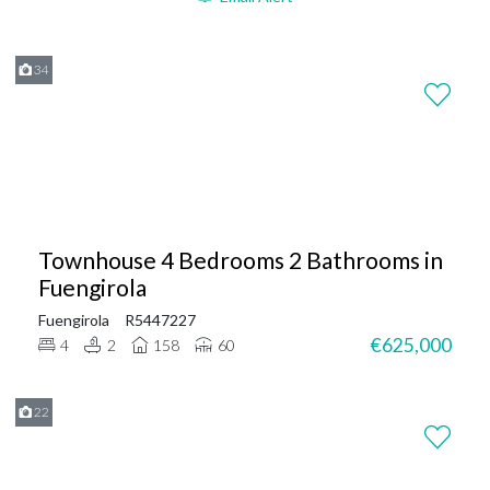
34
Townhouse 4 Bedrooms 2 Bathrooms in
Fuengirola
Fuengirola
R5447227
€625,000
4
2
158
60
22