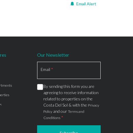
Email Alert
res
Our Newsletter
Section
Email
*
rtments
By sending this form you are
agreeing to receive information
erties
related to properties on the
s
Costa Del Sol & with the
Privacy
and our
Policy
Terms and
*
Conditions
Subscribe