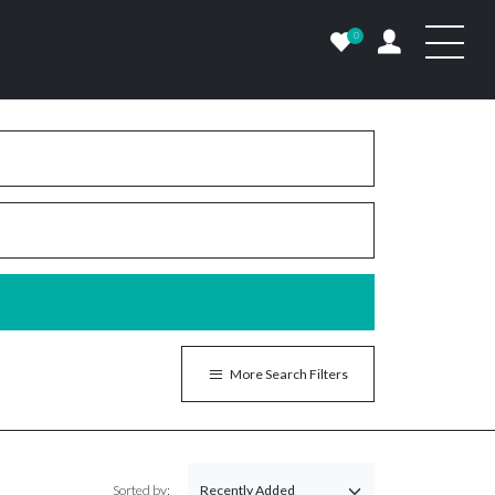
0
More Search Filters
Sorted by: