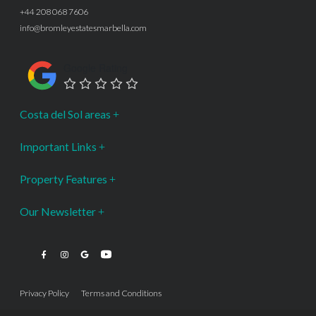
+44 208 068 7606
info@bromleyestatesmarbella.com
Google Rating
Costa del Sol areas
Important Links
Property Features
Our Newsletter
Privacy Policy
Terms and Conditions