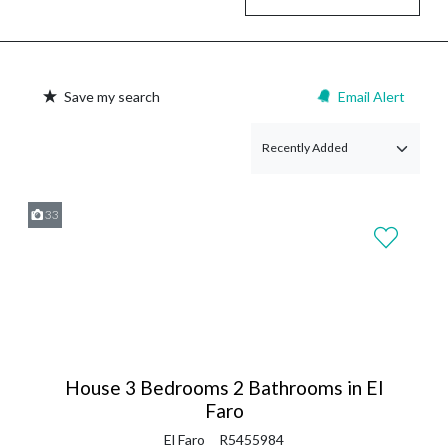
Save my search
Email Alert
33
House 3 Bedrooms 2 Bathrooms in El
Faro
El Faro
R5455984