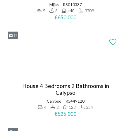
Mijas
R5010337
5
3
440
3709
€650,000
19
House 4 Bedrooms 2 Bathrooms in
Calypso
Calypso
R5449120
4
2
123
334
€525,000