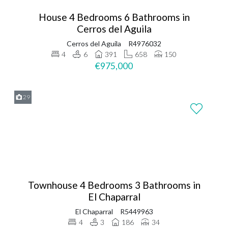
House 4 Bedrooms 6 Bathrooms in
Cerros del Aguila
Cerros del Aguila
R4976032
4
6
391
658
150
€975,000
29
Townhouse 4 Bedrooms 3 Bathrooms in
El Chaparral
El Chaparral
R5449963
4
3
186
34