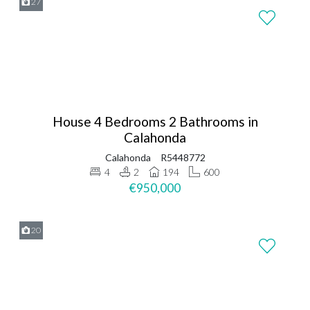
27
House 4 Bedrooms 2 Bathrooms in
Calahonda
Calahonda
R5448772
4
2
194
600
€950,000
20