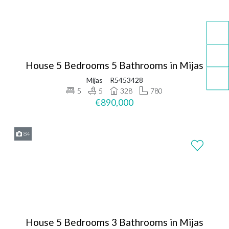
House 5 Bedrooms 5 Bathrooms in Mijas
Mijas
R5453428
5
5
328
780
€890,000
84
House 5 Bedrooms 3 Bathrooms in Mijas