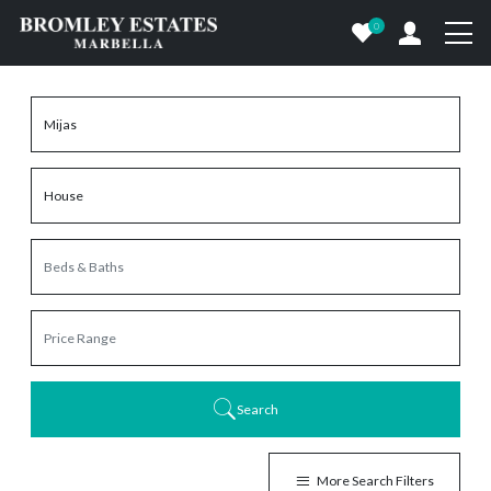
0
Search
More Search Filters