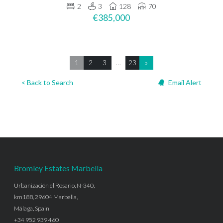
2
3
128
70
€385,000
1
2
3
…
23
»
< Back to Search
Email Alert
Bromley Estates Marbella
Urbanización el Rosario, N-340,
km188, 29604 Marbella,
Málaga, Spain
+34 952 939 460