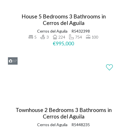
House 5 Bedrooms 3 Bathrooms in
Cerros del Aguila
Cerros del Aguila
R5432398
5
3
224
754
100
€995,000
17
Townhouse 2 Bedrooms 3 Bathrooms in
Cerros del Aguila
Cerros del Aguila
R5448235