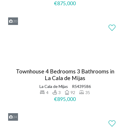
€875,000
20
Townhouse 4 Bedrooms 3 Bathrooms in
La Cala de Mijas
La Cala de Mijas
R5439586
4
3
92
35
€895,000
24