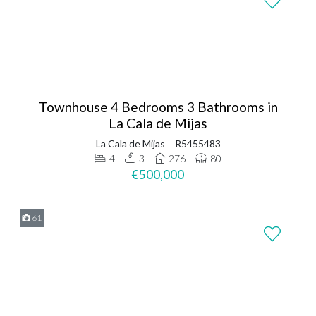
Townhouse 4 Bedrooms 3 Bathrooms in
La Cala de Mijas
La Cala de Mijas
R5455483
4
3
276
80
€500,000
61