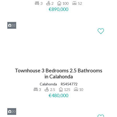
3
2
100
52
€890,000
32
Townhouse 3 Bedrooms 2.5 Bathrooms
in Calahonda
Calahonda
R5454772
3
2.5
125
10
€480,000
20