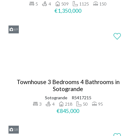
5
4
509
1125
150
€1,350,000
69
Townhouse 3 Bedrooms 4 Bathrooms in
Sotogrande
Sotogrande
R5417215
3
4
218
50
95
€845,000
18