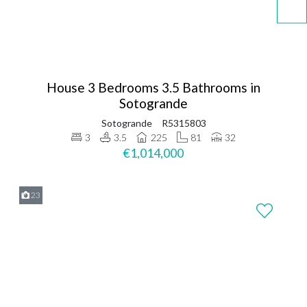
House 3 Bedrooms 3.5 Bathrooms in
Sotogrande
Sotogrande
R5315803
3
3.5
225
81
32
€1,014,000
23