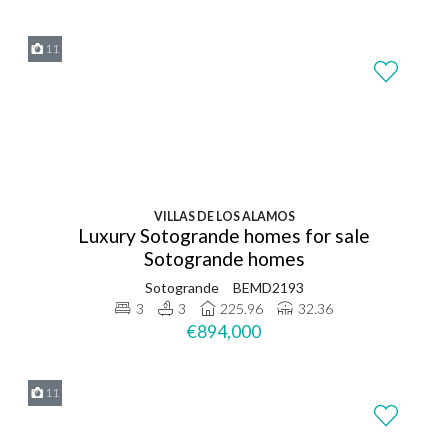
11
VILLAS DE LOS ALAMOS
Luxury Sotogrande homes for sale
Sotogrande homes
Sotogrande
BEMD2193
3
3
225.96
32.36
€894,000
11