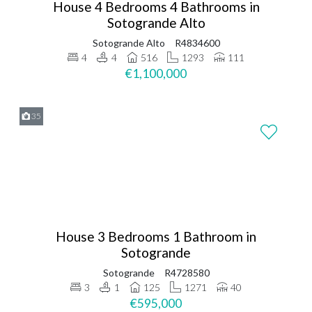
House 4 Bedrooms 4 Bathrooms in
Sotogrande Alto
Sotogrande Alto
R4834600
4
4
516
1293
111
€1,100,000
35
House 3 Bedrooms 1 Bathroom in
Sotogrande
Sotogrande
R4728580
3
1
125
1271
40
€595,000