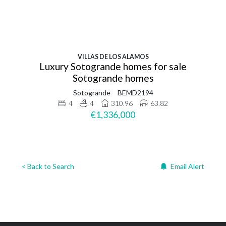
VILLAS DE LOS ALAMOS
Luxury Sotogrande homes for sale
Sotogrande homes
Sotogrande
BEMD2194
4
4
310.96
63.82
€1,336,000
< Back to Search
Email Alert