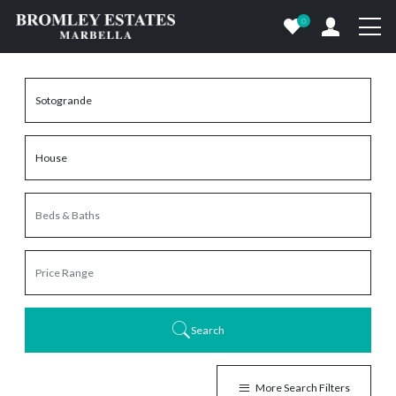
0
Search
More Search Filters