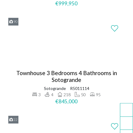
€999,950
90
Townhouse 3 Bedrooms 4 Bathrooms in
Sotogrande
Sotogrande
R5011114
3
4
218
50
95
€845,000
22