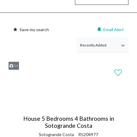
Save my search
Email Alert
54
House 5 Bedrooms 4 Bathrooms in
Sotogrande Costa
Sotogrande Costa
R5204977