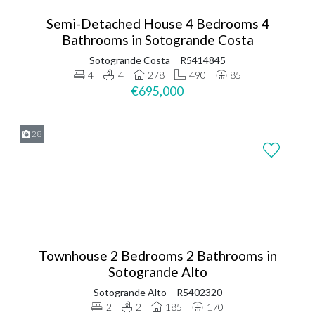
Semi-Detached House 4 Bedrooms 4
Bathrooms in Sotogrande Costa
Sotogrande Costa
R5414845
4
4
278
490
85
€695,000
28
Townhouse 2 Bedrooms 2 Bathrooms in
Sotogrande Alto
Sotogrande Alto
R5402320
2
2
185
170