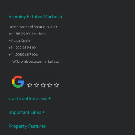
Bromley Estates Marbella
Urbanización el Rosario, N-340,
km188, 29604 Marbella,
Málaga, Spain
+34 952 939 460
+44 208 068 7606
info@bromleyestatesmarbella.com
Google Rating
Costa del Sol areas
Important Links
Property Features