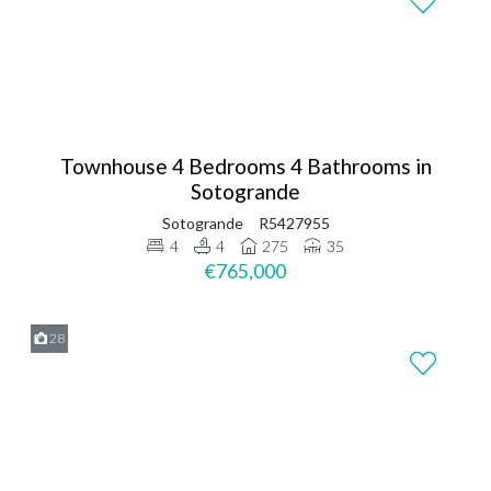
Townhouse 4 Bedrooms 4 Bathrooms in
Sotogrande
Sotogrande
R5427955
4
4
275
35
€765,000
28