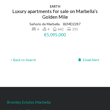
EARTH
Luxury apartments for sale on Marbella’s
Golden Mile
Señorio de Marbella
BEMD2287
4
4
642
335
€5,095,000
< Back to Search
Email Alert
Bromley Estates Marbella