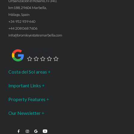
Urbanización el Rosario, N-340,
km188, 29604 Marbella,
Málaga, Spain
+34 952 939 460
+44 208 068 7606
info@bromleyestatesmarbella.com
Google Rating
Costa del Sol areas
Important Links
Property Features
Our Newsletter