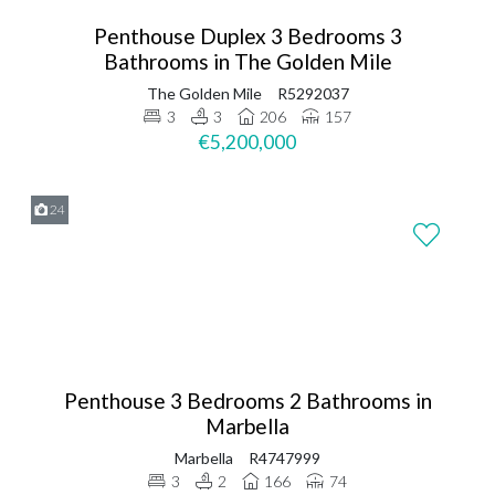
Penthouse Duplex 3 Bedrooms 3
Bathrooms in The Golden Mile
The Golden Mile
R5292037
3
3
206
157
€5,200,000
24
Penthouse 3 Bedrooms 2 Bathrooms in
Marbella
Marbella
R4747999
3
2
166
74