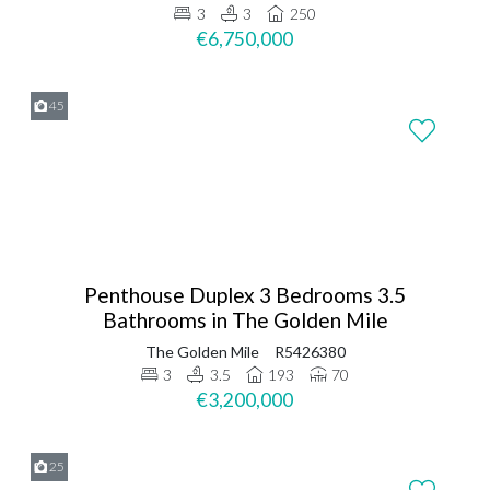
3
3
250
€6,750,000
45
Penthouse Duplex 3 Bedrooms 3.5
Bathrooms in The Golden Mile
The Golden Mile
R5426380
3
3.5
193
70
€3,200,000
25