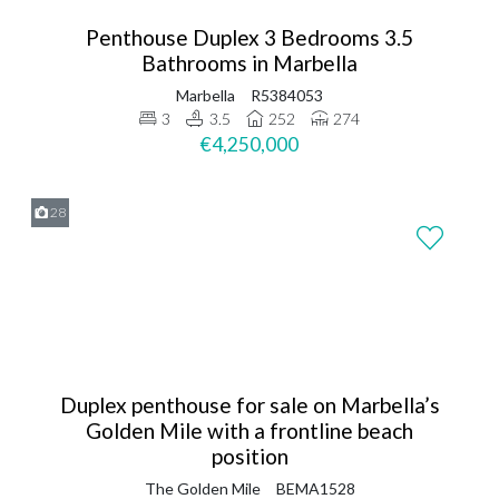
Penthouse Duplex 3 Bedrooms 3.5
Bathrooms in Marbella
Marbella
R5384053
3
3.5
252
274
€4,250,000
28
Duplex penthouse for sale on Marbella’s
Golden Mile with a frontline beach
position
The Golden Mile
BEMA1528