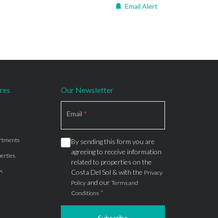
Email Alert
res
Our Newsletter
Section
Email
*
rtments
By sending this form you are
agreeing to receive information
erties
related to properties on the
s
Costa Del Sol & with the
Privacy
and our
Policy
Terms and
*
Conditions
Subscribe