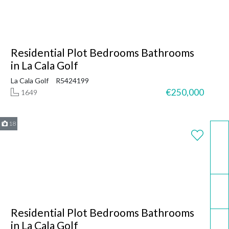
Residential Plot Bedrooms Bathrooms
in La Cala Golf
La Cala Golf
R5424199
€250,000
1649
18
WhatsApp
Email
Residential Plot Bedrooms Bathrooms
Call now
in La Cala Golf