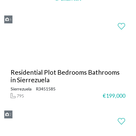
6
Residential Plot Bedrooms Bathrooms
in Sierrezuela
Sierrezuela
R3451585
€199,000
795
2