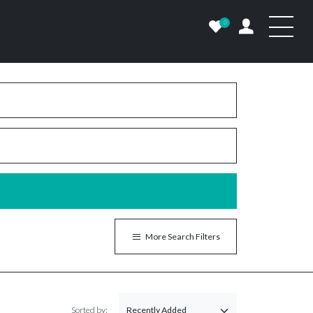
0
More Search Filters
Sorted by: