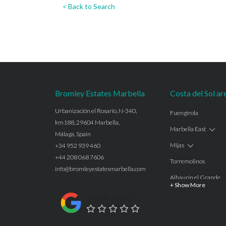
< Back to Search
Bromley Estates Marbella
Costa del Sol ar
Urbanización el Rosario, N-340,
Fuengirola
km188, 29604 Marbella,
Marbella East
Málaga, Spain
Mijas
+34 952 939 460
+44 208 068 7606
Torremolinos
info@bromleyestatesmarbella.com
Alhaurín el Grande
+ Show More
Benalmadena
Google Rating
Calahonda
Las Chapas