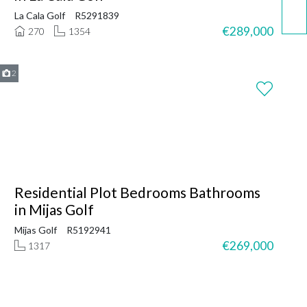
La Cala Golf
R5291839
€289,000
270
1354
2
Residential Plot Bedrooms Bathrooms
in Mijas Golf
Mijas Golf
R5192941
€269,000
1317