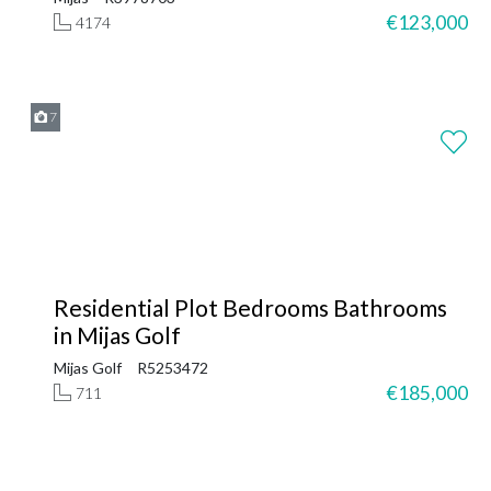
€123,000
4174
7
Residential Plot Bedrooms Bathrooms
in Mijas Golf
Mijas Golf
R5253472
€185,000
711