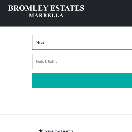
Save my search