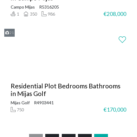
Campo Mijas
R5316205
€208,000
1
350
986
21
Residential Plot Bedrooms Bathrooms
in Mijas Golf
Mijas Golf
R4903441
€170,000
750