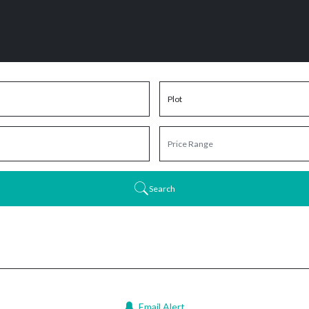
Search
Email Alert