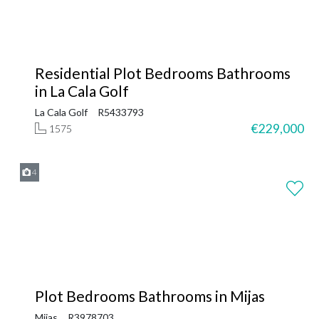
Residential Plot Bedrooms Bathrooms
in La Cala Golf
La Cala Golf
R5433793
€229,000
1575
4
Plot Bedrooms Bathrooms in Mijas
Mijas
R3978703