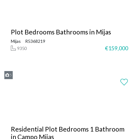
Plot Bedrooms Bathrooms in Mijas
Mijas
R5368219
€159,000
9350
5
Residential Plot Bedrooms 1 Bathroom
in Campo Mijas