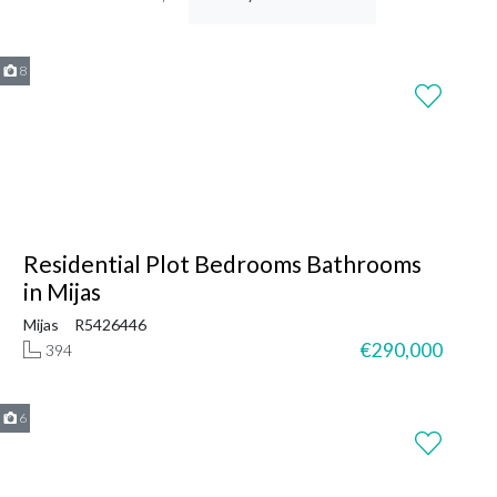
8
Residential Plot Bedrooms Bathrooms
in Mijas
Mijas
R5426446
€290,000
394
6