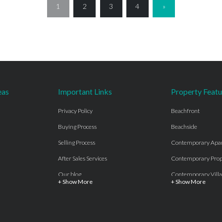
1
2
3
4
»
eas
Important Links
Property Featu
Privacy Policy
Beachfront
Buying Process
Beachside
Selling Process
Contemporary Apa
After Sales Services
Contemporary Prop
Our blog
Contemporary Villa
+ Show More
+ Show More
About Us
Country properties
Properties for sale Costa del Sol
Frontline Beach
Luxury Collection Private
Frontline Golf