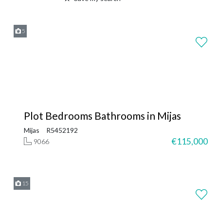
5
Plot Bedrooms Bathrooms in Mijas
Mijas
R5452192
€115,000
9066
15