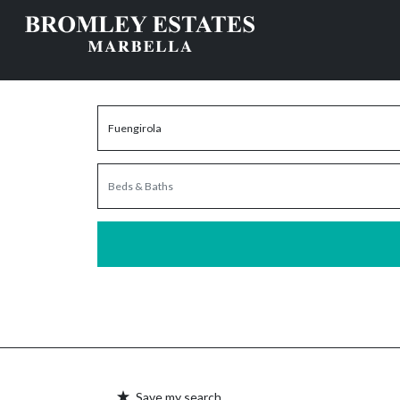
Save my search