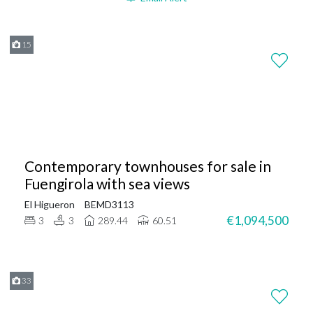
15
Contemporary townhouses for sale in
Fuengirola with sea views
El Higueron
BEMD3113
€1,094,500
3
3
289.44
60.51
33