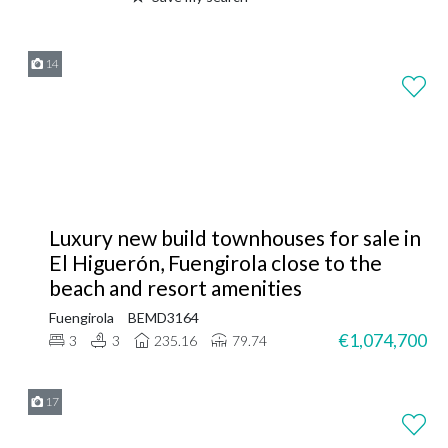
14
Luxury new build townhouses for sale in
El Higuerón, Fuengirola close to the
beach and resort amenities
Fuengirola
BEMD3164
€1,074,700
3
3
235.16
79.74
17