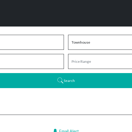
Search
Email Alert