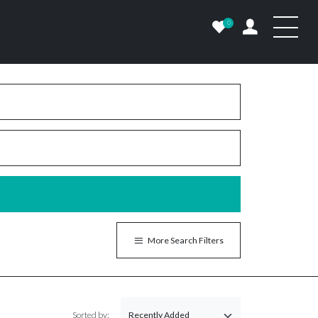
0
More Search Filters
Sorted by: