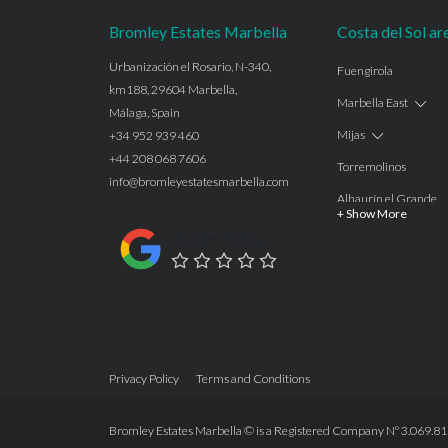
Bromley Estates Marbella
Costa del Sol ar
Urbanización el Rosario, N-340,
Fuengirola
km188, 29604 Marbella,
Marbella East
Málaga, Spain
Mijas
+34 952 939 460
+44 208 068 7606
Torremolinos
info@bromleyestatesmarbella.com
Alhaurín el Grande
+ Show More
Benalmadena
Google Rating
Calahonda
Las Chapas
Nagüeles
Estepona
Privacy Policy
Terms and Conditions
Manilva
Benahavis
Bromley Estates Marbella © is a Registered Company Nº 3.069.818-