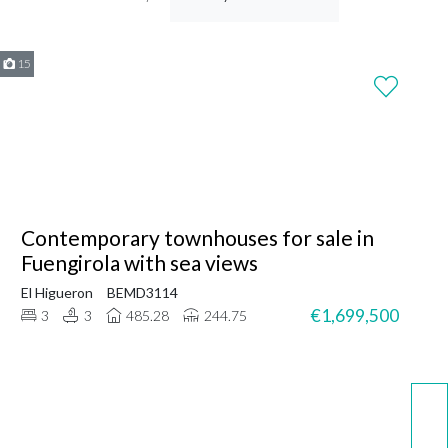
15
Contemporary townhouses for sale in
Fuengirola with sea views
El Higueron
BEMD3114
€1,699,500
3
3
485.28
244.75
WhatsApp