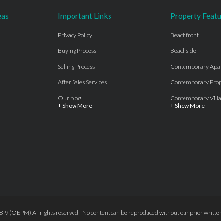
eas
Important Links
Property Featu
Privacy Policy
Beachfront
Buying Process
Beachside
Selling Process
Contemporary Apa
After Sales Services
Contemporary Prop
Our blog
Contemporary Villa
+ Show More
+ Show More
About Us
Country properties
Properties for sale Costa del Sol
Frontline Beach
Luxury Collection Private
Frontline Golf
Contact Us
off plan villas and 
Beachside
Off-Plan Apartmen
Beachfront
Off-Plan Villas
Frontline Golf
Our Recommendat
9 (OEPM) All rights reserved - No content can be reproduced without our prior written