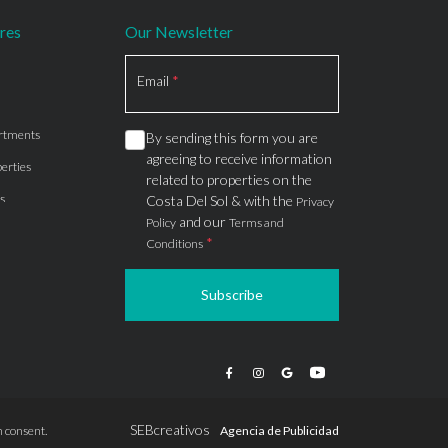
res
Our Newsletter
Section
Email
*
rtments
By sending this form you are
agreeing to receive information
erties
related to properties on the
s
Costa Del Sol & with the
Privacy
and our
Policy
Terms and
*
Conditions
Subscribe
apartments
ts
ions
SEBcreativos
 consent.
Agencia de Publicidad