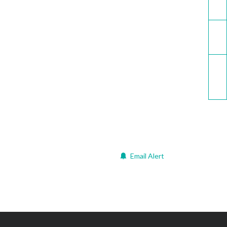
Email
Call now
Email Alert