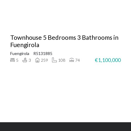
Townhouse 5 Bedrooms 3 Bathrooms in
Fuengirola
Fuengirola
R5131885
€1,100,000
5
3
259
108
74