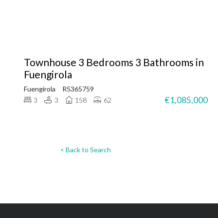
Townhouse 3 Bedrooms 3 Bathrooms in
Fuengirola
Fuengirola
R5365759
€1,085,000
3
3
158
62
< Back to Search