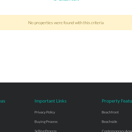
No properties were found with this criteria
eas
Important Links
Property Featu
Privacy Policy
Beachfront
Buying Process
Beachside
Selling Process
Contemporary Apa