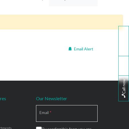
WhatsApp
Email Alert
Email
Call now
res
Our Newsletter
Section
Email
*
rtments
By sending this form you are