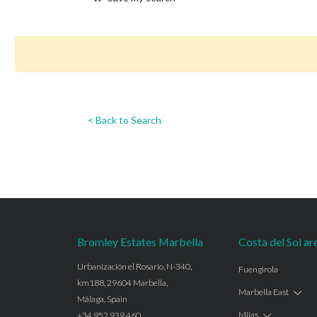
< Back to Search
Bromley Estates Marbella
Costa del Sol ar
Urbanización el Rosario, N-340,
Fuengirola
km188, 29604 Marbella,
Marbella East
Málaga, Spain
Mijas
+34 952 939 460