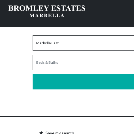
Save my search