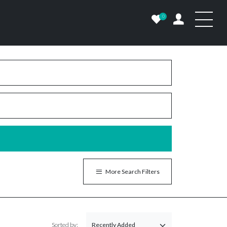
0
More Search Filters
Sorted by: