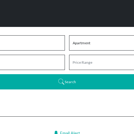
Search
Email Alert