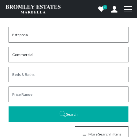
0
Search
More Search Filters