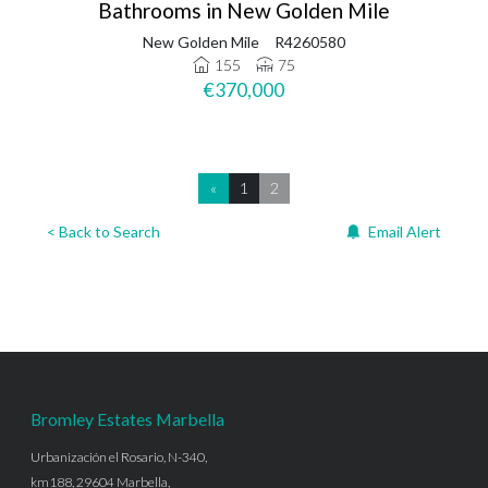
Bathrooms in New Golden Mile
New Golden Mile
R4260580
155
75
€370,000
«
1
2
< Back to Search
Email Alert
Bromley Estates Marbella
Urbanización el Rosario, N-340,
km188, 29604 Marbella,