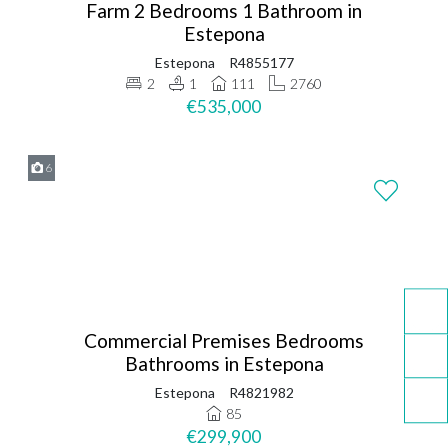
Farm 2 Bedrooms 1 Bathroom in
Estepona
Estepona
R4855177
2
1
111
2760
€535,000
6
Commercial Premises Bedrooms
Bathrooms in Estepona
Estepona
R4821982
85
€299,900