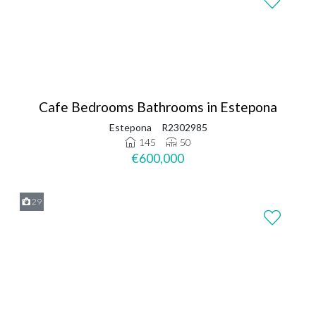
Cafe Bedrooms Bathrooms in Estepona
Estepona
R2302985
145
50
€600,000
29