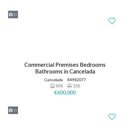
30
Commercial Premises Bedrooms
Bathrooms in Cancelada
Cancelada
R4982077
898
328
€600,000
10