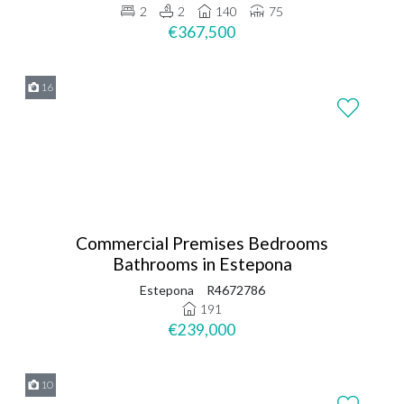
2
2
140
75
€367,500
16
Commercial Premises Bedrooms
Bathrooms in Estepona
Estepona
R4672786
191
€239,000
10