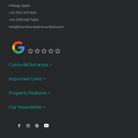
Málaga, Spain
+34 952 939 460
+44 208 068 7606
info@bromleyestatesmarbella.com
Google Rating
Costa del Sol areas
Important Links
Property Features
Our Newsletter