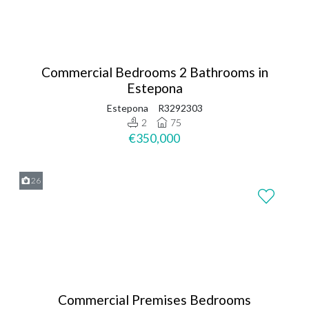
Commercial Bedrooms 2 Bathrooms in
Estepona
Estepona
R3292303
2
75
€350,000
26
Commercial Premises Bedrooms