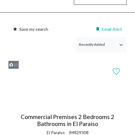
Save my search
Email Alert
13
Commercial Premises 2 Bedrooms 2
Bathrooms in El Paraiso
El Paraiso
R4829308