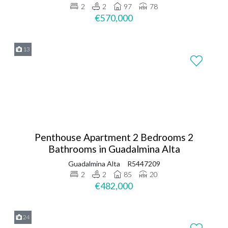
2
2
97
78
€570,000
13
Penthouse Apartment 2 Bedrooms 2
Bathrooms in Guadalmina Alta
Guadalmina Alta
R5447209
2
2
85
20
€482,000
24