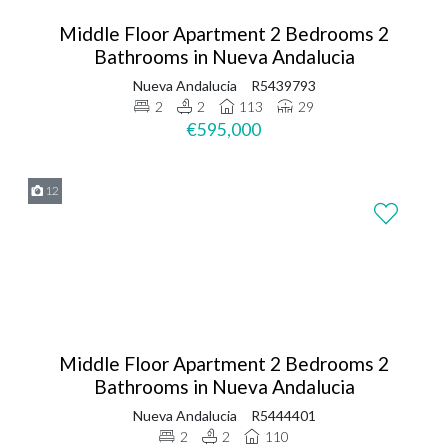
Middle Floor Apartment 2 Bedrooms 2
Bathrooms in Nueva Andalucia
Nueva Andalucia
R5439793
2
2
113
29
€595,000
12
Middle Floor Apartment 2 Bedrooms 2
Bathrooms in Nueva Andalucia
Nueva Andalucia
R5444401
2
2
110