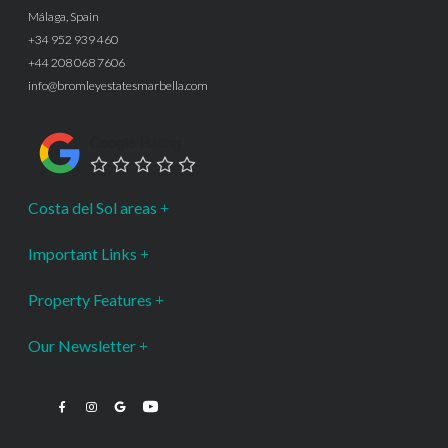
Málaga, Spain
+34 952 939 460
+44 208 068 7606
info@bromleyestatesmarbella.com
Google Rating
Costa del Sol areas
Important Links
Property Features
Our Newsletter