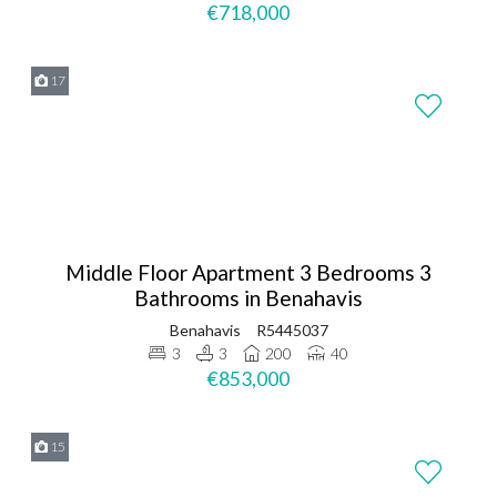
€718,000
17
Middle Floor Apartment 3 Bedrooms 3
Bathrooms in Benahavis
Benahavis
R5445037
3
3
200
40
€853,000
15