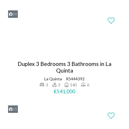
24
Duplex 3 Bedrooms 3 Bathrooms in La
Quinta
La Quinta
R5444392
3
3
140
6
€541,000
25