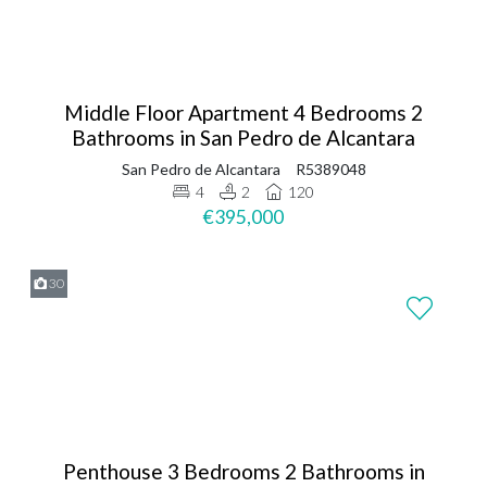
Middle Floor Apartment 4 Bedrooms 2
Bathrooms in San Pedro de Alcantara
San Pedro de Alcantara
R5389048
4
2
120
€395,000
30
Penthouse 3 Bedrooms 2 Bathrooms in