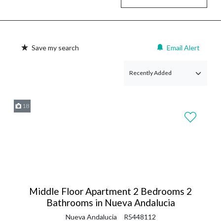
Save my search
Email Alert
18
Middle Floor Apartment 2 Bedrooms 2
Bathrooms in Nueva Andalucia
Nueva Andalucia
R5448112