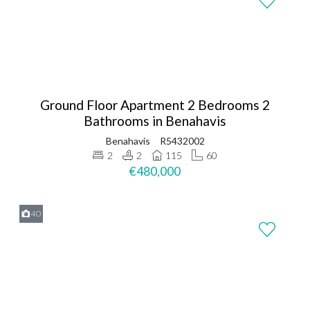
Ground Floor Apartment 2 Bedrooms 2
Bathrooms in Benahavis
Benahavis
R5432002
2
2
115
60
€480,000
40