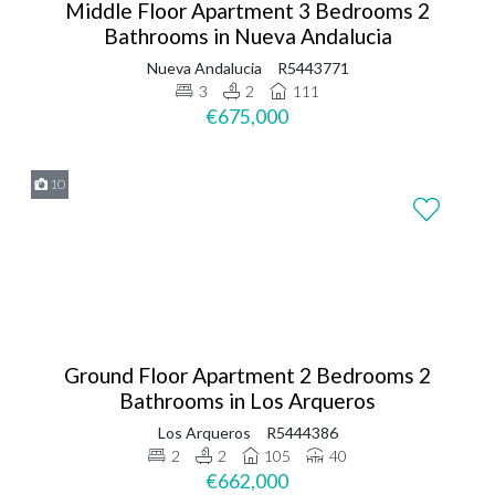
Middle Floor Apartment 3 Bedrooms 2
Bathrooms in Nueva Andalucia
Nueva Andalucia
R5443771
3
2
111
€675,000
10
Ground Floor Apartment 2 Bedrooms 2
Bathrooms in Los Arqueros
Los Arqueros
R5444386
2
2
105
40
€662,000