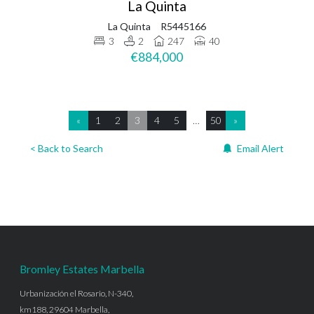
La Quinta
La Quinta
R5445166
3
2
247
40
€884,000
«
1
2
3
4
5
…
50
»
< Back to Search
Email Alert
Bromley Estates Marbella
Urbanización el Rosario, N-340,
km188, 29604 Marbella,