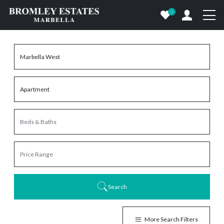
0
Search
More Search Filters