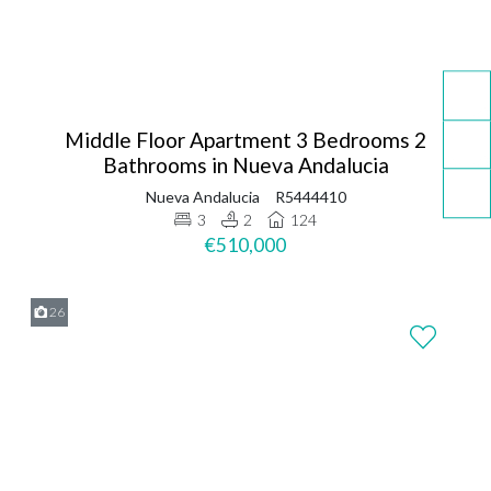
Middle Floor Apartment 3 Bedrooms 2
Bathrooms in Nueva Andalucia
Nueva Andalucia
R5444410
3
2
124
€510,000
26