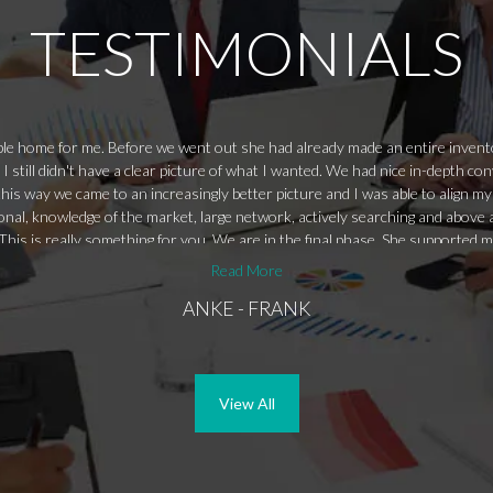
TESTIMONIALS
table home for me. Before we went out she had already made an entire inve
 I still didn't have a clear picture of what I wanted. We had nice in-depth 
his way we came to an increasingly better picture and I was able to align my 
nal, knowledge of the market, large network, actively searching and above al
his is really something for you. We are in the final phase. She supported me
igure it out.
Read More
ANKE - FRANK
View All