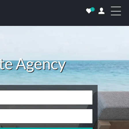
0
ate Agency