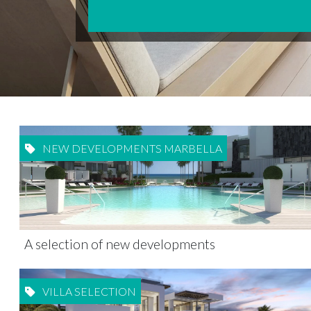
NEW DEVELOPMENTS MARBELLA
A selection of new developments
VILLA SELECTION