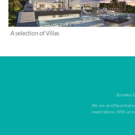
A selection of Villas
Bromley Es
We are an ethical real 
expectations. With an ex