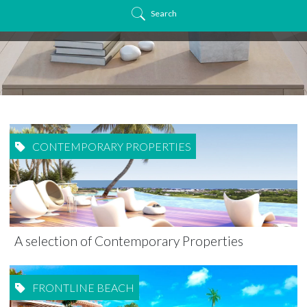
Search
CONTEMPORARY PROPERTIES
A selection of Contemporary Properties
FRONTLINE BEACH