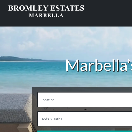
Marbella’