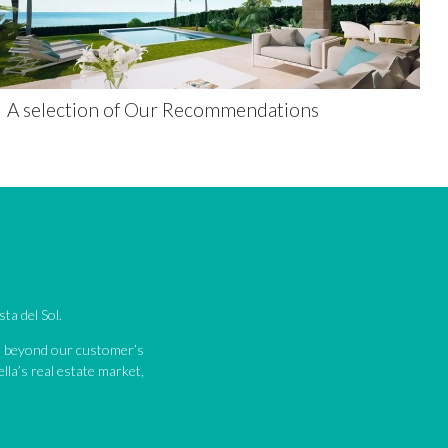
A selection of Our Recommendations
ta del Sol.
nd beyond our customer’s
lla’s real estate market,