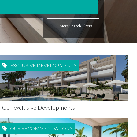
More Search Filters
EXCLUSIVE DEVELOPMENTS
Our exclusive Developments
OUR RECOMMENDATIONS