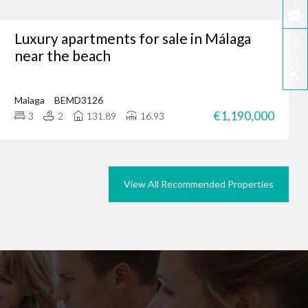
Email
Luxury apartments for sale in Málaga
Call now
tunity, why not browse
near the beach
we could do the same for
rties in Marbella today.
Malaga
BEMD3126
€1,190,000
3
2
131.89
16.93
View All Recommended Properties