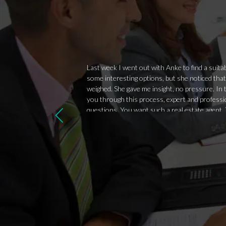
Last week I went out with Anke to find a sui
some interesting options, but she noticed that
weighed. She gave me insight, no pressure. In t
you through this process, expert and professio
questions. You want such a real estate agent. T
attitude, Anke is above all a nice person. We'll f