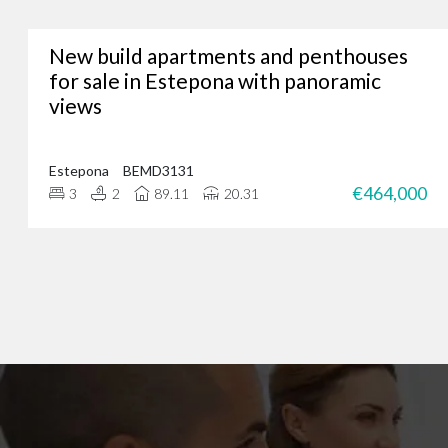
New build apartments and penthouses
Whether you’re lookin
for sale in Estepona with panoramic
views
We’ve assisted hundreds
you. Just give us a call
Estepona
BEMD3131
€464,000
3
2
89.11
20.31