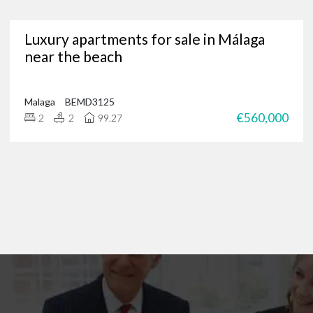
Are you in need of a trusted Marbella real estate agency?
Luxury apartments for sale in Málaga
g for luxury properties, a permanent residence or a new investment oppor
near the beach
through our portfolio of Marbella real estate and
get in touch
?
 of international clients to find their ideal home in the Costa del Sol, and 
 on
+34 952 939 460
(
+44 208 068 7606
) to start browsing exclusive prope
Malaga
BEMD3125
€560,000
2
2
99.27