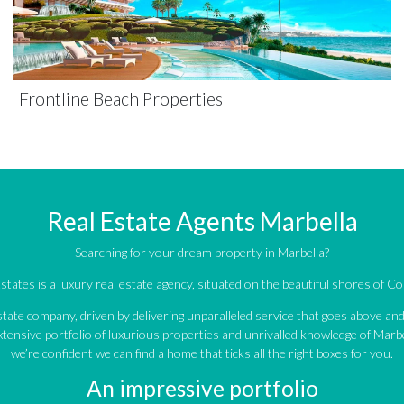
Frontline Beach Properties
Real Estate Agents Marbella
Searching for your dream property in Marbella?
tates is a luxury real estate agency, situated on the beautiful shores of Cos
estate company, driven by delivering unparalleled service that goes above a
tensive portfolio of luxurious properties and unrivalled knowledge of Marbe
we’re confident we can find a home that ticks all the right boxes for you.
An impressive portfolio