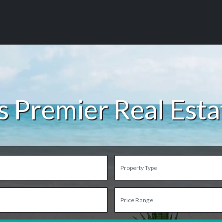
s Premier Real Est