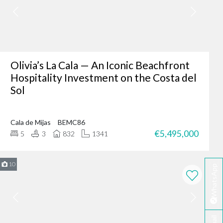
er where you are - making
fter-sales service ensures
Olivia’s La Cala — An Iconic Beachfront
Hospitality Investment on the Costa del
Sol
ing of our client’s dreams
dence, or an investment
Cala de Mijas
BEMC86
 your needs.
€5,495,000
5
3
832
1341
rbella?
te developers.
10
WhatsApp
erred choice for many in
 personalised service
ella today