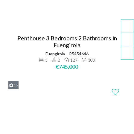
Penthouse 3 Bedrooms 2 Bathrooms in
Fuengirola
Fuengirola
R5454646
3
2
127
100
€745,000
16