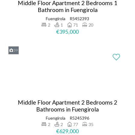
Middle Floor Apartment 2 Bedrooms 1
Bathroom in Fuengirola
Fuengirola
R5452393
2
1
71
20
€395,000
39
Middle Floor Apartment 2 Bedrooms 2
Bathrooms in Fuengirola
Fuengirola
R5245396
2
2
77
35
€629,000