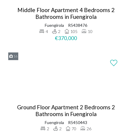
Middle Floor Apartment 4 Bedrooms 2
Bathrooms in Fuengirola
Fuengirola
R5438476
4
2
105
10
€370,000
16
Ground Floor Apartment 2 Bedrooms 2
Bathrooms in Fuengirola
Fuengirola
R5450443
2
2
70
26