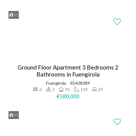
31
Ground Floor Apartment 3 Bedrooms 2
Bathrooms in Fuengirola
Fuengirola
R5438389
3
2
93
139
29
€580,000
39