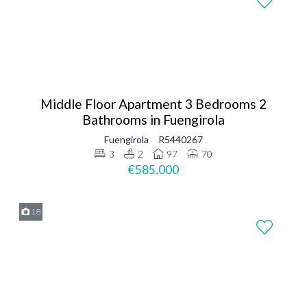
Middle Floor Apartment 3 Bedrooms 2
Bathrooms in Fuengirola
Fuengirola
R5440267
3
2
97
70
€585,000
18