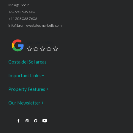
Málaga, Spain
+34 952 939 460
+44 208 068 7606
info@bromleyestatesmarbella.com
Google Rating
Costa del Sol areas
Important Links
Property Features
Our Newsletter