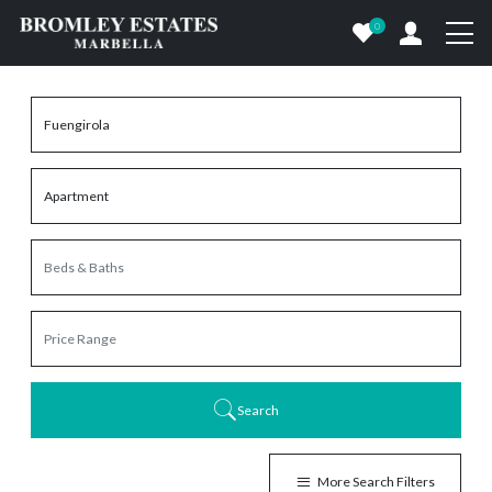
0
Search
More Search Filters