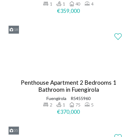
1
1
40
4
€359,000
18
Penthouse Apartment 2 Bedrooms 1
Bathroom in Fuengirola
Fuengirola
R5455960
2
1
75
5
€370,000
35