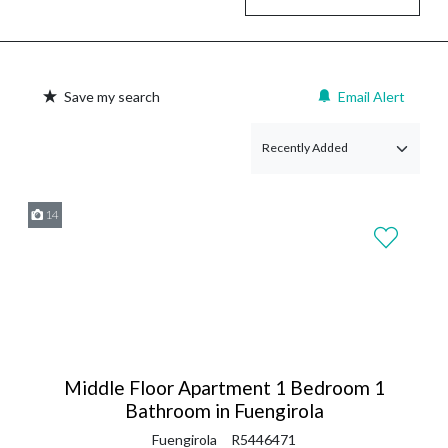
Save my search
Email Alert
14
Middle Floor Apartment 1 Bedroom 1
Bathroom in Fuengirola
Fuengirola
R5446471