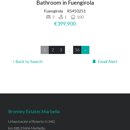
Bathroom in Fuengirola
Fuengirola
R5450251
3
1
100
€399,900
1
2
3
…
36
»
< Back to Search
Email Alert
Bromley Estates Marbella
Urbanización el Rosario, N-340,
km188, 29604 Marbella,