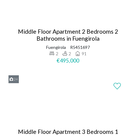
Middle Floor Apartment 2 Bedrooms 2
Bathrooms in Fuengirola
Fuengirola
R5451697
2
2
91
€495,000
24
Middle Floor Apartment 3 Bedrooms 1