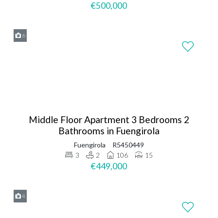
€500,000
6
Middle Floor Apartment 3 Bedrooms 2
Bathrooms in Fuengirola
Fuengirola
R5450449
3
2
106
15
€449,000
4