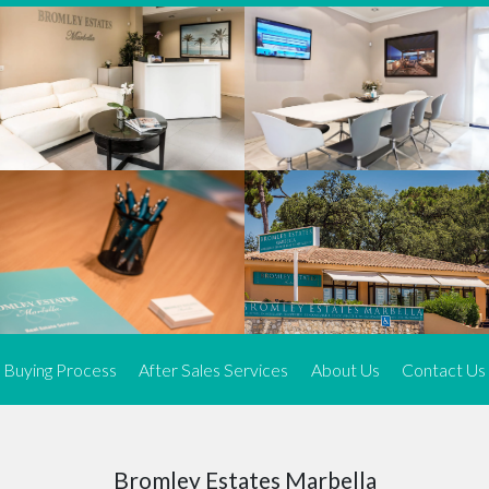
We offer an exceptional range of property listings.
High-end, exquisite properties are our speciality, particularly in
Marbella and its neighbouring resorts. Our skilled real estate
agents use a dynamic and innovative approach to meticulously
search the real estate market in sought-after areas. We find the
most desirable and finest properties throughout the Costa del Sol
and our exclusive portfolio ensures we have something perfect for
every client.
Three prime locations
To better serve our clients, we operate from three strategically
located offices along the coast.
From
El Rosario
and
Elviria
in Marbella to our latest addition, a
spacious 250 m² office in the heart of La Cala. This expansion
Buying Process
After Sales Services
About Us
Contact Us
allows us to be closer to our customers, whether they are looking
to buy or sell, ensuring we can provide tailored assistance and
expert guidance to meet their specific real estate needs.
Expert insight
Bromley Estates Marbella