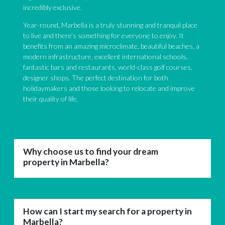
incredibly exclusive.
Year-round, Marbella is a truly stunning and tranquil place
to live and there’s something for everyone to enjoy. It
benefits from an amazing microclimate, beautiful beaches, a
modern infrastructure, excellent international schools,
fantastic bars and restaurants, world-class golf courses,
designer shops. The perfect destination for both
holidaymakers and those looking to relocate and improve
their quality of life.
Why choose us to find your dream
property in Marbella?
How can I start my search for a property in
Marbella?