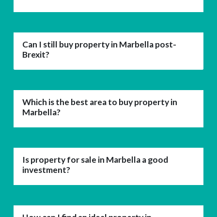
Can I still buy property in Marbella post-
Brexit?
Which is the best area to buy property in
Marbella?
Is property for sale in Marbella a good
investment?