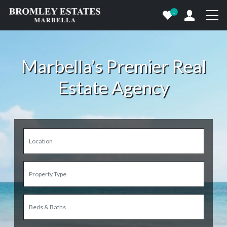
0
Marbella’s Premier Real
Estate Agency