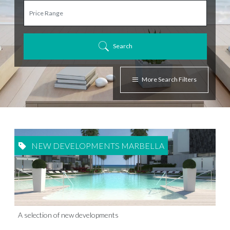
Search
More Search Filters
NEW DEVELOPMENTS MARBELLA
A selection of new developments