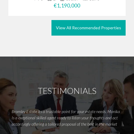
€1,190,000
View All Recommended Properties
TESTIMONIALS
Bromley Estate its a trustable point for your estate needs. Monika
Meliss
Is a exeptional skilled agent ready to listen your thoughts and act
to det
accordingly offering a tailored proposal of the best in the market
go the
your d