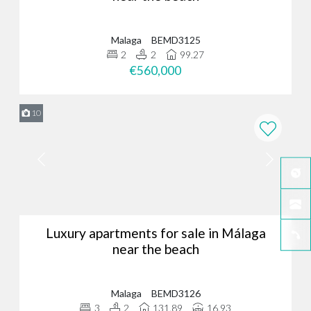
Malaga
BEMD3125
2
2
99.27
€560,000
10
Luxury apartments for sale in Málaga
near the beach
Malaga
BEMD3126
3
2
131.89
16.93