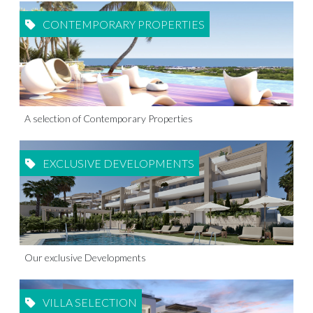
CONTEMPORARY PROPERTIES
A selection of Contemporary Properties
EXCLUSIVE DEVELOPMENTS
Our exclusive Developments
VILLA SELECTION