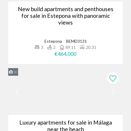
New build apartments and penthouses
for sale in Estepona with panoramic
views
Estepona
BEMD3131
3
2
89.11
20.31
€464,000
10
Luxury apartments for sale in Málaga
near the beach