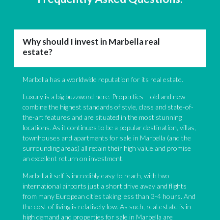
Why should I invest in Marbella real
estate?
Marbella has a worldwide reputation for its real estate.
Luxury is a big buzzword here. Properties – old and new –
combine the highest standards of style, class and state-of-
the-art features and are situated in the most stunning
locations. As it continues to be a popular destination, villas,
townhouses and apartments for sale in Marbella (and the
surrounding areas) all retain their high value and promise
an excellent return on investment.
Marbella itself is incredibly easy to reach, with two
international airports just a short drive away and flights
from many European cities taking less than 3-4 hours. And
the cost of living is relatively low. As such, real estate is in
high demand and properties for sale in Marbella are