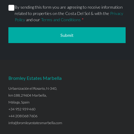
By sending this form you are agreeing to receive information
related to properties on the Costa Del Sol & with the
Privacy
Policy
and our
Terms and Conditions
*
Submit
Bromley Estates Marbella
Urbanización el Rosario, N-340,
km188, 29604 Marbella,
Málaga, Spain
+34 952 939 460
+44 208 068 7606
info@bromleyestatesmarbella.com