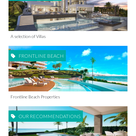
A selection of Villas
FRONTLINE BEACH
Frontline Beach Properties
OUR RECOMMENDATIONS