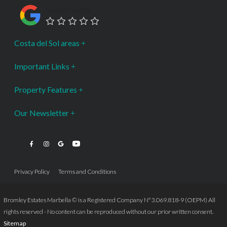
Google Rating
Costa del Sol areas
Important Links
Property Features
Our Newsletter
Privacy Policy
Terms and Conditions
Bromley Estates Marbella © is a Registered Company Nº 3.069.818-9 (OEPM) All
rights reserved - No content can be reproduced without our prior written consent.
Sitemap