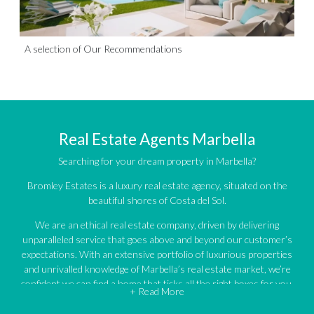
A selection of Our Recommendations
Real Estate Agents Marbella
Searching for your dream property in Marbella?
Bromley Estates is a luxury real estate agency, situated on the
beautiful shores of Costa del Sol.
We are an ethical real estate company, driven by delivering
unparalleled service that goes above and beyond our customer’s
expectations. With an extensive portfolio of luxurious properties
and unrivalled knowledge of Marbella’s real estate market, we’re
confident we can find a home that ticks all the right boxes for you.
+ Read More
An impressive portfolio