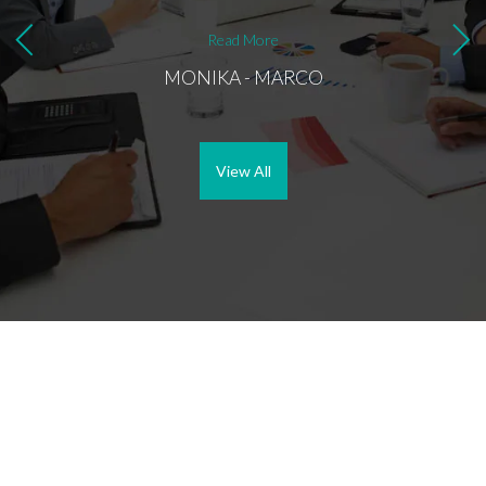
things
decisi
Read More
buying
MONIKA - MARCO
her as
sellin
custom
View All