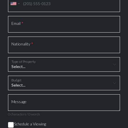
Email
*
Nationality
*
Type of Property
Budget
Message
0 characters / 0 words
Schedule a Viewing