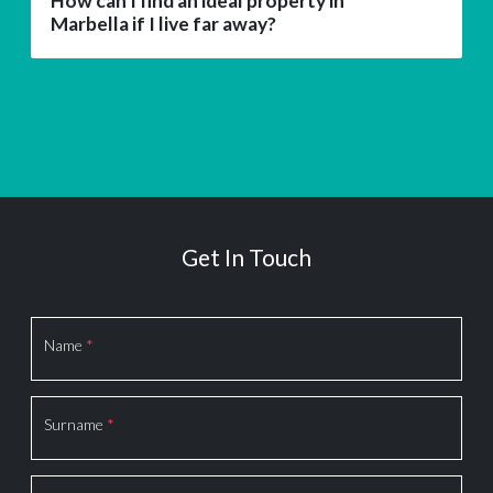
How can I find an ideal property in
Marbella if I live far away?
Get In Touch
Section
Name
*
Surname
*