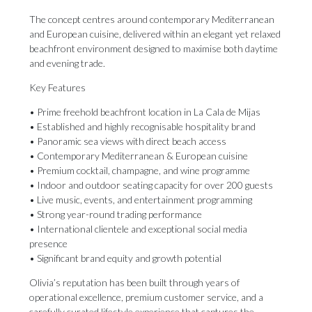
The concept centres around contemporary Mediterranean
and European cuisine, delivered within an elegant yet relaxed
beachfront environment designed to maximise both daytime
and evening trade.
Key Features
• Prime freehold beachfront location in La Cala de Mijas
• Established and highly recognisable hospitality brand
• Panoramic sea views with direct beach access
• Contemporary Mediterranean & European cuisine
• Premium cocktail, champagne, and wine programme
• Indoor and outdoor seating capacity for over 200 guests
• Live music, events, and entertainment programming
• Strong year-round trading performance
• International clientele and exceptional social media
presence
• Significant brand equity and growth potential
Olivia’s reputation has been built through years of
operational excellence, premium customer service, and a
carefully curated lifestyle experience that captures the