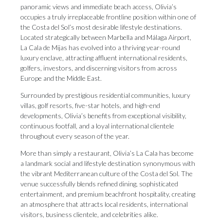
panoramic views and immediate beach access, Olivia’s
occupies a truly irreplaceable frontline position within one of
the Costa del Sol’s most desirable lifestyle destinations.
Located strategically between Marbella and Málaga Airport,
La Cala de Mijas has evolved into a thriving year-round
luxury enclave, attracting affluent international residents,
golfers, investors, and discerning visitors from across
Europe and the Middle East.
Surrounded by prestigious residential communities, luxury
villas, golf resorts, five-star hotels, and high-end
developments, Olivia’s benefits from exceptional visibility,
continuous footfall, and a loyal international clientele
throughout every season of the year.
More than simply a restaurant, Olivia’s La Cala has become
a landmark social and lifestyle destination synonymous with
the vibrant Mediterranean culture of the Costa del Sol. The
venue successfully blends refined dining, sophisticated
entertainment, and premium beachfront hospitality, creating
an atmosphere that attracts local residents, international
visitors, business clientele, and celebrities alike.