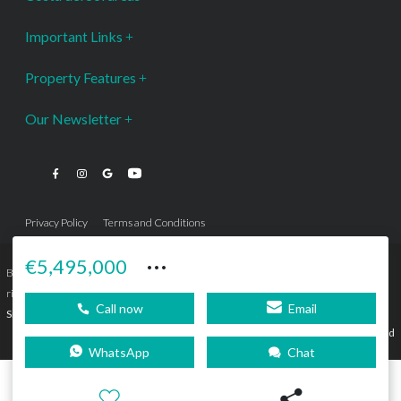
Important Links
Property Features
Our Newsletter
Privacy Policy
Terms and Conditions
···
€5,495,000
Bromley Estates Marbella © is a Registered Company Nº 3.069.818-9 (OEPM) All
rights reserved - No content can be reproduced without our prior written consent.
Call now
Email
Sitemap
SEBcreativos
Agencia de Publicidad
WhatsApp
Chat