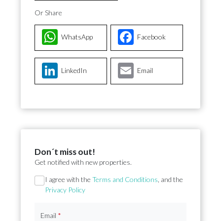
Or Share
WhatsApp
Facebook
LinkedIn
Email
Don´t miss out!
Get notified with new properties.
Section
I agree with the
Terms and Conditions
, and the
Privacy Policy
Email
*