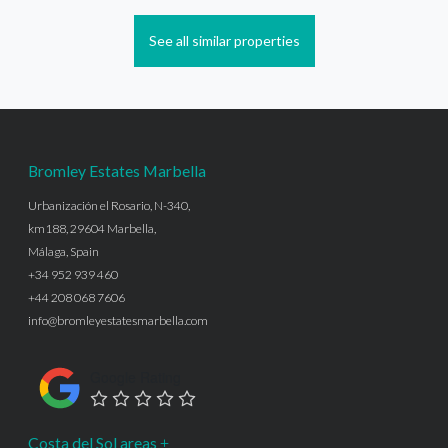
See all similar properties
Bromley Estates Marbella
Urbanización el Rosario, N-340,
km188, 29604 Marbella,
Málaga, Spain
+34 952 939 460
+44 208 068 7606
info@bromleyestatesmarbella.com
Google Rating
Costa del Sol areas