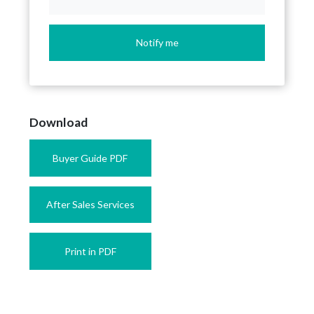
Notify me
Download
Buyer Guide PDF
After Sales Services
Print in PDF