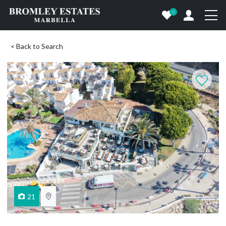
0
< Back to Search
21