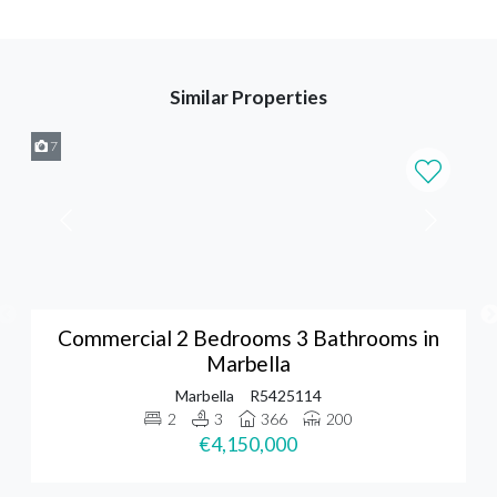
Similar Properties
7
Commercial 2 Bedrooms 3 Bathrooms in
Marbella
Marbella
R5425114
2
3
366
200
€4,150,000