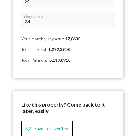
Interest Rate
Your monthly payment:
17,063€
Total Interest:
1,272,391€
Total Payment:
5,118,891€
Like this property? Come back to it
later, easily.
Save To Favorites