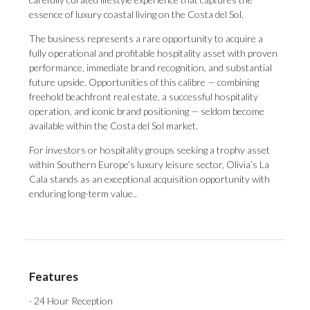
essence of luxury coastal living on the Costa del Sol.
The business represents a rare opportunity to acquire a
fully operational and profitable hospitality asset with proven
performance, immediate brand recognition, and substantial
future upside. Opportunities of this calibre — combining
freehold beachfront real estate, a successful hospitality
operation, and iconic brand positioning — seldom become
available within the Costa del Sol market.
For investors or hospitality groups seeking a trophy asset
within Southern Europe’s luxury leisure sector, Olivia’s La
Cala stands as an exceptional acquisition opportunity with
enduring long-term value..
Features
· 24 Hour Reception