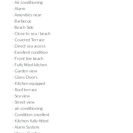
· Air conditioning
· Alarm
· Amenities near
· Barbecue
· Beach Side
· Close to sea / beach
· Covered Terrace
· Direct sea access
· Excellent condition
· Front line beach
· Fully fitted kitchen
· Garden view
· Glass Doors
· Kitchen equipped
· Roof terrace
· Sea view
· Street view
· air-conditioning
· Condition: excellent
· Kitchen: fully-fitted
· Alarm System