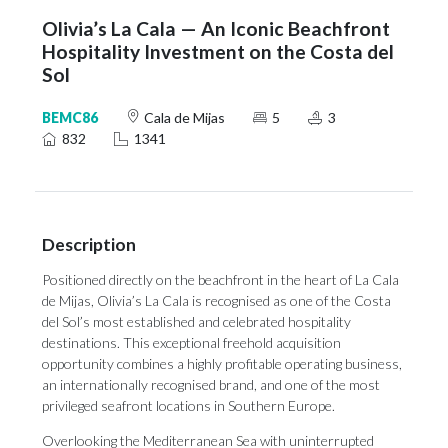
Olivia’s La Cala — An Iconic Beachfront
Hospitality Investment on the Costa del
Sol
BEMC86
Cala de Mijas
5
3
832
1341
Description
Positioned directly on the beachfront in the heart of La Cala
de Mijas, Olivia’s La Cala is recognised as one of the Costa
del Sol’s most established and celebrated hospitality
destinations. This exceptional freehold acquisition
opportunity combines a highly profitable operating business,
an internationally recognised brand, and one of the most
privileged seafront locations in Southern Europe.
Overlooking the Mediterranean Sea with uninterrupted