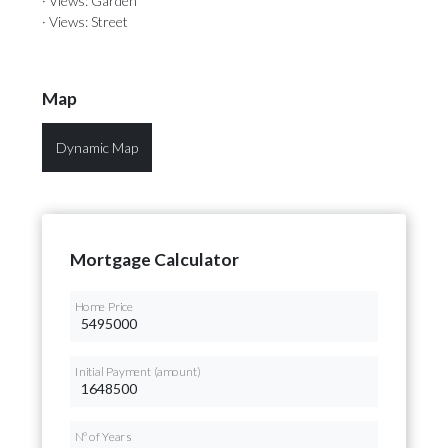
· Views: Garden
· Views: Street
Map
Dynamic Map
Mortgage Calculator
Home Price
Initial Payment (amount)
Nº of Years