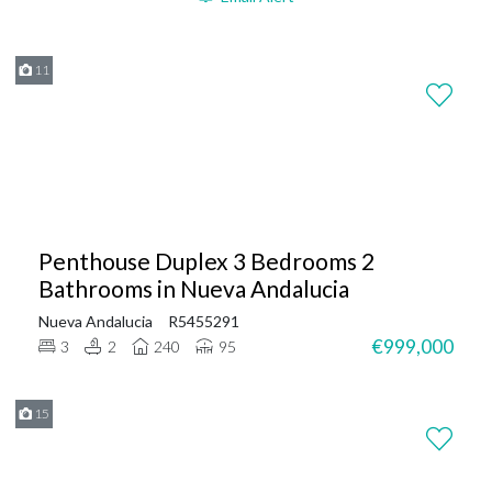
11
Penthouse Duplex 3 Bedrooms 2
Bathrooms in Nueva Andalucia
Nueva Andalucia
R5455291
€999,000
3
2
240
95
15