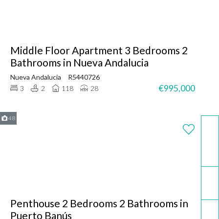
Middle Floor Apartment 3 Bedrooms 2
Bathrooms in Nueva Andalucia
Nueva Andalucia
R5440726
€995,000
3
2
118
28
48
WhatsApp
Email
Penthouse 2 Bedrooms 2 Bathrooms in
Call now
Puerto Banús