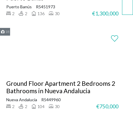
Puerto Banús
R5451973
€1,300,000
2
2
136
30
18
Ground Floor Apartment 2 Bedrooms 2
Bathrooms in Nueva Andalucia
Nueva Andalucia
R5449960
€750,000
2
2
104
30