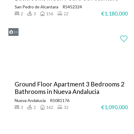
San Pedro de Alcantara
R5452324
€1,180,000
2
3
156
22
36
Ground Floor Apartment 3 Bedrooms 2
Bathrooms in Nueva Andalucia
Nueva Andalucia
R5081176
€1,090,000
3
2
162
32