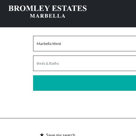
Save my search