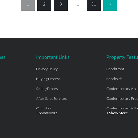
1
2
3
…
31
»
eas
Important Links
Property Featu
Privacy Policy
Beachfront
Buying Process
Beachside
Selling Process
Contemporary Apa
After Sales Services
Contemporary Prop
Our blog
Contemporary Villa
+ Show More
+ Show More
About Us
Country properties
Properties for sale Costa del Sol
Frontline Beach
Luxury Collection Private
Frontline Golf