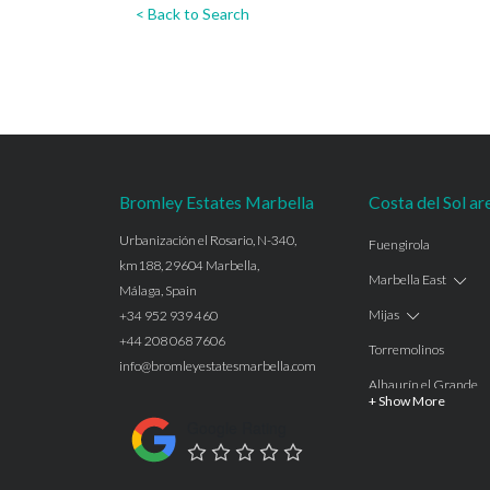
< Back to Search
Bromley Estates Marbella
Costa del Sol ar
Urbanización el Rosario, N-340,
Fuengirola
km188, 29604 Marbella,
Marbella East
Málaga, Spain
Mijas
+34 952 939 460
+44 208 068 7606
Torremolinos
info@bromleyestatesmarbella.com
Alhaurín el Grande
+ Show More
Benalmadena
Google Rating
Calahonda
Las Chapas