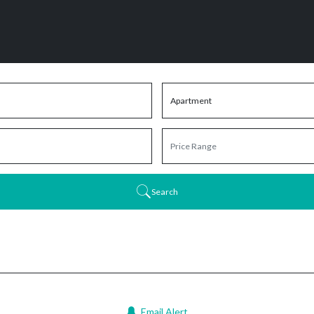
Search
Email Alert