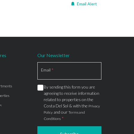
Email Alert
res
Our Newsletter
Section
Email
*
rtments
By sending this form you are
agreeing to receive information
erties
related to properties on the
s
Costa Del Sol & with the
Privacy
and our
Policy
Terms and
*
Conditions
Subscribe