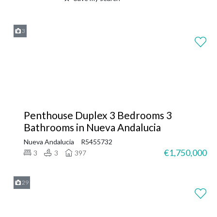
3
Penthouse Duplex 3 Bedrooms 3
Bathrooms in Nueva Andalucia
Nueva Andalucia
R5455732
€1,750,000
3
3
397
29