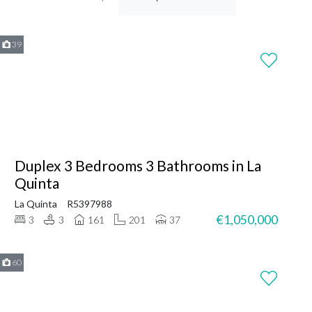
39
Duplex 3 Bedrooms 3 Bathrooms in La
Quinta
La Quinta
R5397988
€1,050,000
3
3
161
201
37
60