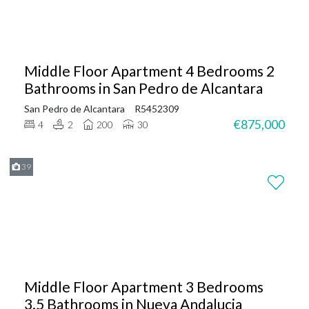
Middle Floor Apartment 4 Bedrooms 2
Bathrooms in San Pedro de Alcantara
San Pedro de Alcantara
R5452309
€875,000
4
2
200
30
39
Middle Floor Apartment 3 Bedrooms
3.5 Bathrooms in Nueva Andalucia