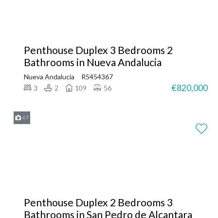
Penthouse Duplex 3 Bedrooms 2
Bathrooms in Nueva Andalucia
Nueva Andalucia
R5454367
€820,000
3
2
109
56
47
Penthouse Duplex 2 Bedrooms 3
Bathrooms in San Pedro de Alcantara