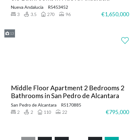
Nueva Andalucia
R5453452
€1,650,000
3
3.5
270
96
13
Middle Floor Apartment 2 Bedrooms 2
Bathrooms in San Pedro de Alcantara
San Pedro de Alcantara
R5170885
€795,000
2
2
110
22