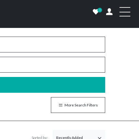
0
More Search Filters
Sorted by: