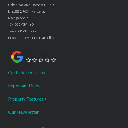
Urbanización el Rosario, N-340,
km188, 29604 Marbella,
Málaga, Spain
+34 952 939 460
+44 208 068 7606
info@bromleyestatesmarbella.com
Google Rating
Costa del Sol areas
Important Links
Property Features
Our Newsletter