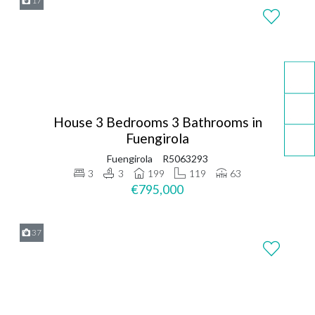
17
House 3 Bedrooms 3 Bathrooms in
Fuengirola
Fuengirola
R5063293
3
3
199
119
63
€795,000
37