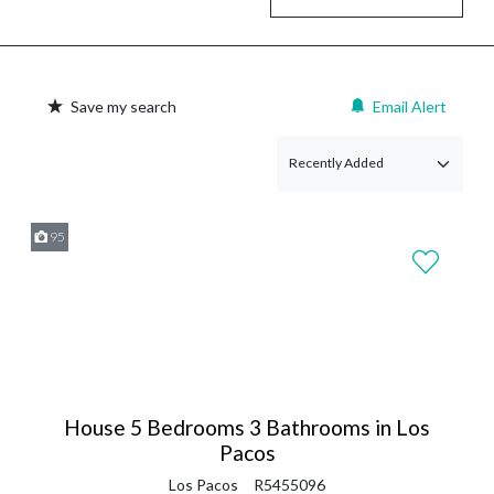
Save my search
Email Alert
95
House 5 Bedrooms 3 Bathrooms in Los
Pacos
Los Pacos
R5455096