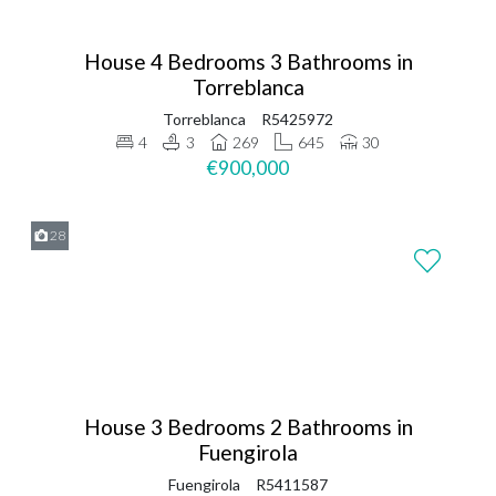
House 4 Bedrooms 3 Bathrooms in
Torreblanca
Torreblanca
R5425972
4
3
269
645
30
€900,000
28
House 3 Bedrooms 2 Bathrooms in
Fuengirola
Fuengirola
R5411587