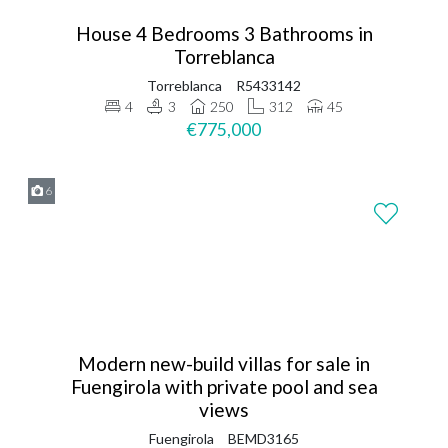
House 4 Bedrooms 3 Bathrooms in
Torreblanca
Torreblanca
R5433142
4
3
250
312
45
€775,000
6
Modern new-build villas for sale in
Fuengirola with private pool and sea
views
Fuengirola
BEMD3165