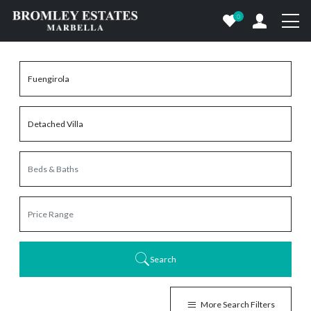
0
Search
More Search Filters