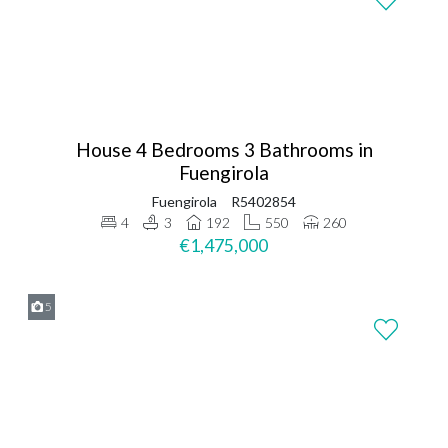
House 4 Bedrooms 3 Bathrooms in
Fuengirola
Fuengirola
R5402854
4
3
192
550
260
€1,475,000
5