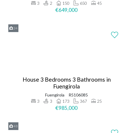
3
2
150
650
45
€649,000
24
House 3 Bedrooms 3 Bathrooms in
Fuengirola
Fuengirola
R5106085
3
3
173
367
25
€985,000
48