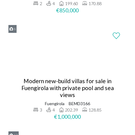
2
4
199.60
170.88
€850,000
6
Modern new-build villas for sale in
Fuengirola with private pool and sea
views
Fuengirola
BEMD3166
3
4
202.39
128.85
€1,000,000