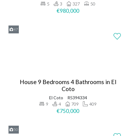
5
3
327
50
€980,000
47
House 9 Bedrooms 4 Bathrooms in El
Coto
El Coto
R5394334
9
4
709
409
€750,000
50