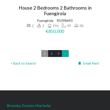
House 2 Bedrooms 2 Bathrooms in
Fuengirola
Fuengirola
R5398693
2
2
196
49
38
€850,000
1
2
3
»
< Back to Search
Email Alert
Bromley Estates Marbella