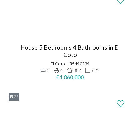
House 5 Bedrooms 4 Bathrooms in El
Coto
El Coto
R5440234
5
4
382
621
€1,060,000
26