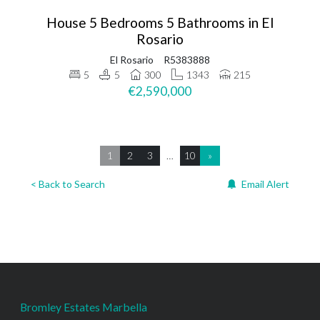
House 5 Bedrooms 5 Bathrooms in El
Rosario
El Rosario
R5383888
5
5
300
1343
215
€2,590,000
1
2
3
…
10
»
< Back to Search
Email Alert
Bromley Estates Marbella