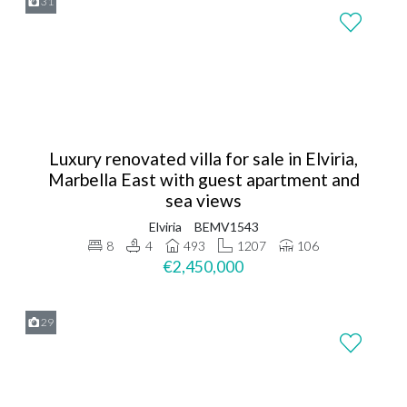
31
Luxury renovated villa for sale in Elviria,
Marbella East with guest apartment and
sea views
Elviria
BEMV1543
8
4
493
1207
106
€2,450,000
29