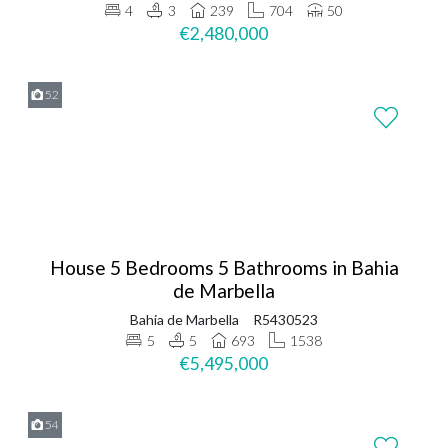
4
3
239
704
50
€2,480,000
52
House 5 Bedrooms 5 Bathrooms in Bahia
de Marbella
Bahia de Marbella
R5430523
5
5
693
1538
€5,495,000
54