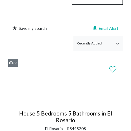
Save my search
Email Alert
23
House 5 Bedrooms 5 Bathrooms in El
Rosario
El Rosario
R5445208