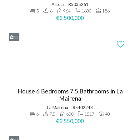
Artola
R5035261
5
6
964
1600
186
€3,500,000
32
House 6 Bedrooms 7.5 Bathrooms in La
Mairena
La Mairena
R5402248
6
7.5
600
1517
40
€3,550,000