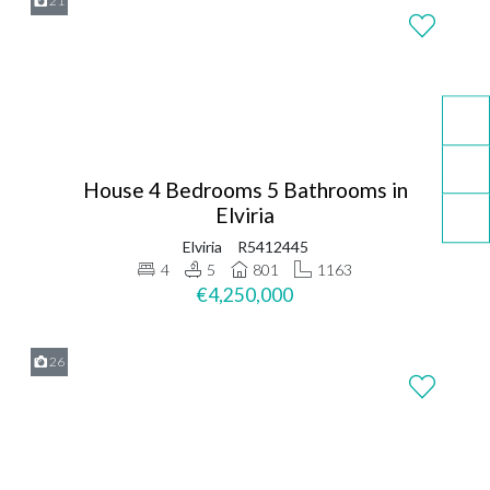
21
House 4 Bedrooms 5 Bathrooms in
Elviria
Elviria
R5412445
4
5
801
1163
€4,250,000
26