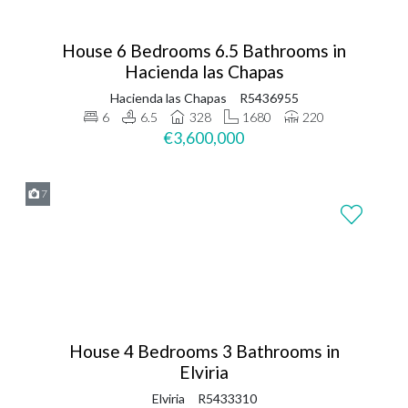
House 6 Bedrooms 6.5 Bathrooms in
Hacienda las Chapas
Hacienda las Chapas
R5436955
6
6.5
328
1680
220
€3,600,000
7
House 4 Bedrooms 3 Bathrooms in
Elviria
Elviria
R5433310