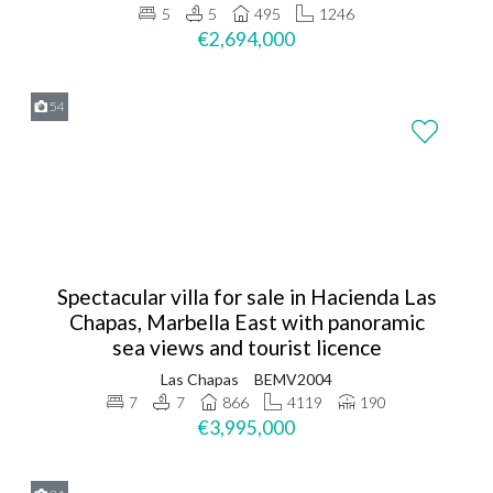
5
5
495
1246
€2,694,000
54
Spectacular villa for sale in Hacienda Las
Chapas, Marbella East with panoramic
sea views and tourist licence
Las Chapas
BEMV2004
7
7
866
4119
190
€3,995,000