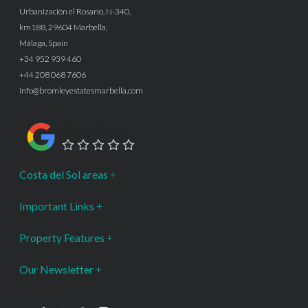
Urbanización el Rosario, N-340,
km188, 29604 Marbella,
Málaga, Spain
+34 952 939 460
+44 208 068 7606
info@bromleyestatesmarbella.com
Google Rating
Costa del Sol areas
Important Links
Property Features
Our Newsletter