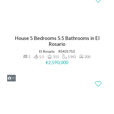
House 5 Bedrooms 5.5 Bathrooms in El
Rosario
El Rosario
R5431753
5
5.5
315
1343
200
€2,590,000
50