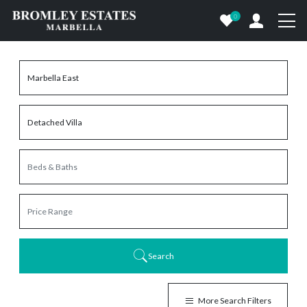
0
Search
More Search Filters