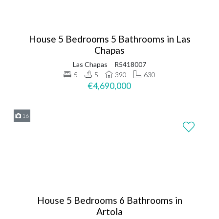
House 5 Bedrooms 5 Bathrooms in Las
Chapas
Las Chapas
R5418007
5
5
390
630
€4,690,000
16
House 5 Bedrooms 6 Bathrooms in
Artola