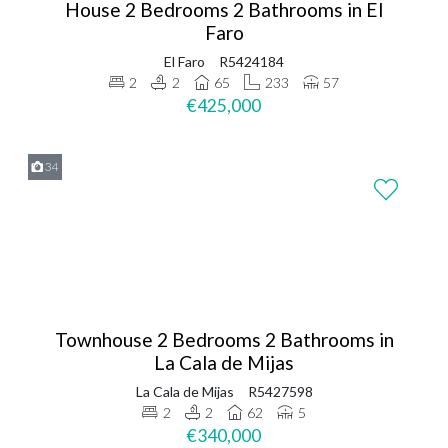
House 2 Bedrooms 2 Bathrooms in El
Faro
El Faro
R5424184
2
2
65
233
57
€425,000
34
Townhouse 2 Bedrooms 2 Bathrooms in
La Cala de Mijas
La Cala de Mijas
R5427598
2
2
62
5
€340,000