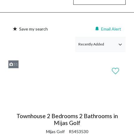
Save my search
Email Alert
31
Townhouse 2 Bedrooms 2 Bathrooms in
Mijas Golf
Mijas Golf
R5453530