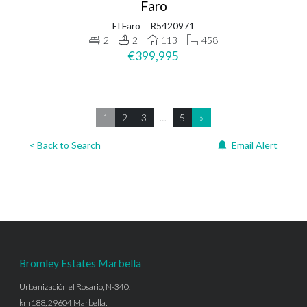
Faro
El Faro
R5420971
2
2
113
458
€399,995
1
2
3
…
5
»
< Back to Search
Email Alert
Bromley Estates Marbella
Urbanización el Rosario, N-340,
km188, 29604 Marbella,