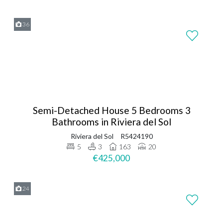
36
Semi-Detached House 5 Bedrooms 3
Bathrooms in Riviera del Sol
Riviera del Sol
R5424190
5
3
163
20
€425,000
24