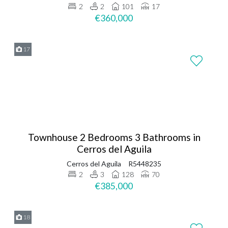
2
2
101
17
€360,000
17
Townhouse 2 Bedrooms 3 Bathrooms in
Cerros del Aguila
Cerros del Aguila
R5448235
2
3
128
70
€385,000
18