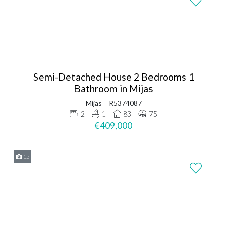
Semi-Detached House 2 Bedrooms 1
Bathroom in Mijas
Mijas
R5374087
2
1
83
75
€409,000
15