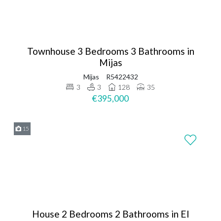
Townhouse 3 Bedrooms 3 Bathrooms in
Mijas
Mijas
R5422432
3
3
128
35
€395,000
15
House 2 Bedrooms 2 Bathrooms in El