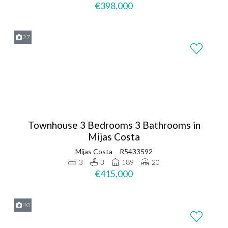
€398,000
27
Townhouse 3 Bedrooms 3 Bathrooms in
Mijas Costa
Mijas Costa
R5433592
3
3
189
20
€415,000
40