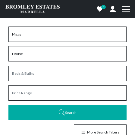
0
Search
More Search Filters