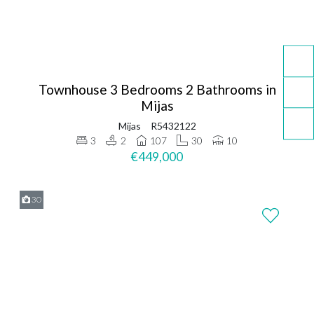
Townhouse 3 Bedrooms 2 Bathrooms in
Mijas
Mijas
R5432122
3
2
107
30
10
€449,000
30