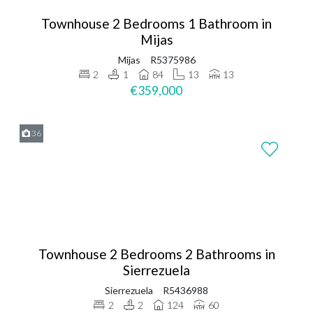
Townhouse 2 Bedrooms 1 Bathroom in
Mijas
Mijas
R5375986
2
1
84
13
13
€359,000
36
Townhouse 2 Bedrooms 2 Bathrooms in
Sierrezuela
Sierrezuela
R5436988
2
2
124
60