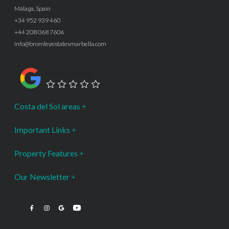
Málaga, Spain
+34 952 939 460
+44 208 068 7606
info@bromleyestatesmarbella.com
Google Rating
Costa del Sol areas
Important Links
Property Features
Our Newsletter