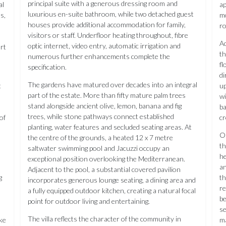
principal suite with a generous dressing room and
al
ap
luxurious en-suite bathroom, while two detached guest
ds,
mo
houses provide additional accommodation for family,
ro
visitors or staff. Underfloor heating throughout, fibre
Ac
optic internet, video entry, automatic irrigation and
rt
th
numerous further enhancements complete the
fl
specification.
di
The gardens have matured over decades into an integral
t
up
part of the estate. More than fifty mature palm trees
wi
stand alongside ancient olive, lemon, banana and fig
ba
trees, while stone pathways connect established
of
cr
planting, water features and secluded seating areas. At
Ou
the centre of the grounds, a heated 12 x 7 metre
th
saltwater swimming pool and Jacuzzi occupy an
he
exceptional position overlooking the Mediterranean.
an
Adjacent to the pool, a substantial covered pavilion
g
th
incorporates generous lounge seating, a dining area and
re
a fully equipped outdoor kitchen, creating a natural focal
be
point for outdoor living and entertaining.
se
The villa reflects the character of the community in
ke
ma