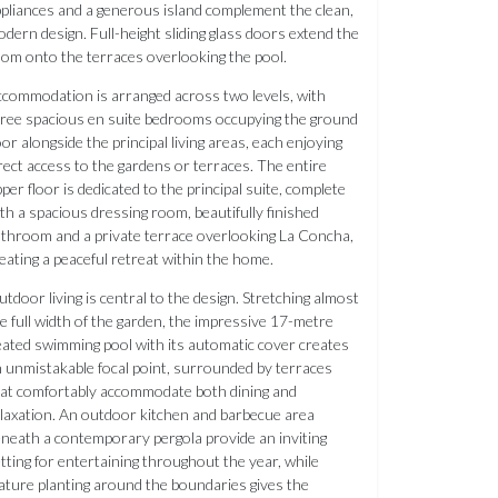
pliances and a generous island complement the clean,
dern design. Full-height sliding glass doors extend the
om onto the terraces overlooking the pool.
commodation is arranged across two levels, with
ree spacious en suite bedrooms occupying the ground
oor alongside the principal living areas, each enjoying
rect access to the gardens or terraces. The entire
per floor is dedicated to the principal suite, complete
th a spacious dressing room, beautifully finished
throom and a private terrace overlooking La Concha,
eating a peaceful retreat within the home.
tdoor living is central to the design. Stretching almost
e full width of the garden, the impressive 17-metre
ated swimming pool with its automatic cover creates
 unmistakable focal point, surrounded by terraces
at comfortably accommodate both dining and
laxation. An outdoor kitchen and barbecue area
neath a contemporary pergola provide an inviting
tting for entertaining throughout the year, while
ture planting around the boundaries gives the