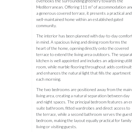
overlooks the surrounding greenery towards the
Mediterranean. Offering 111 m² of accommodation an
a generous covered terrace, it presents a practical and
well-maintained home within an established gated
community.
The interior has been planned with day-to-day comfor
in mind. A spacious living and dining room forms the
heart of the home, opening directly onto the covered
terrace to extend the living area outdoors. The separa
kitchen is well appointed and includes an adjoining utili
room, while marble flooring throughout adds continuit
and enhances the natural light that fills the apartment
each morning.
The two bedrooms are positioned away from the main
living area, creating a natural separation between day
and night spaces. The principal bedroom features an e
suite bathroom, fitted wardrobes and direct access to
the terrace, while a second bathroom serves the gues
bedroom, making the layout equally practical for family
living or visiting guests.