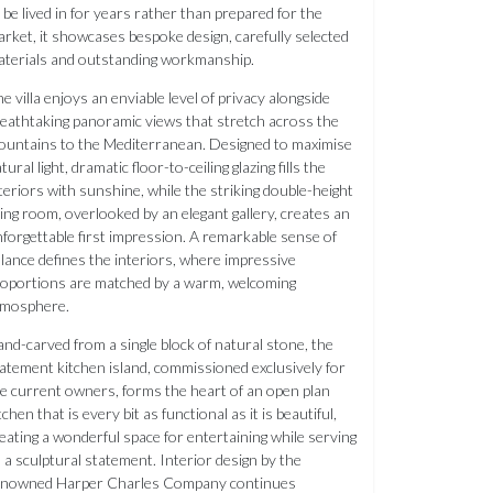
 be lived in for years rather than prepared for the
rket, it showcases bespoke design, carefully selected
terials and outstanding workmanship.
e villa enjoys an enviable level of privacy alongside
eathtaking panoramic views that stretch across the
untains to the Mediterranean. Designed to maximise
tural light, dramatic floor-to-ceiling glazing fills the
teriors with sunshine, while the striking double-height
ving room, overlooked by an elegant gallery, creates an
forgettable first impression. A remarkable sense of
lance defines the interiors, where impressive
oportions are matched by a warm, welcoming
tmosphere.
nd-carved from a single block of natural stone, the
atement kitchen island, commissioned exclusively for
e current owners, forms the heart of an open plan
tchen that is every bit as functional as it is beautiful,
eating a wonderful space for entertaining while serving
 a sculptural statement. Interior design by the
enowned Harper Charles Company continues