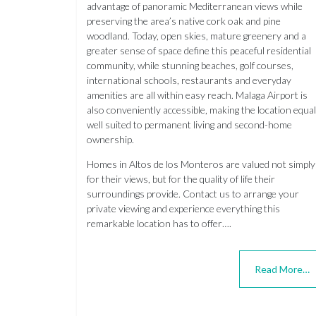
advantage of panoramic Mediterranean views while
preserving the area’s native cork oak and pine
woodland. Today, open skies, mature greenery and a
greater sense of space define this peaceful residential
community, while stunning beaches, golf courses,
international schools, restaurants and everyday
amenities are all within easy reach. Malaga Airport is
also conveniently accessible, making the location equal
well suited to permanent living and second-home
ownership.
Homes in Altos de los Monteros are valued not simply
for their views, but for the quality of life their
surroundings provide. Contact us to arrange your
private viewing and experience everything this
remarkable location has to offer….
Read More…