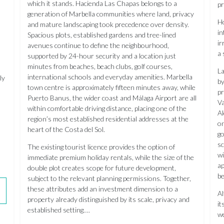
which it stands. Hacienda Las Chapas belongs to a
pr
generation of Marbella communities where land, privacy
Ho
and mature landscaping took precedence over density.
in
Spacious plots, established gardens and tree-lined
ir
avenues continue to define the neighbourhood,
a 
supported by 24-hour security and a location just
minutes from beaches, beach clubs, golf courses,
La
international schools and everyday amenities. Marbella
ly
by
town centre is approximately fifteen minutes away, while
pr
Puerto Banus, the wider coast and Málaga Airport are all
Va
within comfortable driving distance, placing one of the
Al
region’s most established residential addresses at the
on
heart of the Costa del Sol.
go
sc
The existing tourist licence provides the option of
wi
immediate premium holiday rentals, while the size of the
ap
double plot creates scope for future development,
be
subject to the relevant planning permissions. Together,
these attributes add an investment dimension to a
Al
property already distinguished by its scale, privacy and
it
established setting….
we