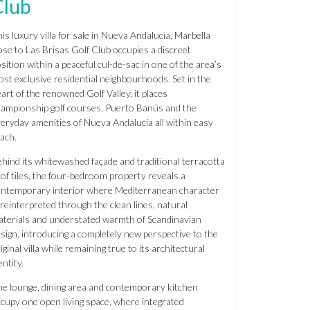
Club
is luxury villa for sale in Nueva Andalucía, Marbella
ose to Las Brisas Golf Club occupies a discreet
sition within a peaceful cul-de-sac in one of the area’s
st exclusive residential neighbourhoods. Set in the
art of the renowned Golf Valley, it places
ampionship golf courses, Puerto Banús and the
eryday amenities of Nueva Andalucía all within easy
ach.
hind its whitewashed façade and traditional terracotta
of tiles, the four-bedroom property reveals a
ntemporary interior where Mediterranean character
 reinterpreted through the clean lines, natural
terials and understated warmth of Scandinavian
sign, introducing a completely new perspective to the
iginal villa while remaining true to its architectural
entity.
e lounge, dining area and contemporary kitchen
cupy one open living space, where integrated