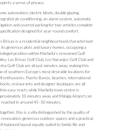
operty a sense of privacy.
me automation, electric blinds, double glazing,
tegrated air conditioning, an alarm system, automatic
rigation and covered parking for two vehicles complete
specification designed for year-round comfort.
s Brisas is a residential neighbourhood characterised
 its generous plots and luxury homes, occupying a
ivileged position within Marbella’s renowned Golf
lley. Las Brisas Golf Club, Los Naranjos Golf Club and
oha Golf Club are all just minutes away, making this
e of southern Europe’s most desirable locations for
lf enthusiasts. Puerto Banús, beaches, international
hools, restaurants and designer boutiques are all
thin easy reach, while Marbella town centre is
proximately 10 minutes away and Málaga Airport can
 reached in around 45–50 minutes.
together, this is a villa distinguished by the quality of
s renovation, generous outdoor spaces and a practical,
ll-balanced layout equally suited to family life and