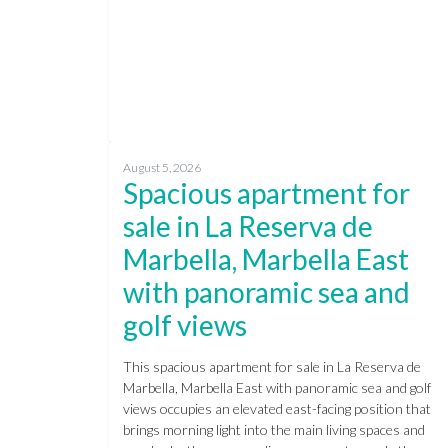
August 5, 2026
Spacious apartment for
sale in La Reserva de
Marbella, Marbella East
with panoramic sea and
golf views
This spacious apartment for sale in La Reserva de
Marbella, Marbella East with panoramic sea and golf
views occupies an elevated east-facing position that
brings morning light into the main living spaces and