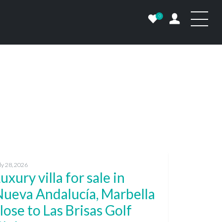
0
ly 28, 2026
uxury villa for sale in
Nueva Andalucía, Marbella
lose to Las Brisas Golf