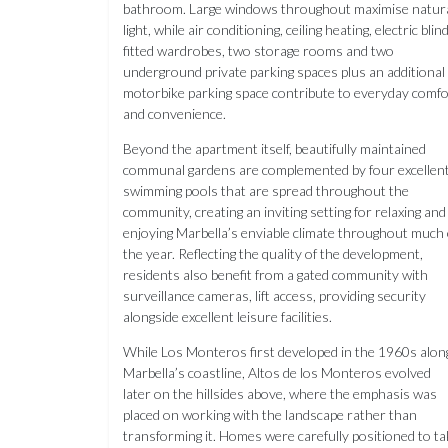
bathroom. Large windows throughout maximise natur
light, while air conditioning, ceiling heating, electric blin
fitted wardrobes, two storage rooms and two
underground private parking spaces plus an additional
motorbike parking space contribute to everyday comfo
and convenience.
Beyond the apartment itself, beautifully maintained
communal gardens are complemented by four excellen
swimming pools that are spread throughout the
community, creating an inviting setting for relaxing and
enjoying Marbella’s enviable climate throughout much 
the year. Reflecting the quality of the development,
residents also benefit from a gated community with
surveillance cameras, lift access, providing security
alongside excellent leisure facilities.
While Los Monteros first developed in the 1960s alon
Marbella’s coastline, Altos de los Monteros evolved
later on the hillsides above, where the emphasis was
placed on working with the landscape rather than
transforming it. Homes were carefully positioned to ta