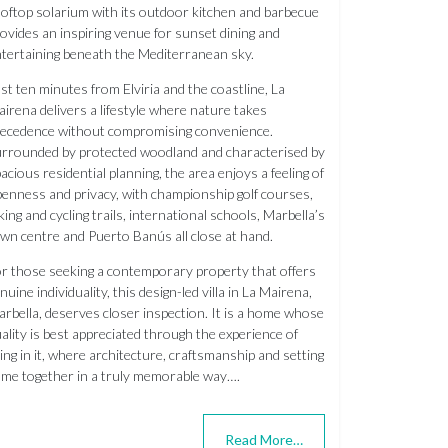
oftop solarium with its outdoor kitchen and barbecue
ovides an inspiring venue for sunset dining and
tertaining beneath the Mediterranean sky.
st ten minutes from Elviria and the coastline, La
irena delivers a lifestyle where nature takes
ecedence without compromising convenience.
rrounded by protected woodland and characterised by
acious residential planning, the area enjoys a feeling of
enness and privacy, with championship golf courses,
king and cycling trails, international schools, Marbella’s
wn centre and Puerto Banús all close at hand.
r those seeking a contemporary property that offers
nuine individuality, this design-led villa in La Mairena,
rbella, deserves closer inspection. It is a home whose
ality is best appreciated through the experience of
ving in it, where architecture, craftsmanship and setting
me together in a truly memorable way….
Read More…