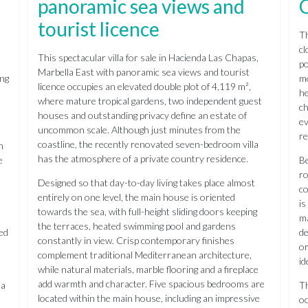
panoramic sea views and
tourist licence
Th
cl
This spectacular villa for sale in Hacienda Las Chapas,
po
Marbella East with panoramic sea views and tourist
ing
mo
licence occupies an elevated double plot of 4,119 m²,
he
where mature tropical gardens, two independent guest
ch
houses and outstanding privacy define an estate of
ev
uncommon scale. Although just minutes from the
re
coastline, the recently renovated seven-bedroom villa
n
has the atmosphere of a private country residence.
e
Be
ro
Designed so that day-to-day living takes place almost
co
entirely on one level, the main house is oriented
is
towards the sea, with full-height sliding doors keeping
ma
the terraces, heated swimming pool and gardens
ted
de
constantly in view. Crisp contemporary finishes
or
complement traditional Mediterranean architecture,
id
while natural materials, marble flooring and a fireplace
add warmth and character. Five spacious bedrooms are
 a
Th
located within the main house, including an impressive
oc