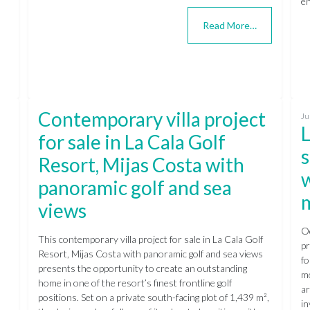
en
Read More…
Contemporary villa project
Ju
L
for sale in La Cala Golf
s
Resort, Mijas Costa with
panoramic golf and sea
views
Oc
This contemporary villa project for sale in La Cala Golf
pr
Resort, Mijas Costa with panoramic golf and sea views
fo
presents the opportunity to create an outstanding
mo
home in one of the resort’s finest frontline golf
ar
positions. Set on a private south-facing plot of 1,439 m²,
in