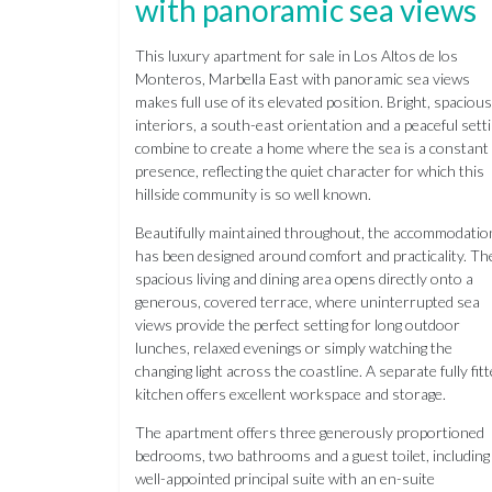
with panoramic sea views
This luxury apartment for sale in Los Altos de los
Monteros, Marbella East with panoramic sea views
makes full use of its elevated position. Bright, spacious
interiors, a south-east orientation and a peaceful sett
combine to create a home where the sea is a constant
presence, reflecting the quiet character for which this
hillside community is so well known.
Beautifully maintained throughout, the accommodatio
has been designed around comfort and practicality. Th
spacious living and dining area opens directly onto a
generous, covered terrace, where uninterrupted sea
views provide the perfect setting for long outdoor
lunches, relaxed evenings or simply watching the
changing light across the coastline. A separate fully fit
kitchen offers excellent workspace and storage.
The apartment offers three generously proportioned
bedrooms, two bathrooms and a guest toilet, including
well-appointed principal suite with an en-suite