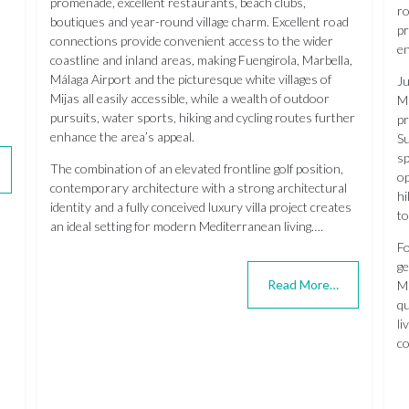
promenade, excellent restaurants, beach clubs,
ro
boutiques and year-round village charm. Excellent road
pr
connections provide convenient access to the wider
en
coastline and inland areas, making Fuengirola, Marbella,
Málaga Airport and the picturesque white villages of
Ju
Mijas all easily accessible, while a wealth of outdoor
Ma
pursuits, water sports, hiking and cycling routes further
pr
enhance the area’s appeal.
Su
sp
The combination of an elevated frontline golf position,
op
contemporary architecture with a strong architectural
hi
identity and a fully conceived luxury villa project creates
to
an ideal setting for modern Mediterranean living….
Fo
ge
Read More…
Ma
qu
li
co