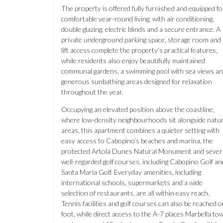
The property is offered fully furnished and equipped fo
comfortable year-round living, with air conditioning,
double glazing, electric blinds and a secure entrance. A
private underground parking space, storage room and
lift access complete the property’s practical features,
while residents also enjoy beautifully maintained
communal gardens, a swimming pool with sea views a
generous sunbathing areas designed for relaxation
throughout the year.
Occupying an elevated position above the coastline,
where low-density neighbourhoods sit alongside natur
areas, this apartment combines a quieter setting with
easy access to Cabopino’s beaches and marina, the
protected Artola Dunes Natural Monument and sever
well-regarded golf courses, including Cabopino Golf an
Santa María Golf. Everyday amenities, including
international schools, supermarkets and a wide
selection of restaurants, are all within easy reach.
Tennis facilities and golf courses can also be reached 
foot, while direct access to the A-7 places Marbella to