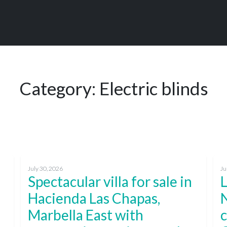
Category:
Electric blinds
July 30, 2026
Ju
Spectacular villa for sale in
L
Hacienda Las Chapas,
Marbella East with
c