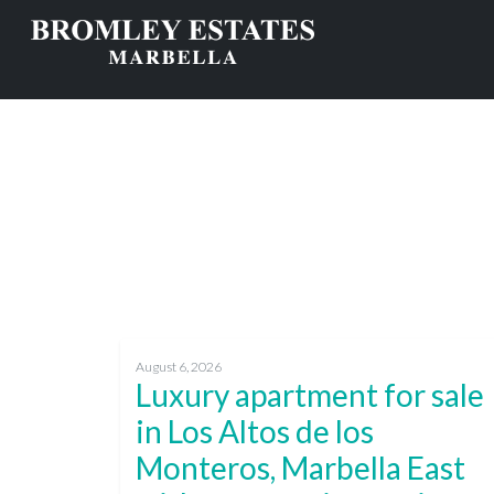
August 6, 2026
Luxury apartment for sale
in Los Altos de los
Monteros, Marbella East