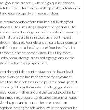
roughout the property, where high-quality finishes,
refully curated furnishings and impeccable attention to
tail create a property of true distinction.
e accommodation offers four beautifully designed
droom suites, including a magnificent principal suite
d a luxurious dressing room with a dedicated make-up
ea that can easily be reinstated as a fourth guest
droom if desired. Four elegant en suite bathrooms, air
nditioning, central heating, underfloor heating in the
throoms, a smart home system, lift, utility room,
undry room, storage areas and a garage ensure the
ghest levels of everyday comfort.
tertainment takes centre stage on the lower level,
ere every space has been created for enjoyment.
tch the latest releases in the private cinema, perfect
ur swing in the golf simulator, challenge guests in the
mes room or gather around the bespoke cocktail bar
fore moving outdoors. Landscaped gardens, a heated
imming pool and generous terraces create an
ceptional setting for relaxation, while the spectacular