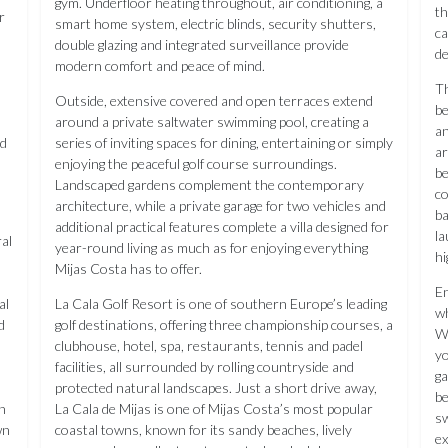
gym. Underfloor heating throughout, air conditioning, a
th
r
smart home system, electric blinds, security shutters,
ca
double glazing and integrated surveillance provide
de
modern comfort and peace of mind.
Th
Outside, extensive covered and open terraces extend
be
around a private saltwater swimming pool, creating a
an
nd
series of inviting spaces for dining, entertaining or simply
ar
enjoying the peaceful golf course surroundings.
be
Landscaped gardens complement the contemporary
co
architecture, while a private garage for two vehicles and
ba
additional practical features complete a villa designed for
la
al
year-round living as much as for enjoying everything
hi
Mijas Costa has to offer.
En
al
La Cala Golf Resort is one of southern Europe’s leading
wh
d
golf destinations, offering three championship courses, a
Wa
clubhouse, hotel, spa, restaurants, tennis and padel
yo
facilities, all surrounded by rolling countryside and
ga
protected natural landscapes. Just a short drive away,
be
on
La Cala de Mijas is one of Mijas Costa’s most popular
sw
wn
coastal towns, known for its sandy beaches, lively
ex