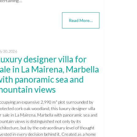
tertaining….
Read More…
ly 30, 2026
uxury designer villa for
ale in La Mairena, Marbella
with panoramic sea and
mountain views
cupying an expansive 2,990 m² plot surrounded by
otected cork oak woodland, this luxury designer villa
r sale in La Mairena, Marbella with panoramic sea and
untain views is distinguished not only by its
chitecture, but by the extraordinary level of thought
vested in every decision behind it. Created as a home