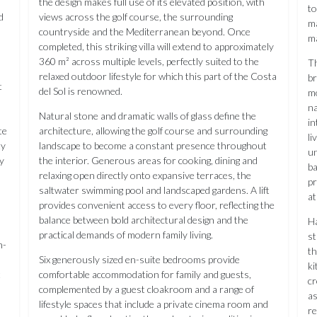
the design makes full use of its elevated position, with
to
d
views across the golf course, the surrounding
ma
countryside and the Mediterranean beyond. Once
ma
completed, this striking villa will extend to approximately
360 m² across multiple levels, perfectly suited to the
Th
relaxed outdoor lifestyle for which this part of the Costa
br
t
del Sol is renowned.
mo
na
Natural stone and dramatic walls of glass define the
in
te
architecture, allowing the golf course and surrounding
li
ty
landscape to become a constant presence throughout
un
y
the interior. Generous areas for cooking, dining and
ba
relaxing open directly onto expansive terraces, the
pr
saltwater swimming pool and landscaped gardens. A lift
a
provides convenient access to every floor, reflecting the
balance between bold architectural design and the
Ha
practical demands of modern family living.
st
n-
th
Six generously sized en-suite bedrooms provide
ki
t
comfortable accommodation for family and guests,
cr
complemented by a guest cloakroom and a range of
as
lifestyle spaces that include a private cinema room and
r