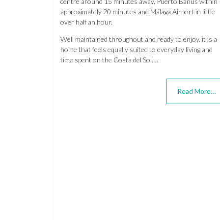
centre around 15 minutes away, Puerto Banús within
approximately 20 minutes and Málaga Airport in little
over half an hour.
Well maintained throughout and ready to enjoy, it is a
home that feels equally suited to everyday living and
time spent on the Costa del Sol….
Read More…