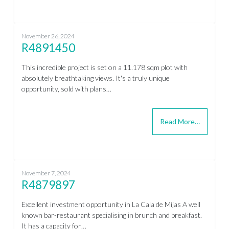
November 26, 2024
R4891450
This incredible project is set on a 11.178 sqm plot with
absolutely breathtaking views. It's a truly unique
opportunity, sold with plans…
Read More…
November 7, 2024
R4879897
Excellent investment opportunity in La Cala de Mijas A well
known bar-restaurant specialising in brunch and breakfast.
It has a capacity for…