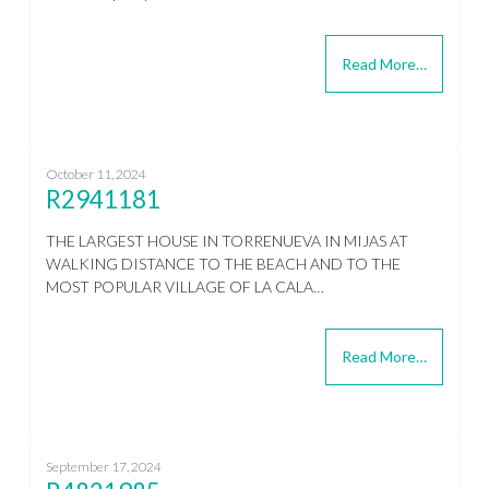
Read More…
October 11, 2024
R2941181
THE LARGEST HOUSE IN TORRENUEVA IN MIJAS AT
WALKING DISTANCE TO THE BEACH AND TO THE
MOST POPULAR VILLAGE OF LA CALA…
Read More…
September 17, 2024