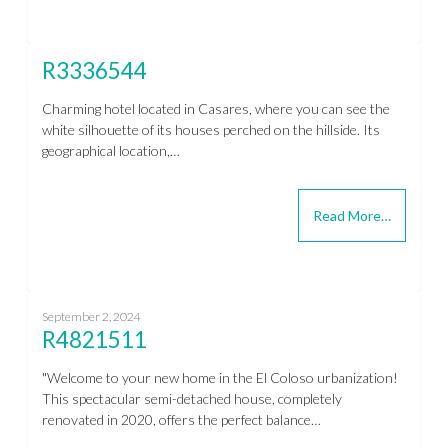
R3336544
Charming hotel located in Casares, where you can see the
white silhouette of its houses perched on the hillside. Its
geographical location,…
Read More…
September 2, 2024
R4821511
"Welcome to your new home in the El Coloso urbanization!
This spectacular semi-detached house, completely
renovated in 2020, offers the perfect balance…