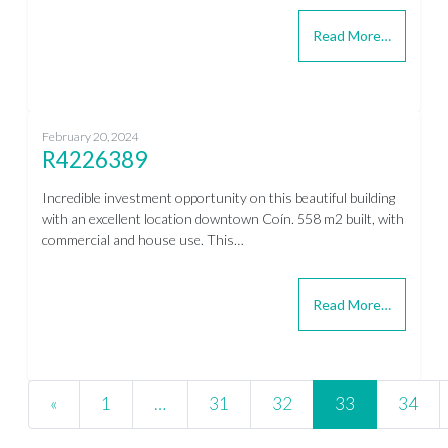
Read More…
February 20, 2024
R4226389
Incredible investment opportunity on this beautiful building
with an excellent location downtown Coín. 558 m2 built, with
commercial and house use. This…
Read More…
Posts navigation
«
1
…
31
32
33
34