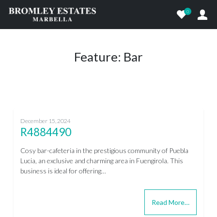
0
Feature:
Bar
December 15, 2024
R4884490
Cosy bar-cafeteria in the prestigious community of Puebla
Lucia, an exclusive and charming area in Fuengirola. This
business is ideal for offering…
Read More…