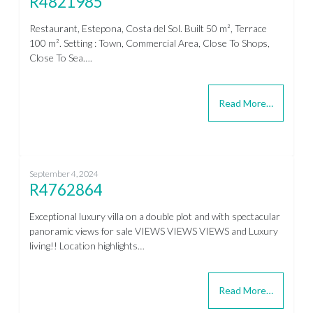
R4821985
Restaurant, Estepona, Costa del Sol. Built 50 m², Terrace
100 m². Setting : Town, Commercial Area, Close To Shops,
Close To Sea….
Read More…
September 4, 2024
R4762864
Exceptional luxury villa on a double plot and with spectacular
panoramic views for sale VIEWS VIEWS VIEWS and Luxury
living!! Location highlights…
Read More…