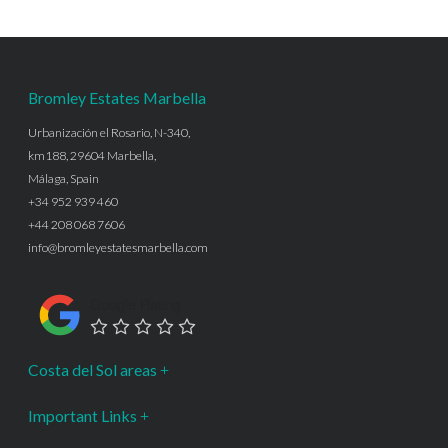
Bromley Estates Marbella
Urbanización el Rosario, N-340,
km188, 29604 Marbella,
Málaga, Spain
+34 952 939 460
+44 208 068 7606
info@bromleyestatesmarbella.com
Google Rating
Costa del Sol areas
Important Links