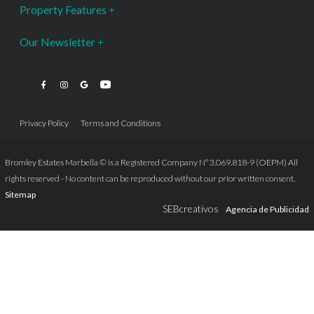
Property Features
Our Newsletter
Privacy Policy
Terms and Conditions
Bromley Estates Marbella © is a Registered Company Nº 3.069.818-9 (OEPM) All
rights reserved - No content can be reproduced without our prior written consent.
Sitemap
SEBcreativos
Agencia de Publicidad