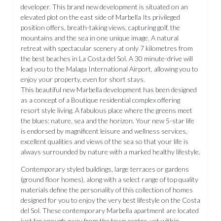
developer. This brand new development is situated on an
elevated plot on the east side of Marbella Its privileged
position offers, breath-taking views, capturing golf, the
mountains and the sea in one unique image. A natural
retreat with spectacular scenery at only 7 kilometres from
the best beaches in La Costa del Sol. A 30 minute-drive will
lead you to the Malaga International Airport, allowing you to
enjoy your property, even for short stays.
This beautiful new Marbella development has been designed
as a concept of a Boutique residential complex offering
resort style living. A fabulous place where the greens meet
the blues: nature, sea and the horizon. Your new 5-star life
is endorsed by magnificent leisure and wellness services,
excellent qualities and views of the sea so that your life is
always surrounded by nature with a marked healthy lifestyle.
Contemporary styled buildings, large terraces or gardens
(ground floor homes), along with a select range of top quality
materials define the personality of this collection of homes
designed for you to enjoy the very best lifestyle on the Costa
del Sol. These contemporary Marbella apartment are located
just far enough away from the town centre, yet within