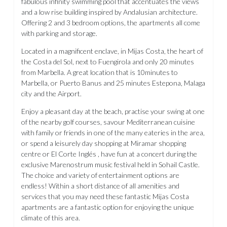
fabulous infinity swimming pool that accentuates the views
and a low rise building inspired by Andalusian architecture.
Offering 2 and 3 bedroom options, the apartments all come
with parking and storage.
Located in a magnificent enclave, in Mijas Costa, the heart of
the Costa del Sol, next to Fuengirola and only 20 minutes
from Marbella. A great location that is 10minutes to
Marbella, or Puerto Banus and 25 minutes Estepona, Malaga
city and the Airport.
Enjoy a pleasant day at the beach, practise your swing at one
of the nearby golf courses, savour Mediterranean cuisine
with family or friends in one of the many eateries in the area,
or spend a leisurely day shopping at Miramar shopping
centre or El Corte Inglés , have fun at a concert during the
exclusive Marenostrum music festival held in Sohail Castle.
The choice and variety of entertainment options are
endless! Within a short distance of all amenities and
services that you may need these fantastic Mijas Costa
apartments are a fantastic option for enjoying the unique
climate of this area.