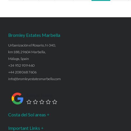
Bromley Estates Marbella
Urbanización el Rosario, N-340,
km188, 29604 Marbella,
Málaga, Spain
+34 952 939 460
+44 208 068 7606
info@bromleyestatesmarbella.com
Google Rating
Costa del Sol areas
Important Links