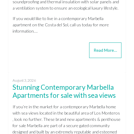
soundproofing and thermal insulation with solar panels and
a ventilation system to ensure an ecological luxury lifestyle.
If you would like to live in a contemporary Marbella
apartment on the Costa del Sol, call us today for more
information….
Read More…
August 3, 2026
Stunning Contemporary Marbella
Apartments for sale with sea views
If you’re in the market for a contemporary Marbella home
with sea views located in the beautiful area of Los Monteros
, look no further. These brand new apartments & penthouse
for sale Marbella are part of a secure gated community
designed and built by an extremely reputable and esteemed