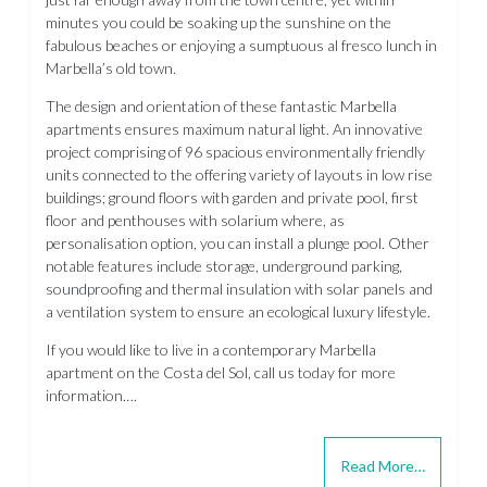
minutes you could be soaking up the sunshine on the
fabulous beaches or enjoying a sumptuous al fresco lunch in
Marbella’s old town.
The design and orientation of these fantastic Marbella
apartments ensures maximum natural light. An innovative
project comprising of 96 spacious environmentally friendly
units connected to the offering variety of layouts in low rise
buildings; ground floors with garden and private pool, first
floor and penthouses with solarium where, as
personalisation option, you can install a plunge pool. Other
notable features include storage, underground parking,
soundproofing and thermal insulation with solar panels and
a ventilation system to ensure an ecological luxury lifestyle.
If you would like to live in a contemporary Marbella
apartment on the Costa del Sol, call us today for more
information….
Read More…