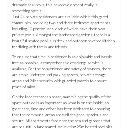
dramatic sea views, this new development really is
something special.
Just 44 private residences are available within this gated
community, providing two and three bedroom apartments,
including 10 penthouses, each of which have their own
private pools. Amongst the landscaped gardens, there is a
beautiful heated pool, sun deck and outdoor covered kitchen
for dining with family and friends.
To ensure that time in residence is as enjoyable and hassle
free as possible, a comprehensive concierge service is
available. For the convenience and safety of owners, there
are ample underground parking spaces, private storage
areas and 24hr security with guarded patrols to ensure
peace of mind.
On the Mediterranean coast, maximising the quality of the
space outside is as important as what is on the inside, so
great care, time and effort has been dedicated to ensuring
that the communal areas are well designed, spacious and
secure. All apartments face onto the sea and gardens that
are beautifully landscaped. An inviting 25m heated pool sits