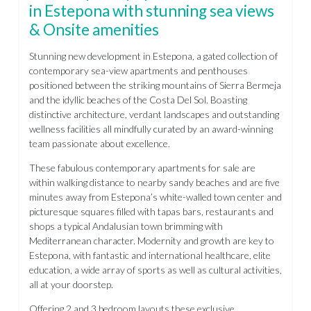
in Estepona with stunning sea views
& Onsite amenities
Stunning new development in Estepona, a gated collection of
contemporary sea-view apartments and penthouses
positioned between the striking mountains of Sierra Bermeja
and the idyllic beaches of the Costa Del Sol. Boasting
distinctive architecture, verdant landscapes and outstanding
wellness facilities all mindfully curated by an award-winning
team passionate about excellence.
These fabulous contemporary apartments for sale are
within walking distance to nearby sandy beaches and are five
minutes away from Estepona’s white-walled town center and
picturesque squares filled with tapas bars, restaurants and
shops a typical Andalusian town brimming with
Mediterranean character. Modernity and growth are key to
Estepona, with fantastic and international healthcare, elite
education, a wide array of sports as well as cultural activities,
all at your doorstep.
Offering 2 and 3 bedroom layouts these exclusive