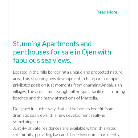
Read More…
Stunning Apartments and
penthouses for sale in Ojen with
fabulous sea views.
Located in the hills bordering a unique and protected nature
area, this stunning new development in Estepona occupies a
privileged position just moments from charming Andalusian
villages, the areas most sought after sport facilities, stunning
beaches and the many attractions of Marbella.
Designed in such a way that all the homes benefit from
dramatic sea views, this new development really is
something special.
Just 44 private residences are available within this gated
community, providing two and three bedroom apartments,