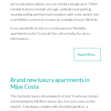
personalisation option, you can install a plunge pool. Other
notable features include storage, underground parking,
soundproofing and thermal insulation with solar panels and
a ventilation system to ensure an ecological luxury lifestyle.
If you would like to live in a contemporary Marbella
apartment on the Costa del Sol, call us today for more
information….
Read More…
Brand new luxury apartments in
Mijas Costa
This fantastic luxury development of just 9 exclusive homes
overlooking the Mediterranean Sea, has just come on the
market. A boutique complex with beautiful gardens, a