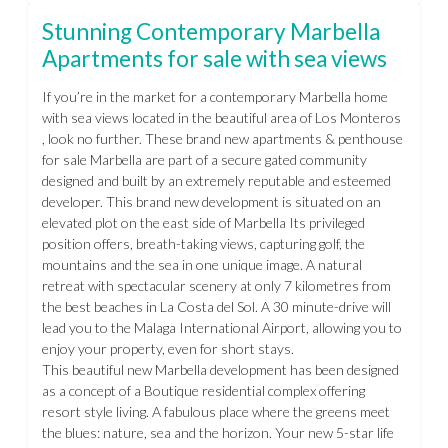
Stunning Contemporary Marbella
Apartments for sale with sea views
If you’re in the market for a contemporary Marbella home
with sea views located in the beautiful area of Los Monteros
, look no further. These brand new apartments & penthouse
for sale Marbella are part of a secure gated community
designed and built by an extremely reputable and esteemed
developer. This brand new development is situated on an
elevated plot on the east side of Marbella Its privileged
position offers, breath-taking views, capturing golf, the
mountains and the sea in one unique image. A natural
retreat with spectacular scenery at only 7 kilometres from
the best beaches in La Costa del Sol. A 30 minute-drive will
lead you to the Malaga International Airport, allowing you to
enjoy your property, even for short stays.
This beautiful new Marbella development has been designed
as a concept of a Boutique residential complex offering
resort style living. A fabulous place where the greens meet
the blues: nature, sea and the horizon. Your new 5-star life