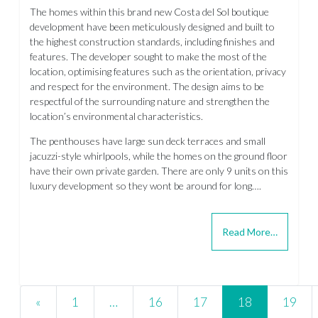
The homes within this brand new Costa del Sol boutique
development have been meticulously designed and built to
the highest construction standards, including finishes and
features. The developer sought to make the most of the
location, optimising features such as the orientation, privacy
and respect for the environment. The design aims to be
respectful of the surrounding nature and strengthen the
location’s environmental characteristics.
The penthouses have large sun deck terraces and small
jacuzzi-style whirlpools, while the homes on the ground floor
have their own private garden. There are only 9 units on this
luxury development so they wont be around for long….
Read More…
Posts navigation
«
1
…
16
17
18
19