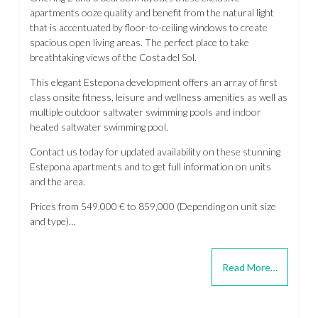
apartments ooze quality and benefit from the natural light
that is accentuated by floor-to-ceiling windows to create
spacious open living areas. The perfect place to take
breathtaking views of the Costa del Sol.
This elegant Estepona development offers an array of first
class onsite fitness, leisure and wellness amenities as well as
multiple outdoor saltwater swimming pools and indoor
heated saltwater swimming pool.
Contact us today for updated availability on these stunning
Estepona apartments and to get full information on units
and the area.
Prices from 549.000 € to 859,000 (Depending on unit size
and type)…
Read More…