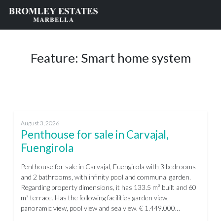
Feature:
Smart home system
August 3, 2026
Penthouse for sale in Carvajal,
Fuengirola
Penthouse for sale in Carvajal, Fuengirola with 3 bedrooms
and 2 bathrooms, with infinity pool and communal garden.
Regarding property dimensions, it has 133.5 m² built and 60
m² terrace. Has the following facilities garden view,
panoramic view, pool view and sea view. € 1.449.000…