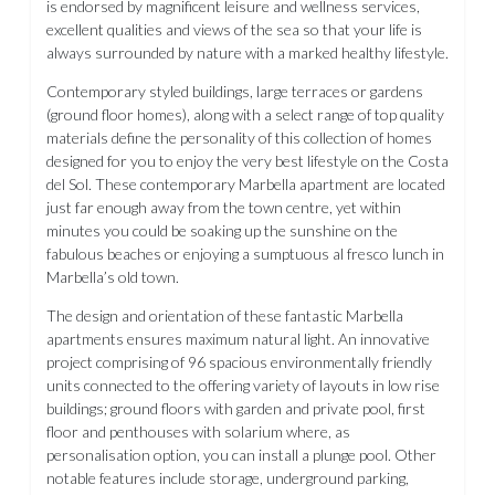
is endorsed by magnificent leisure and wellness services,
excellent qualities and views of the sea so that your life is
always surrounded by nature with a marked healthy lifestyle.
Contemporary styled buildings, large terraces or gardens
(ground floor homes), along with a select range of top quality
materials define the personality of this collection of homes
designed for you to enjoy the very best lifestyle on the Costa
del Sol. These contemporary Marbella apartment are located
just far enough away from the town centre, yet within
minutes you could be soaking up the sunshine on the
fabulous beaches or enjoying a sumptuous al fresco lunch in
Marbella’s old town.
The design and orientation of these fantastic Marbella
apartments ensures maximum natural light. An innovative
project comprising of 96 spacious environmentally friendly
units connected to the offering variety of layouts in low rise
buildings; ground floors with garden and private pool, first
floor and penthouses with solarium where, as
personalisation option, you can install a plunge pool. Other
notable features include storage, underground parking,