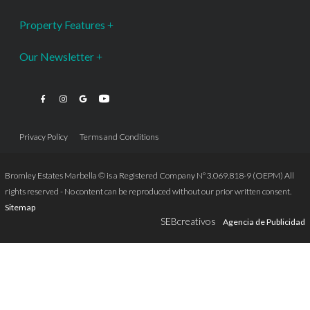
Property Features
Our Newsletter
Privacy Policy
Terms and Conditions
Bromley Estates Marbella © is a Registered Company Nº 3.069.818-9 (OEPM) All
rights reserved - No content can be reproduced without our prior written consent.
Sitemap
SEBcreativos
Agencia de Publicidad