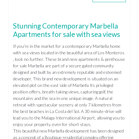
Stunning Contemporary Marbella
Apartments for sale with sea views
If you’re in the market for a contemporary Marbella home
with sea views located in the beautiful area of Los Monteros
, look no further. These brand new apartments & penthouse
for sale Marbella are part of a secure gated community
designed and built by an extremely reputable and esteemed
developer. This brand new development is situated on an
elevated plot on the east side of Marbella Its privileged
position offers, breath-taking views, capturing golf, the
mountains and the sea in one unique image. A natural
retreat with spectacular scenery at only 7 kilometres from
the best beaches in La Costa del Sol. A 30 minute-drive will
lead you to the Malaga International Airport, allowing you to
enjoy your property, even for short stays.
This beautiful new Marbella development has been designed
as a concept of a Boutique residential complex offering