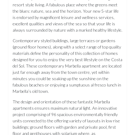
resort style living. A fabulous place where the greens meet
the blues: nature, sea and the horizon. Your new 5-star life
is endorsed by magnificent leisure and wellness services,
excellent qualities and views of the sea so that your life is
always surrounded by nature with a marked healthy lifestyle.
Contemporary styled buildings, large terraces or gardens
(ground floor homes), along with a select range of top quality
materials define the personality of this collection of homes
designed for you to enjoy the very best lifestyle on the Costa
del Sol. These contemporary Marbella apartment are located
just far enough away from the town centre, yet within
minutes you could be soaking up the sunshine on the
fabulous beaches or enjoying a sumptuous al fresco lunch in
Marbella’s old town.
The design and orientation of these fantastic Marbella
apartments ensures maximum natural light. An innovative
project comprising of 96 spacious environmentally friendly
units connected to the offering variety of layouts in low rise
buildings; ground floors with garden and private pool, first
floor and penthouses with solarium where, as