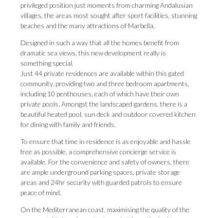
privileged position just moments from charming Andalusian
villages, the areas most sought after sport facilities, stunning
beaches and the many attractions of Marbella.
Designed in such a way that all the homes benefit from
dramatic sea views, this new development really is
something special.
Just 44 private residences are available within this gated
community, providing two and three bedroom apartments,
including 10 penthouses, each of which have their own
private pools. Amongst the landscaped gardens, there is a
beautiful heated pool, sun deck and outdoor covered kitchen
for dining with family and friends.
To ensure that time in residence is as enjoyable and hassle
free as possible, a comprehensive concierge service is
available. For the convenience and safety of owners, there
are ample underground parking spaces, private storage
areas and 24hr security with guarded patrols to ensure
peace of mind.
On the Mediterranean coast, maximising the quality of the