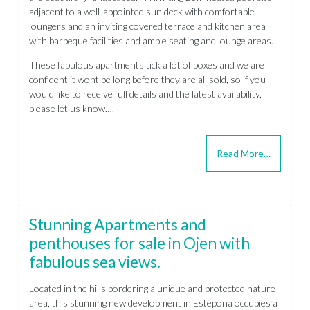
adjacent to a well-appointed sun deck with comfortable
loungers and an inviting covered terrace and kitchen area
with barbeque facilities and ample seating and lounge areas.
These fabulous apartments tick a lot of boxes and we are
confident it wont be long before they are all sold, so if you
would like to receive full details and the latest availability,
please let us know….
Read More…
Stunning Apartments and
penthouses for sale in Ojen with
fabulous sea views.
Located in the hills bordering a unique and protected nature
area, this stunning new development in Estepona occupies a