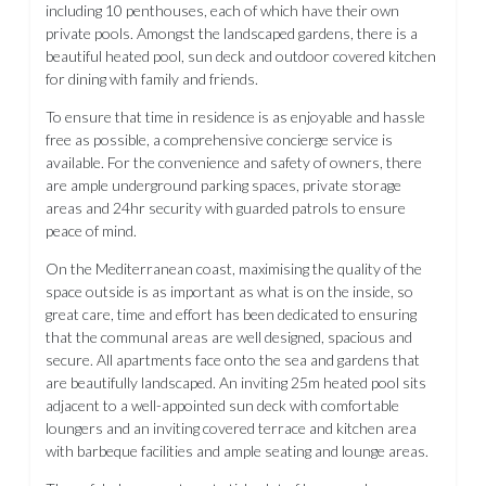
including 10 penthouses, each of which have their own
private pools. Amongst the landscaped gardens, there is a
beautiful heated pool, sun deck and outdoor covered kitchen
for dining with family and friends.
To ensure that time in residence is as enjoyable and hassle
free as possible, a comprehensive concierge service is
available. For the convenience and safety of owners, there
are ample underground parking spaces, private storage
areas and 24hr security with guarded patrols to ensure
peace of mind.
On the Mediterranean coast, maximising the quality of the
space outside is as important as what is on the inside, so
great care, time and effort has been dedicated to ensuring
that the communal areas are well designed, spacious and
secure. All apartments face onto the sea and gardens that
are beautifully landscaped. An inviting 25m heated pool sits
adjacent to a well-appointed sun deck with comfortable
loungers and an inviting covered terrace and kitchen area
with barbeque facilities and ample seating and lounge areas.