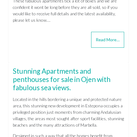
These fabulous apartments tick a lot of boxes and we are
confident it wont be long before they are all sold, so if you
would like to receive full details and the latest availability,
please let us know….
Read More…
Stunning Apartments and
penthouses for sale in Ojen with
fabulous sea views.
Located in the hills bordering a unique and protected nature
area, this stunning new development in Estepona occupies a
privileged position just moments from charming Andalusian
villages, the areas most sought after sport facilities, stunning
beaches and the many attractions of Marbella.
Designed in such a way that all the homes benefit from