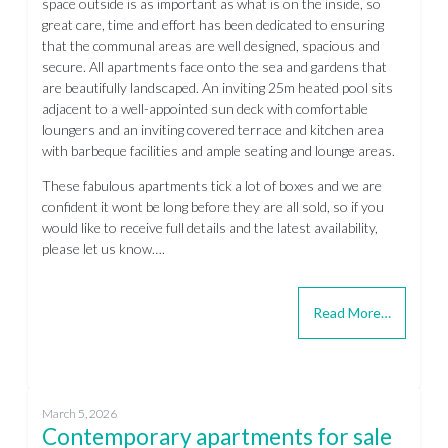
space outside is as important as what is on the inside, so
great care, time and effort has been dedicated to ensuring
that the communal areas are well designed, spacious and
secure. All apartments face onto the sea and gardens that
are beautifully landscaped. An inviting 25m heated pool sits
adjacent to a well-appointed sun deck with comfortable
loungers and an inviting covered terrace and kitchen area
with barbeque facilities and ample seating and lounge areas.
These fabulous apartments tick a lot of boxes and we are
confident it wont be long before they are all sold, so if you
would like to receive full details and the latest availability,
please let us know….
Read More…
March 5, 2026
Contemporary apartments for sale