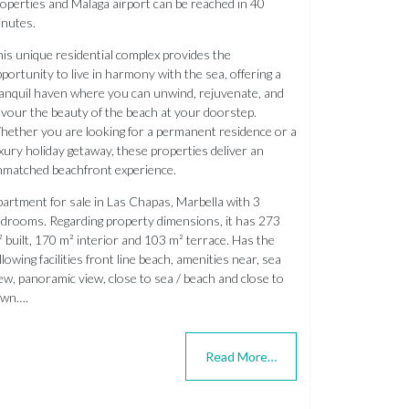
operties and Malaga airport can be reached in 40
nutes.
is unique residential complex provides the
portunity to live in harmony with the sea, offering a
anquil haven where you can unwind, rejuvenate, and
vour the beauty of the beach at your doorstep.
ether you are looking for a permanent residence or a
xury holiday getaway, these properties deliver an
matched beachfront experience.
artment for sale in Las Chapas, Marbella with 3
drooms. Regarding property dimensions, it has 273
 built, 170 m² interior and 103 m² terrace. Has the
llowing facilities front line beach, amenities near, sea
ew, panoramic view, close to sea / beach and close to
own….
Read More…