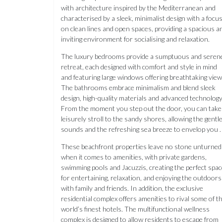
with architecture inspired by the Mediterranean and
characterised by a sleek, minimalist design with a focu
on clean lines and open spaces, providing a spacious a
inviting environment for socialising and relaxation.
The luxury bedrooms provide a sumptuous and seren
retreat, each designed with comfort and style in mind
and featuring large windows offering breathtaking view
The bathrooms embrace minimalism and blend sleek
design, high-quality materials and advanced technology
From the moment you step out the door, you can take
leisurely stroll to the sandy shores, allowing the gentl
sounds and the refreshing sea breeze to envelop you .
These beachfront properties leave no stone unturned
when it comes to amenities, with private gardens,
swimming pools and Jacuzzis, creating the perfect spac
for entertaining, relaxation, and enjoying the outdoors
with family and friends. In addition, the exclusive
residential complex offers amenities to rival some of t
world’s finest hotels. The multifunctional wellness
complex is designed to allow residents to escape from