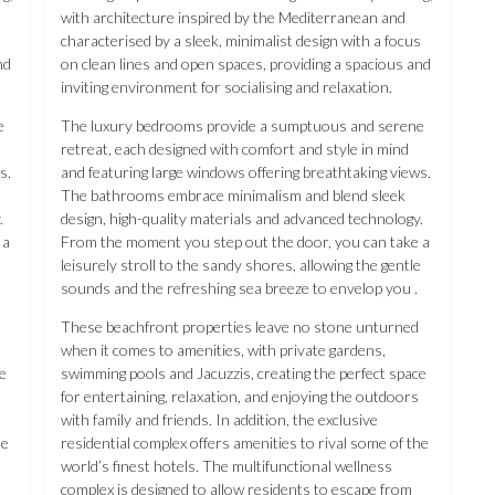
with architecture inspired by the Mediterranean and
s
characterised by a sleek, minimalist design with a focus
nd
on clean lines and open spaces, providing a spacious and
inviting environment for socialising and relaxation.
e
The luxury bedrooms provide a sumptuous and serene
retreat, each designed with comfort and style in mind
s.
and featuring large windows offering breathtaking views.
The bathrooms embrace minimalism and blend sleek
.
design, high-quality materials and advanced technology.
 a
From the moment you step out the door, you can take a
e
leisurely stroll to the sandy shores, allowing the gentle
sounds and the refreshing sea breeze to envelop you .
These beachfront properties leave no stone unturned
when it comes to amenities, with private gardens,
e
swimming pools and Jacuzzis, creating the perfect space
for entertaining, relaxation, and enjoying the outdoors
with family and friends. In addition, the exclusive
he
residential complex offers amenities to rival some of the
world’s finest hotels. The multifunctional wellness
complex is designed to allow residents to escape from