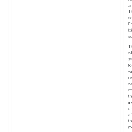
an
Th
de
Fr
le
so
Th
wh
sw
fo
wi
re
wo
co
th
in
on
a 
th
me