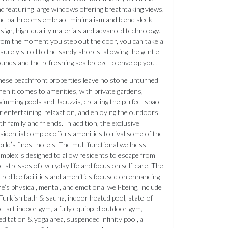
d featuring large windows offering breathtaking views.
e bathrooms embrace minimalism and blend sleek
sign, high-quality materials and advanced technology.
om the moment you step out the door, you can take a
isurely stroll to the sandy shores, allowing the gentle
unds and the refreshing sea breeze to envelop you .
ese beachfront properties leave no stone unturned
en it comes to amenities, with private gardens,
imming pools and Jacuzzis, creating the perfect space
r entertaining, relaxation, and enjoying the outdoors
th family and friends. In addition, the exclusive
sidential complex offers amenities to rival some of the
rld’s finest hotels. The multifunctional wellness
mplex is designed to allow residents to escape from
e stresses of everyday life and focus on self-care. The
credible facilities and amenities focused on enhancing
e’s physical, mental, and emotional well-being, include
Turkish bath & sauna, indoor heated pool, state-of-
e-art indoor gym, a fully equipped outdoor gym,
ditation & yoga area, suspended infinity pool, a