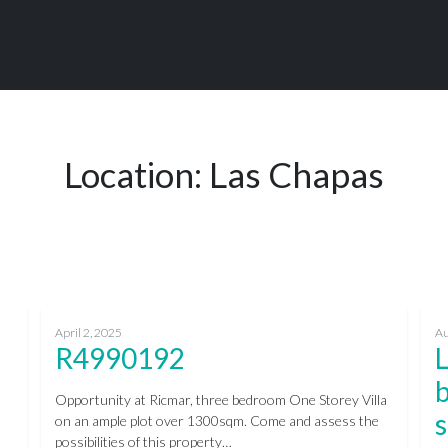
Location:
Las Chapas
April 2, 2025
Au
R4990192
b
Opportunity at Ricmar, three bedroom One Storey Villa
s
on an ample plot over 1300sqm. Come and assess the
possibilities of this property…