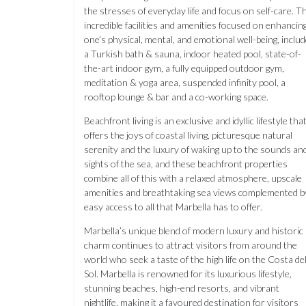
the stresses of everyday life and focus on self-care. T
incredible facilities and amenities focused on enhancin
one’s physical, mental, and emotional well-being, inclu
a Turkish bath & sauna, indoor heated pool, state-of-
the-art indoor gym, a fully equipped outdoor gym,
meditation & yoga area, suspended infinity pool, a
rooftop lounge & bar and a co-working space.
Beachfront living is an exclusive and idyllic lifestyle tha
offers the joys of coastal living, picturesque natural
serenity and the luxury of waking up to the sounds an
sights of the sea, and these beachfront properties
combine all of this with a relaxed atmosphere, upscale
amenities and breathtaking sea views complemented b
easy access to all that Marbella has to offer.
Marbella’s unique blend of modern luxury and historic
charm continues to attract visitors from around the
world who seek a taste of the high life on the Costa de
Sol. Marbella is renowned for its luxurious lifestyle,
stunning beaches, high-end resorts, and vibrant
nightlife, making it a favoured destination for visitors