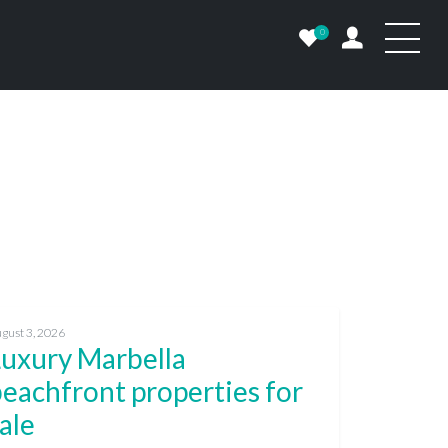
0
gust 3, 2026
Luxury Marbella
eachfront properties for
ale