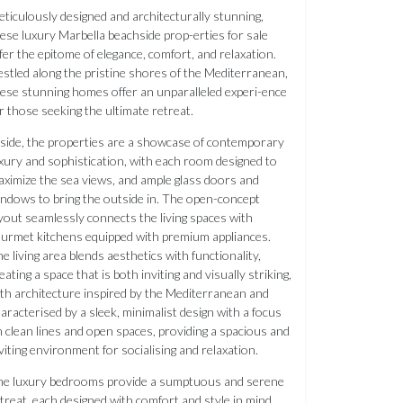
ticulously designed and architecturally stunning,
ese luxury Marbella beachside prop-erties for sale
fer the epitome of elegance, comfort, and relaxation.
stled along the pristine shores of the Mediterranean,
ese stunning homes offer an unparalleled experi-ence
r those seeking the ultimate retreat.
side, the properties are a showcase of contemporary
xury and sophistication, with each room designed to
ximize the sea views, and ample glass doors and
ndows to bring the outside in. The open-concept
yout seamlessly connects the living spaces with
urmet kitchens equipped with premium appliances.
e living area blends aesthetics with functionality,
eating a space that is both inviting and visually striking,
th architecture inspired by the Mediterranean and
aracterised by a sleek, minimalist design with a focus
 clean lines and open spaces, providing a spacious and
viting environment for socialising and relaxation.
he luxury bedrooms provide a sumptuous and serene
treat, each designed with comfort and style in mind