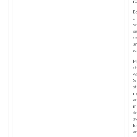
ro
Be
of
se
si
co
am
ea
Ma
ch
wo
So
st
ni
an
ma
de
s
fo
an