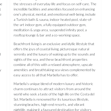
he
the stresses of everyday life and focus on self-care. The
g
incredible facilities and amenities focused on enhancing
de
one’s physical, mental, and emotional well-being, include
a Turkish bath & sauna, indoor heated pool, state-of-
the-art indoor gym, a fully equipped outdoor gym,
meditation & yoga area, suspended infinity pool, a
rooftop lounge & bar and a co-working space.
t
Beachfront living is an exclusive and idyllic lifestyle that
offers the joys of coastal living, picturesque natural
d
serenity and the luxury of waking up to the sounds and
sights of the sea, and these beachfront properties
combine all of this with a relaxed atmosphere, upscale
y
amenities and breathtaking sea views complemented by
easy access to all that Marbella has to offer.
Marbella’s unique blend of modern luxury and historic
charm continues to attract visitors from around the
l
world who seek a taste of the high life on the Costa del
Sol. Marbella is renowned for its luxurious lifestyle,
stunning beaches, high-end resorts, and vibrant
nightlife, making it a favoured destination for visitors