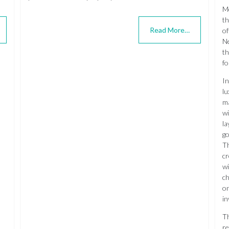
Me
th
Read More…
of
Ne
th
fo
In
lu
ma
wi
la
go
Th
cr
wi
ch
on
in
T
re