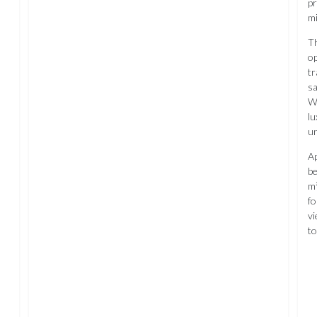
pr
mi
Th
op
tr
sa
Wh
lu
un
Ap
be
m²
fo
vi
t