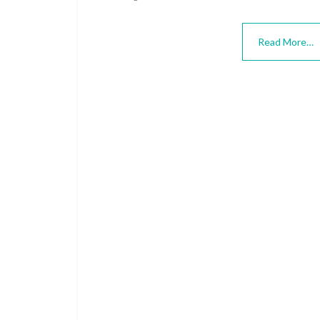
Read More…