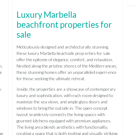
Luxury Marbella
beachfront properties for
sale
Meticulously designed and architecturally stunning,
these luxury Marbella beachside prop-erties for sale
offer the epitome of elegance, comfort, and relaxation.
n,
Nestled along the pristine shores of the Mediterranean,
ce
these stunning homes offer an unparalleled experi-ence
for those seeking the ultimate retreat.
y
Inside, the properties are a showcase of contemporary
luxury and sophistication, with each room designed to
maximize the sea views, and ample glass doors and
windows to bring the outside in. The open-concept
layout seamlessly connects the living spaces with
gourmet kitchens equipped with premium appliances.
The living area blends aesthetics with functionality,
ng,
creating a space that is both inviting and visually striking,