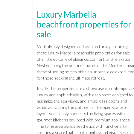
Luxury Marbella
beachfront properties for
sale
Meticulously designed and architecturally stunning,
these luxury Marbella beachside prop-erties for sale
offer the epitome of elegance, comfort, and relaxation.
Nestled along the pristine shores of the Mediterranea
these stunning homes offer an unparalleled experi-en
for those seeking the ultimate retreat.
Inside, the properties are a showcase of contemporar
luxury and sophistication, with each room designed to
maximize the sea views, and ample glass doors and
windows to bring the outside in. The open-concept
layout seamlessly connects the living spaces with
gourmet kitchens equipped with premium appliances.
The living area blends aesthetics with functionality,
creating a space that is both inviting and visually striki