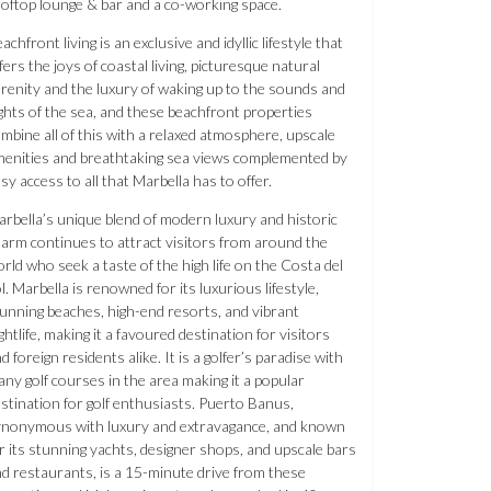
oftop lounge & bar and a co-working space.
achfront living is an exclusive and idyllic lifestyle that
fers the joys of coastal living, picturesque natural
renity and the luxury of waking up to the sounds and
ghts of the sea, and these beachfront properties
mbine all of this with a relaxed atmosphere, upscale
enities and breathtaking sea views complemented by
sy access to all that Marbella has to offer.
rbella’s unique blend of modern luxury and historic
arm continues to attract visitors from around the
rld who seek a taste of the high life on the Costa del
l. Marbella is renowned for its luxurious lifestyle,
unning beaches, high-end resorts, and vibrant
ghtlife, making it a favoured destination for visitors
d foreign residents alike. It is a golfer’s paradise with
ny golf courses in the area making it a popular
stination for golf enthusiasts. Puerto Banus,
ynonymous with luxury and extravagance, and known
r its stunning yachts, designer shops, and upscale bars
d restaurants, is a 15-minute drive from these