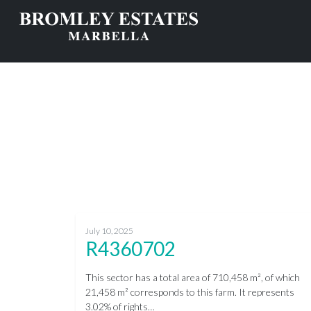
July 10, 2025
R4360702
This sector has a total area of 710,458 m², of which
21,458 m² corresponds to this farm. It represents
3.02% of rights…