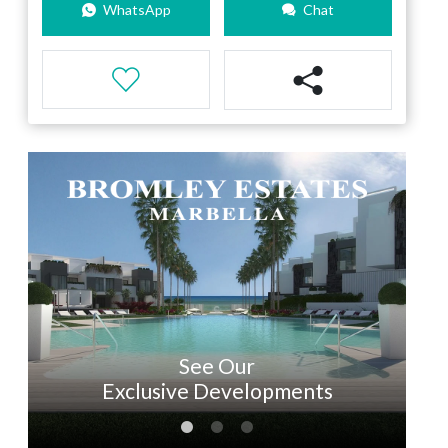
WhatsApp
Chat
See Our
Exclusive Developments