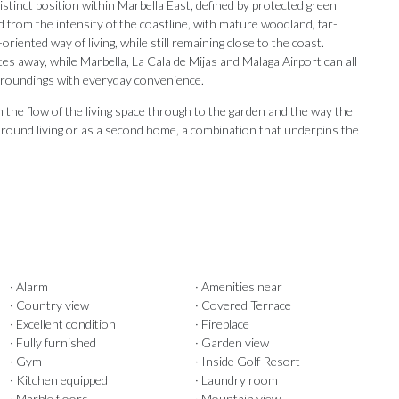
distinct position within Marbella East, defined by protected green
from the intensity of the coastline, with mature woodland, far-
iented way of living, while still remaining close to the coast.
es away, while Marbella, La Cala de Mijas and Malaga Airport can all
urroundings with everyday convenience.
the flow of the living space through to the garden and the way the
ar-round living or as a second home, a combination that underpins the
· Alarm
· Amenities near
· Country view
· Covered Terrace
· Excellent condition
· Fireplace
· Fully furnished
· Garden view
· Gym
· Inside Golf Resort
· Kitchen equipped
· Laundry room
· Marble floors
· Mountain view