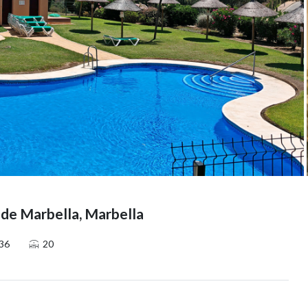
 de Marbella, Marbella
36
20