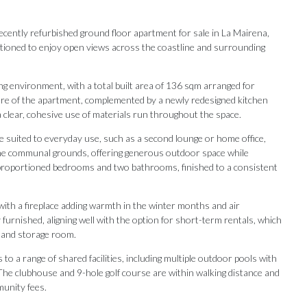
recently refurbished ground floor apartment for sale in La Mairena,
sitioned to enjoy open views across the coastline and surrounding
ng environment, with a total built area of 136 sqm arranged for
core of the apartment, complemented by a newly redesigned kitchen
 a clear, cohesive use of materials run throughout the space.
ce suited to everyday use, such as a second lounge or home office,
the communal grounds, offering generous outdoor space while
l-proportioned bedrooms and two bathrooms, finished to a consistent
with a fireplace adding warmth in the winter months and air
furnished, aligning well with the option for short-term rentals, which
e and storage room.
to a range of shared facilities, including multiple outdoor pools with
Our Recommendations
 The clubhouse and 9-hole golf course are within walking distance and
munity fees.