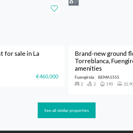
17
 for sale in La
Brand-new ground flo
Torreblanca, Fuengir
amenities
€460,000
Fuengirola
BEMA1555
2
2
190
32.9
See all similar properties