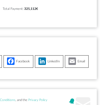
Total Payment:
325,112€
Facebook
LinkedIn
Email
Conditions
, and the
Privacy Policy