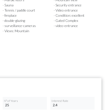
· Sauna
· Security entrance
· Tennis / paddle court
· Video entrance
· fireplace
· Condition: excellent
· double-glazing
· Gated Complex
· surveillance-cameras
· video-entrance
· Views: Mountain
Nº of Years
Interest Rate