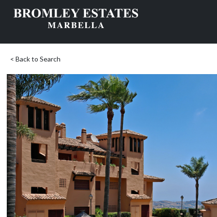
< Back to Search