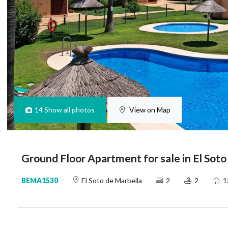
14
Show all photos
View on Map
Ground Floor Apartment for sale in El Soto
BEMA1530
El Soto de Marbella
2
2
1