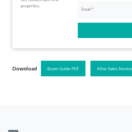
properties.
Email
*
Download
Buyer Guide PDF
After Sales Servic