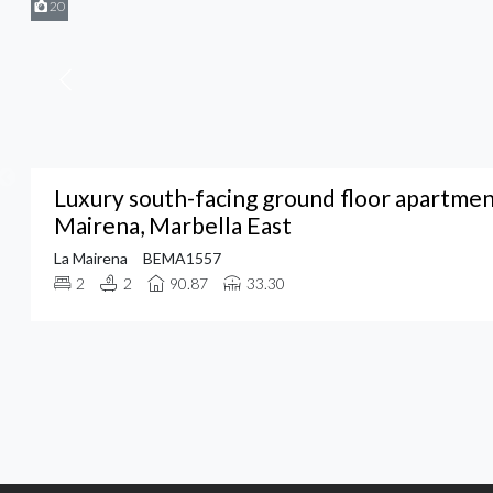
20
Luxury south-facing ground floor apartment
Mairena, Marbella East
La Mairena
BEMA1557
2
2
90.87
33.30