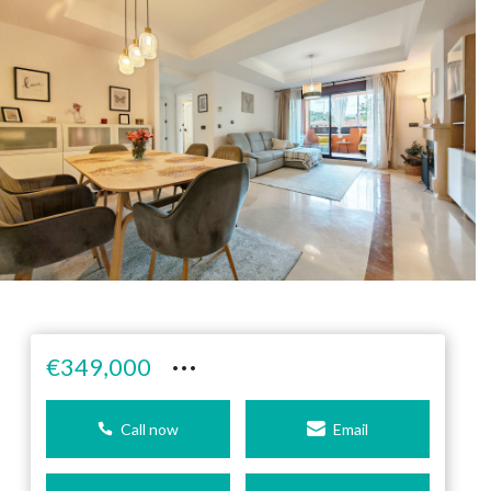
···
€349,000
Call now
Email