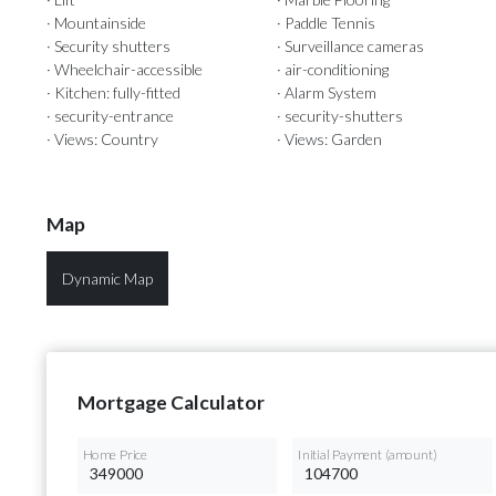
· Mountainside
· Paddle Tennis
· Security shutters
· Surveillance cameras
· Wheelchair-accessible
· air-conditioning
· Kitchen: fully-fitted
· Alarm System
· security-entrance
· security-shutters
· Views: Country
· Views: Garden
Map
Dynamic Map
Mortgage Calculator
Home Price
Initial Payment (amount)