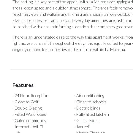
The setting is a key part of the appeal, with La Mairena occupying a 
areas, open space and a quieter atmosphere. The area feels removed 
reaching views and walking and hiking trails shaping a more outdoor-or
Elviria’s beaches, restaurants and everyday amenities are just minut
be reached with ease, reinforcing a location that combines green s
There is an understated ease to the way this apartment works, from 
light moves across it throughout the day. It is equally suited to ye
ongoing demand for properties of this nature within La Mairena.
Features
· 24 Hour Reception
· Air conditioning
· Close to Golf
· Close to schools
· Double Glazing
· Electric blinds
· Fitted Wardrobes
· Fully fitted kitchen
· Gated community
· Glass Doors
· Internet - Wi-Fi
· Jacuzzi
· Lift
· Marble Flooring