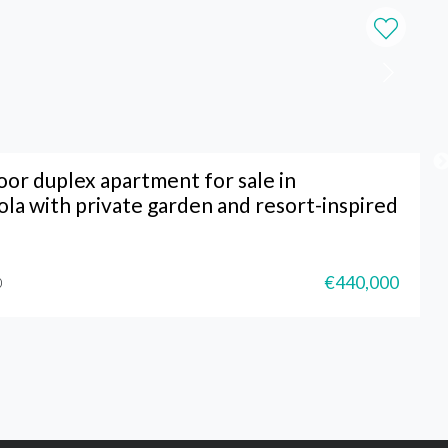
or duplex apartment for sale in
ola with private garden and resort-inspired
€440,000
0