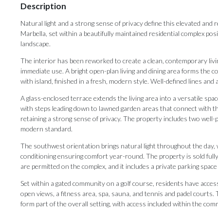
Description
Natural light and a strong sense of privacy define this elevated and 
Marbella, set within a beautifully maintained residential complex po
landscape.
The interior has been reworked to create a clean, contemporary livi
immediate use. A bright open-plan living and dining area forms the 
with island, finished in a fresh, modern style. Well-defined lines and
A glass-enclosed terrace extends the living area into a versatile spa
with steps leading down to lawned garden areas that connect with 
retaining a strong sense of privacy. The property includes two wel
modern standard.
The southwest orientation brings natural light throughout the day, 
conditioning ensuring comfort year-round. The property is sold fully 
are permitted on the complex, and it includes a private parking spac
Set within a gated community on a golf course, residents have access 
open views, a fitness area, spa, sauna, and tennis and padel courts.
form part of the overall setting, with access included within the com