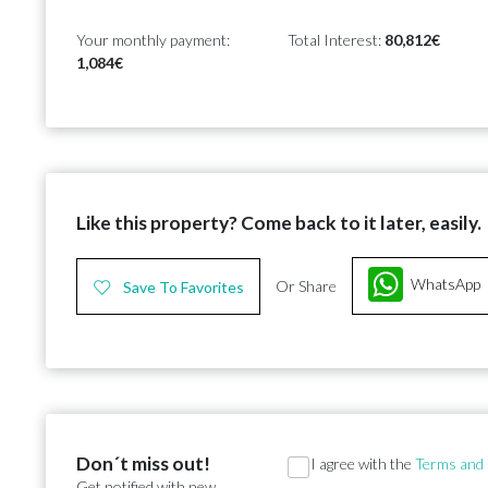
Your monthly payment:
Total Interest:
80,812€
1,084€
Like this property? Come back to it later, easily.
WhatsApp
Or Share
Save To Favorites
Don´t miss out!
Section
I agree with the
Terms and 
Get notified with new