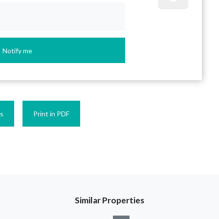
Notify me
es
Print in PDF
Similar Properties