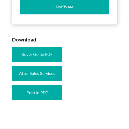
Notify me
Download
Buyer Guide PDF
After Sales Services
Print in PDF