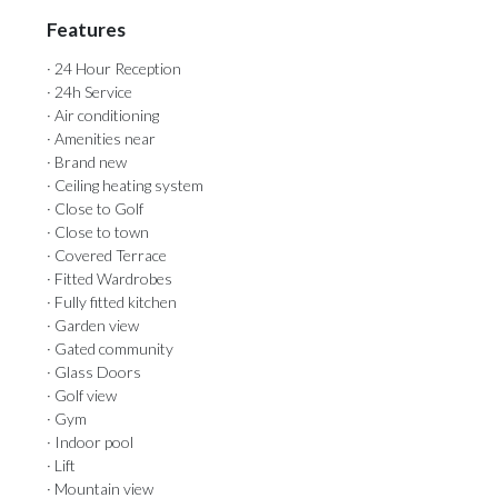
Features
· 24 Hour Reception
· 24h Service
· Air conditioning
· Amenities near
· Brand new
· Ceiling heating system
· Close to Golf
· Close to town
· Covered Terrace
· Fitted Wardrobes
· Fully fitted kitchen
· Garden view
· Gated community
· Glass Doors
· Golf view
· Gym
· Indoor pool
· Lift
· Mountain view