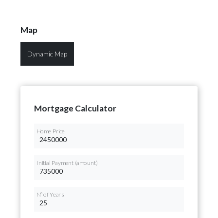
Map
Dynamic Map
Mortgage Calculator
Home Price
Initial Payment (amount)
Nº of Years