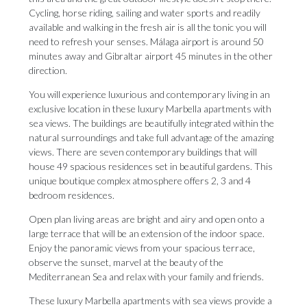
Cycling, horse riding, sailing and water sports and readily
available and walking in the fresh air is all the tonic you will
need to refresh your senses. Málaga airport is around 50
minutes away and Gibraltar airport 45 minutes in the other
direction.
You will experience luxurious and contemporary living in an
exclusive location in these luxury Marbella apartments with
sea views. The buildings are beautifully integrated within the
natural surroundings and take full advantage of the amazing
views. There are seven contemporary buildings that will
house 49 spacious residences set in beautiful gardens. This
unique boutique complex atmosphere offers 2, 3 and 4
bedroom residences.
Open plan living areas are bright and airy and open onto a
large terrace that will be an extension of the indoor space.
Enjoy the panoramic views from your spacious terrace,
observe the sunset, marvel at the beauty of the
Mediterranean Sea and relax with your family and friends.
These luxury Marbella apartments with sea views provide a