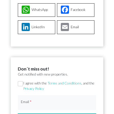
WhatsApp
Facebook
LinkedIn
Email
Don´t miss out!
Get notified with new properties.
Section
I agree with the
Terms and Conditions
, and the
Privacy Policy
Email
*