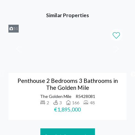
Similar Properties
51
Penthouse 2 Bedrooms 3 Bathrooms in
The Golden Mile
The Golden Mile
R5428081
2
3
166
48
€1,895,000