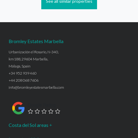
See all similar properties
Bromley Estates Marbella
Urbanización el Rosario, N-340,
km188, 29604 Marbella,
Málaga, Spain
+34 952 939 460
+44 208 068 7606
info@bromleyestatesmarbella.com
Google Rating
Costa del Sol areas