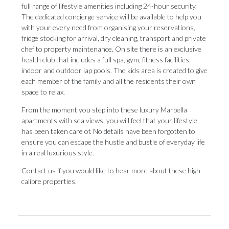
full range of lifestyle amenities including 24-hour security.
The dedicated concierge service will be available to help you
with your every need from organising your reservations,
fridge stocking for arrival, dry cleaning, transport and private
chef to property maintenance. On site there is an exclusive
health club that includes a full spa, gym, fitness facilities,
indoor and outdoor lap pools. The kids area is created to give
each member of the family and all the residents their own
space to relax.
From the moment you step into these luxury Marbella
apartments with sea views, you will feel that your lifestyle
has been taken care of. No details have been forgotten to
ensure you can escape the hustle and bustle of everyday life
in a real luxurious style.
Contact us if you would like to hear more about these high
calibre properties.