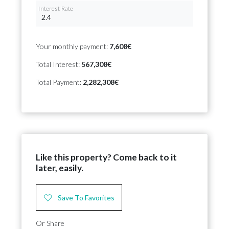
Interest Rate
Your monthly payment:
7,608€
Total Interest:
567,308€
Total Payment:
2,282,308€
Like this property? Come back to it
later, easily.
Save To Favorites
Or Share