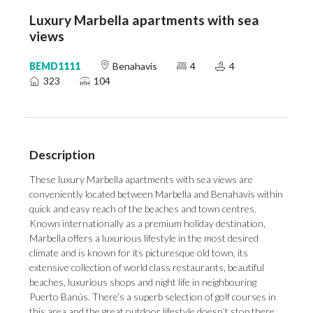
Luxury Marbella apartments with sea
views
BEMD1111
Benahavis
4
4
323
104
Description
These luxury Marbella apartments with sea views are
conveniently located between Marbella and Benahavis within
quick and easy reach of the beaches and town centres.
Known internationally as a premium holiday destination,
Marbella offers a luxurious lifestyle in the most desired
climate and is known for its picturesque old town, its
extensive collection of world class restaurants, beautiful
beaches, luxurious shops and night life in neighbouring
Puerto Banús. There’s a superb selection of golf courses in
this area and the great outdoor lifestyle doesn’t stop there.