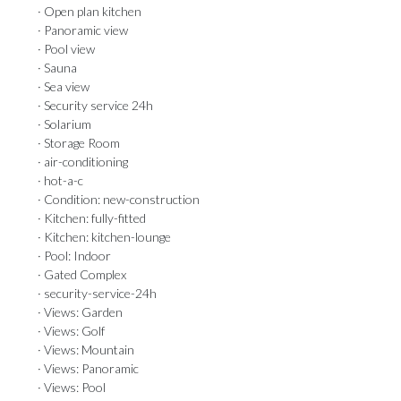
· Open plan kitchen
· Panoramic view
· Pool view
· Sauna
· Sea view
· Security service 24h
· Solarium
· Storage Room
· air-conditioning
· hot-a-c
· Condition: new-construction
· Kitchen: fully-fitted
· Kitchen: kitchen-lounge
· Pool: Indoor
· Gated Complex
· security-service-24h
· Views: Garden
· Views: Golf
· Views: Mountain
· Views: Panoramic
· Views: Pool