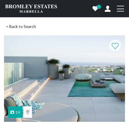
0
< Back to Search
14