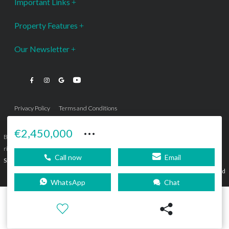
Important Links
Property Features
Our Newsletter
Privacy Policy
Terms and Conditions
···
€2,450,000
Bromley Estates Marbella © is a Registered Company Nº 3.069.818-9 (OEPM) All
rights reserved - No content can be reproduced without our prior written consent.
Call now
Email
Sitemap
SEBcreativos
Agencia de Publicidad
WhatsApp
Chat