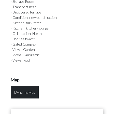
· Storage Room
· Transport near
· Uncovered terrace
· Condition: new-construction
· Kitchen: fully-fitted
· Kitchen: kitchen-lounge
· Orientation: North
· Pool: saltwater
· Gated Complex
· Views: Garden
· Views: Panoramic
· Views: Pool
Map
Dynamic Map