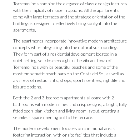
Torremolinos combine the elegance of classic design features
with the simplicity of modern options. All the apartments
come with large terraces and the strategic orientation of the
buildings is designed to effectively bring sunlight into the
apartments.
The apartments incorporate innovative modern architecture
concepts while integrating into the natural surroundings.
They form part of a residential development located in a
quiet setting, yet close enough to the vibrant town of
Torremolinos with its beautiful beaches and some of the
most emblematic beach bars on the Costa del Sol, as well as
a variety of restaurants, shops, sports centres, nightlife and
leisure options.
Both the 2 and 3-bedroom apartments all come with 2
bathrooms with modern lines and crisp designs, a bright, fully
fitted open-plan kitchen and living room layout, creating a
seamless space opening out to the terrace.
The modern development focuses on communal areas
fostering interaction, with onsite facilities that include a