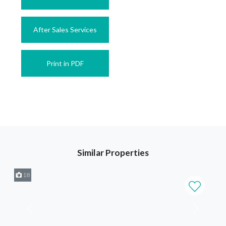
After Sales Services
Print in PDF
Similar Properties
18