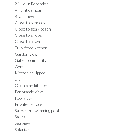
· 24 Hour Reception
· Amenities near
· Brand new
· Close to schools
· Close to sea / beach
· Close to shops
· Close to town
· Fully fitted kitchen
· Garden view
· Gated community
· Gym
· Kitchen equipped
· Lift
· Open plan kitchen
· Panoramic view
· Pool view
· Private Terrace
· Saltwater swimming pool
· Sauna
· Sea view
· Solarium