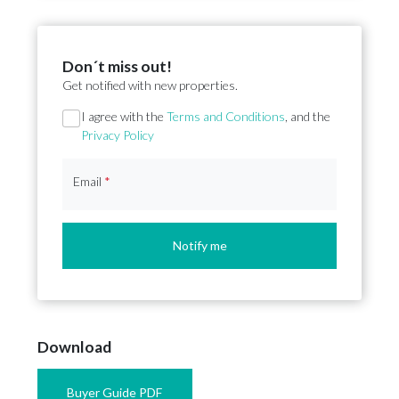
Don´t miss out!
Get notified with new properties.
Section
I agree with the
Terms and Conditions
, and the
Privacy Policy
Email
*
Notify me
Download
Buyer Guide PDF