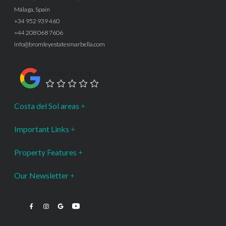
Málaga, Spain
+34 952 939 460
+44 208 068 7606
info@bromleyestatesmarbella.com
Google Rating
Costa del Sol areas
Important Links
Property Features
Our Newsletter