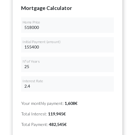
Mortgage Calculator
Home Price
Initial Payment (amount)
Nº of Years
Interest Rate
Your monthly payment:
1,608€
Total Interest:
119,945€
Total Payment:
482,545€