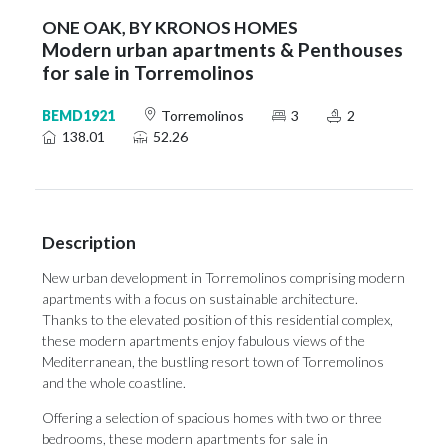
ONE OAK, BY KRONOS HOMES
Modern urban apartments & Penthouses
for sale in Torremolinos
BEMD1921
Torremolinos
3
2
138.01
52.26
Description
New urban development in Torremolinos comprising modern
apartments with a focus on sustainable architecture.
Thanks to the elevated position of this residential complex,
these modern apartments enjoy fabulous views of the
Mediterranean, the bustling resort town of Torremolinos
and the whole coastline.
Offering a selection of spacious homes with two or three
bedrooms, these modern apartments for sale in