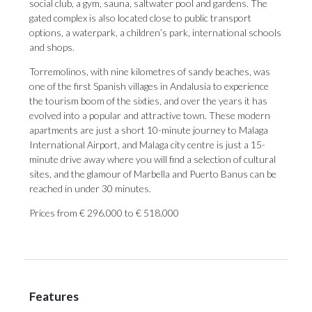
social club, a gym, sauna, saltwater pool and gardens. The
gated complex is also located close to public transport
options, a waterpark, a children’s park, international schools
and shops.
Torremolinos, with nine kilometres of sandy beaches, was
one of the first Spanish villages in Andalusia to experience
the tourism boom of the sixties, and over the years it has
evolved into a popular and attractive town. These modern
apartments are just a short 10-minute journey to Malaga
International Airport, and Malaga city centre is just a 15-
minute drive away where you will find a selection of cultural
sites, and the glamour of Marbella and Puerto Banus can be
reached in under 30 minutes.
Prices from € 296.000 to € 518.000
Features