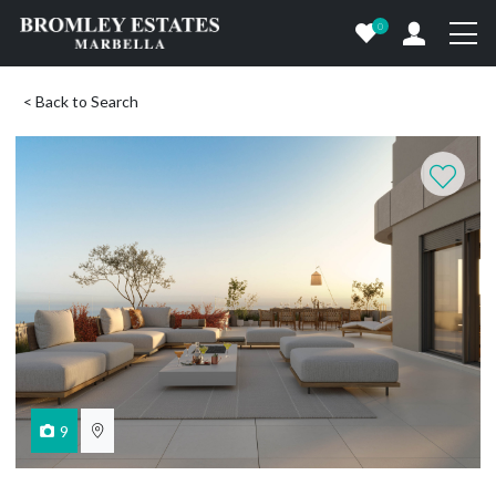
0
< Back to Search
9