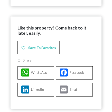
Like this property? Come back to it
later, easily.
Save To Favorites
Or Share
WhatsApp
Facebook
LinkedIn
Email