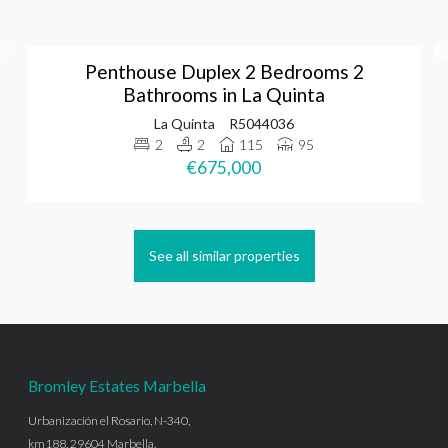
Penthouse Duplex 2 Bedrooms 2
Bathrooms in La Quinta
La Quinta
R5044036
2
2
115
95
€675,000
See all similar properties
Bromley Estates Marbella
Urbanización el Rosario, N-340,
km188, 29604 Marbella,