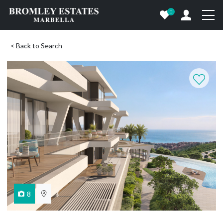
0
< Back to Search
8