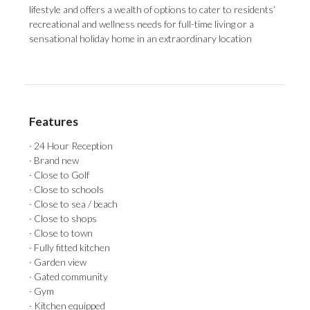
lifestyle and offers a wealth of options to cater to residents’
recreational and wellness needs for full-time living or a
sensational holiday home in an extraordinary location
Features
· 24 Hour Reception
· Brand new
· Close to Golf
· Close to schools
· Close to sea / beach
· Close to shops
· Close to town
· Fully fitted kitchen
· Garden view
· Gated community
· Gym
· Kitchen equipped