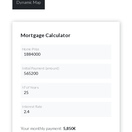
Dynamic Map
Mortgage Calculator
Home Price
Initial Payment (amount)
Nº of Years
Interest Rate
Your monthly payment:
5,850€