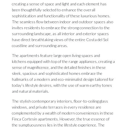
creating a sense of space and light and each element has
been thoughtfully selected to enhance the overall
sophistication and functionality of these luxurious homes.
The seamless flow between indoor and outdoor spaces also
invites residents to embrace the strong connection to the
surrounding landscape, as all interior and exterior spaces
have direct breathtaking views of the entire Costa del Sol
coastline and surrounding areas.
The apartments feature large open living spaces and
kitchens equipped with top of the range appliances, creating a
sense of magnificence, and the detailed finishes in these
sleek, spacious and sophisticated homes embrace the
hallmarks of a modern and eco-minimalist design tailored for
today’s lifestyle desires, with the use of warm earthy tones
and natural materials.
The stylish contemporary interiors, floor-to-ceiling glass
windows, and private terraces in every residence are
complemented by a wealth of modern conveniences in these
Finca Cortesin apartments. However, the true essence of
the sumptuousness lies in the lifestyle experience. The