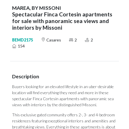
MAREA, BY MISSONI
Spectacular Finca Cortesin apartments
for sale with panoramic sea views and
interiors by Missoni
BEMD2175
Casares
2
2
154
Description
Buyers looking for an elevated lifestyle in an uber-desirable
location will find everything they need and more in these
spectacular Finca Cortesin apartments with panoramic sea
views with interiors by the distinguished Missoni.
This exclusive gated community offers 2-, 3- and 4-bedroom
residences featuring exceptional interiors and amenities and
breathtaking views. Everything in these apartments is about