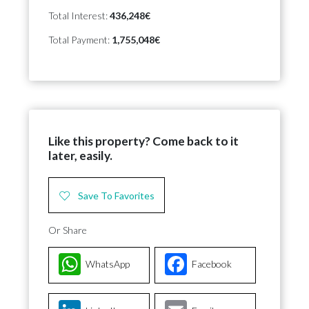
Total Interest:
436,248€
Total Payment:
1,755,048€
Like this property? Come back to it
later, easily.
Save To Favorites
Or Share
WhatsApp
Facebook