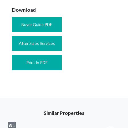
Download
Buyer Guide PDF
After Sales Services
Print in PDF
Similar Properties
3