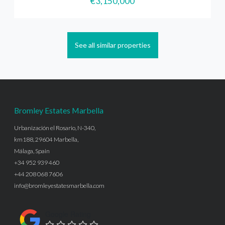
€3,150,000
See all similar properties
Bromley Estates Marbella
Urbanización el Rosario, N-340,
km188, 29604 Marbella,
Málaga, Spain
+34 952 939 460
+44 208 068 7606
info@bromleyestatesmarbella.com
Google Rating