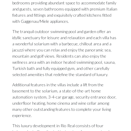
bedrooms providing abundant space to accommodate family
and guests, seven bathrooms equipped with premium Italian
fixtures and fittings and exquisitely crafted kitchens fitted
with Gaggenau/Miele appliances.
The tranquil outdoor swimming pool and garden offer an
idyllic sanctuary for leisure and relaxation and each villa has
a wonderful solarium with a barbecue, chillout area and a
jacuzzi where you can relax and enjoy the panoramic sea,
mountain and golf views. Residents can also enjoy the
wellness area with an indoor heated swimming pool, sauna,
Turkish bath and fully equipped gym, and other carefully
selected amenities that redefine the standard of luxury.
Additional features in the villas include a lift from the
basement to the solarium, a state-of-the-art home
automation system, 3-4-car garage, security entrance door,
underfloor heating, home cinema and wine cellar among
many other outstanding features to complete your living
experience.
This luxury development in Rio Real consists of four