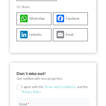
Or Share
WhatsApp
Facebook
LinkedIn
Email
Don´t miss out!
Get notified with new properties.
Section
I agree with the
Terms and Conditions
, and the
Privacy Policy
Email
*