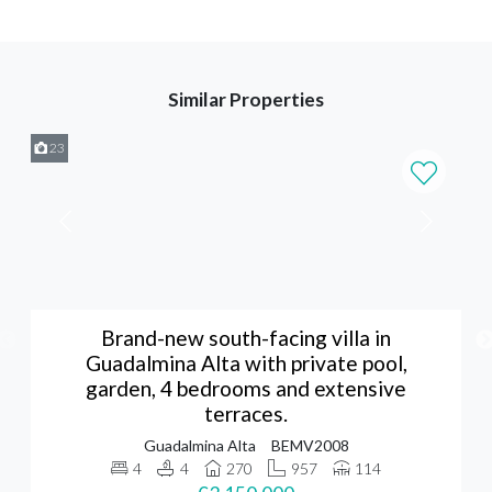
Similar Properties
23
Brand-new south-facing villa in
Guadalmina Alta with private pool,
garden, 4 bedrooms and extensive
terraces.
Guadalmina Alta
BEMV2008
4
4
270
957
114