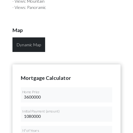
· Views: Mountain
· Views: Panoramic
Map
Dynamic Map
Mortgage Calculator
Home Price
Initial Payment (amount)
Nº of Years