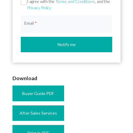
Section
I agree with the
Terms and Conditions
, and the
Privacy Policy
Email
*
Notify me
Download
Buyer Guide PDF
After Sales Services
Print in PDF