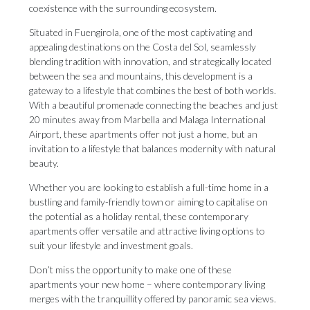
coexistence with the surrounding ecosystem.
Situated in Fuengirola, one of the most captivating and
appealing destinations on the Costa del Sol, seamlessly
blending tradition with innovation, and strategically located
between the sea and mountains, this development is a
gateway to a lifestyle that combines the best of both worlds.
With a beautiful promenade connecting the beaches and just
20 minutes away from Marbella and Malaga International
Airport, these apartments offer not just a home, but an
invitation to a lifestyle that balances modernity with natural
beauty.
Whether you are looking to establish a full-time home in a
bustling and family-friendly town or aiming to capitalise on
the potential as a holiday rental, these contemporary
apartments offer versatile and attractive living options to
suit your lifestyle and investment goals.
Don’t miss the opportunity to make one of these
apartments your new home – where contemporary living
merges with the tranquillity offered by panoramic sea views.