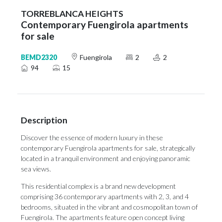
TORREBLANCA HEIGHTS
Contemporary Fuengirola apartments
for sale
BEMD2320
Fuengirola
2
2
94
15
Description
Discover the essence of modern luxury in these
contemporary Fuengirola apartments for sale, strategically
located in a tranquil environment and enjoying panoramic
sea views.
This residential complex is a brand new development
comprising 36 contemporary apartments with 2, 3, and 4
bedrooms, situated in the vibrant and cosmopolitan town of
Fuengirola. The apartments feature open concept living