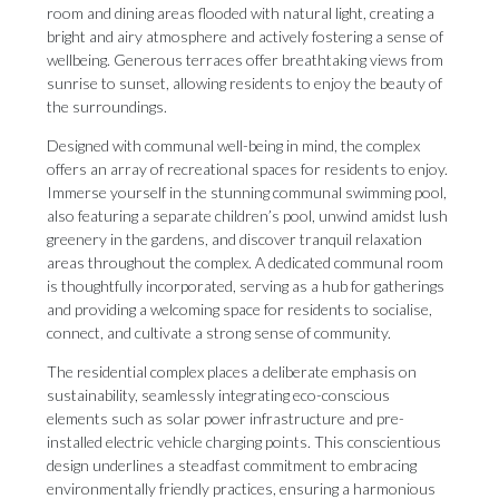
room and dining areas flooded with natural light, creating a
bright and airy atmosphere and actively fostering a sense of
wellbeing. Generous terraces offer breathtaking views from
sunrise to sunset, allowing residents to enjoy the beauty of
the surroundings.
Designed with communal well-being in mind, the complex
offers an array of recreational spaces for residents to enjoy.
Immerse yourself in the stunning communal swimming pool,
also featuring a separate children’s pool, unwind amidst lush
greenery in the gardens, and discover tranquil relaxation
areas throughout the complex. A dedicated communal room
is thoughtfully incorporated, serving as a hub for gatherings
and providing a welcoming space for residents to socialise,
connect, and cultivate a strong sense of community.
The residential complex places a deliberate emphasis on
sustainability, seamlessly integrating eco-conscious
elements such as solar power infrastructure and pre-
installed electric vehicle charging points. This conscientious
design underlines a steadfast commitment to embracing
environmentally friendly practices, ensuring a harmonious