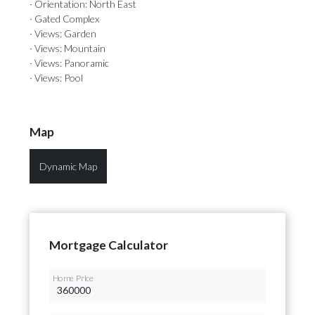
· Orientation: North East
· Gated Complex
· Views: Garden
· Views: Mountain
· Views: Panoramic
· Views: Pool
Map
Dynamic Map
Mortgage Calculator
Home Price