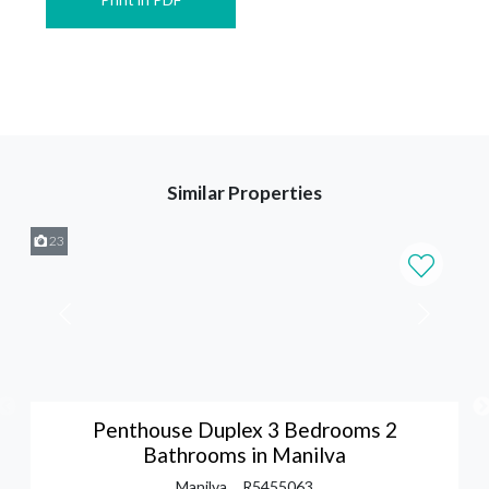
Similar Properties
23
Penthouse Duplex 3 Bedrooms 2
Bathrooms in Manilva
Manilva
R5455063