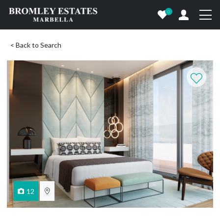
0
< Back to Search
12