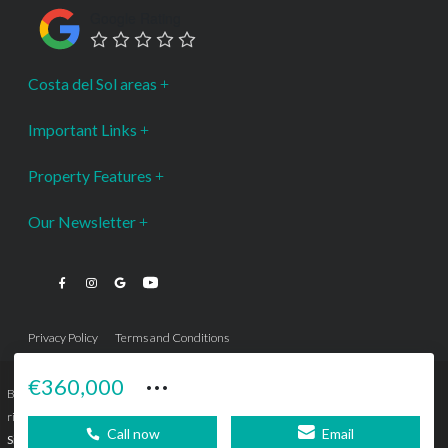
Google Rating
Costa del Sol areas
Important Links
Property Features
Our Newsletter
Privacy Policy
Terms and Conditions
···
€360,000
Bromley Estates Marbella © is a Registered Company Nº 3.069.818-9 (OEPM) All
rights reserved - No content can be reproduced without our prior written consent.
Call now
Email
Sitemap