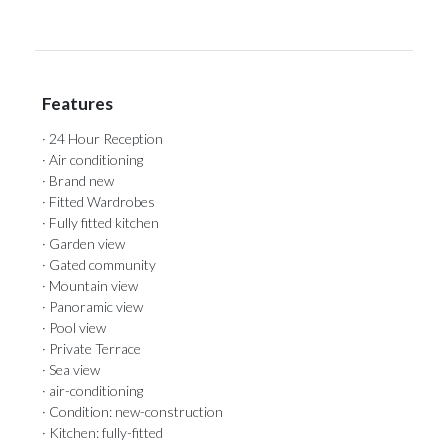
Features
· 24 Hour Reception
· Air conditioning
· Brand new
· Fitted Wardrobes
· Fully fitted kitchen
· Garden view
· Gated community
· Mountain view
· Panoramic view
· Pool view
· Private Terrace
· Sea view
· air-conditioning
· Condition: new-construction
· Kitchen: fully-fitted