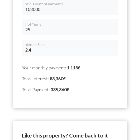
Initial Payment (amount)
Nº of Years
Interest Rate
Your monthly payment:
1,118€
Total Interest:
83,360€
Total Payment:
335,360€
Like this property? Come back to it