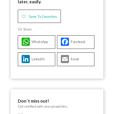
later, easily.
Save To Favorites
Or Share
WhatsApp
Facebook
LinkedIn
Email
Don´t miss out!
Get notified with new properties.