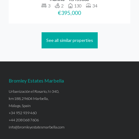
3
2
130
34
€395,000
See all similar properties
Bromley Estates Marbella
Urbanización el Rosario, N-340,
km188, 29604 Marbella,
Málaga, Spain
+34 952 939 460
+44 208 068 7606
info@bromleyestatesmarbella.com