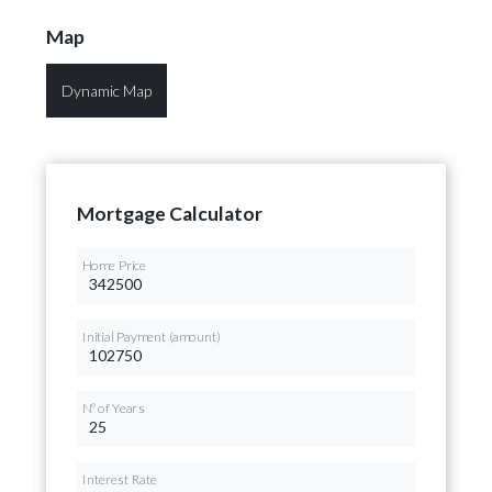
Map
Dynamic Map
Mortgage Calculator
Home Price
Initial Payment (amount)
Nº of Years
Interest Rate