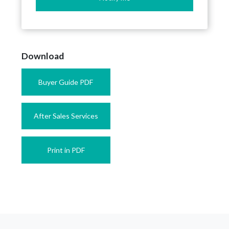
Download
Buyer Guide PDF
After Sales Services
Print in PDF