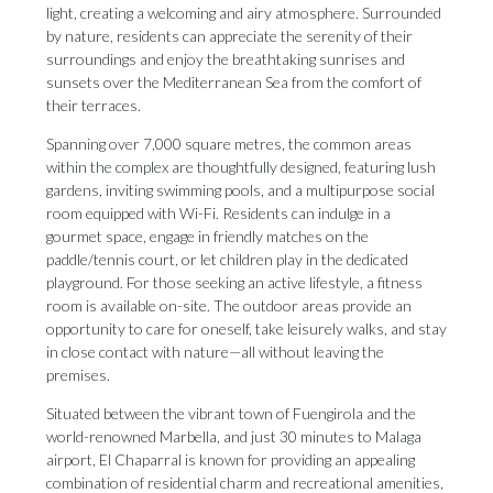
light, creating a welcoming and airy atmosphere. Surrounded
by nature, residents can appreciate the serenity of their
surroundings and enjoy the breathtaking sunrises and
sunsets over the Mediterranean Sea from the comfort of
their terraces.
Spanning over 7,000 square metres, the common areas
within the complex are thoughtfully designed, featuring lush
gardens, inviting swimming pools, and a multipurpose social
room equipped with Wi-Fi. Residents can indulge in a
gourmet space, engage in friendly matches on the
paddle/tennis court, or let children play in the dedicated
playground. For those seeking an active lifestyle, a fitness
room is available on-site. The outdoor areas provide an
opportunity to care for oneself, take leisurely walks, and stay
in close contact with nature—all without leaving the
premises.
Situated between the vibrant town of Fuengirola and the
world-renowned Marbella, and just 30 minutes to Malaga
airport, El Chaparral is known for providing an appealing
combination of residential charm and recreational amenities,