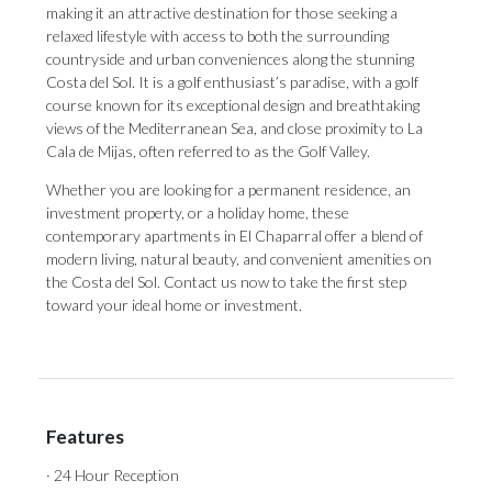
making it an attractive destination for those seeking a
relaxed lifestyle with access to both the surrounding
countryside and urban conveniences along the stunning
Costa del Sol. It is a golf enthusiast’s paradise, with a golf
course known for its exceptional design and breathtaking
views of the Mediterranean Sea, and close proximity to La
Cala de Mijas, often referred to as the Golf Valley.
Whether you are looking for a permanent residence, an
investment property, or a holiday home, these
contemporary apartments in El Chaparral offer a blend of
modern living, natural beauty, and convenient amenities on
the Costa del Sol. Contact us now to take the first step
toward your ideal home or investment.
Features
· 24 Hour Reception