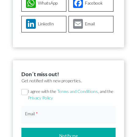
WhatsApp
Facebook
LinkedIn
Email
Don´t miss out!
Get notified with new properties.
Section
I agree with the
Terms and Conditions
, and the
Privacy Policy
Email
*
Notify me