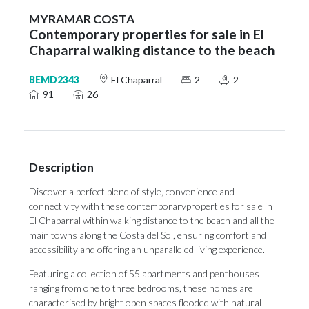
MYRAMAR COSTA
Contemporary properties for sale in El
Chaparral walking distance to the beach
BEMD2343
El Chaparral
2
2
91
26
Description
Discover a perfect blend of style, convenience and
connectivity with these contemporaryproperties for sale in
El Chaparral within walking distance to the beach and all the
main towns along the Costa del Sol, ensuring comfort and
accessibility and offering an unparalleled living experience.
Featuring a collection of 55 apartments and penthouses
ranging from one to three bedrooms, these homes are
characterised by bright open spaces flooded with natural