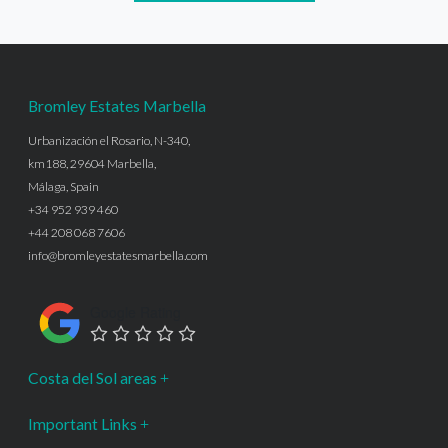
Bromley Estates Marbella
Urbanización el Rosario, N-340,
km188, 29604 Marbella,
Málaga, Spain
+34 952 939 460
+44 208 068 7606
info@bromleyestatesmarbella.com
Google Rating
Costa del Sol areas
Important Links