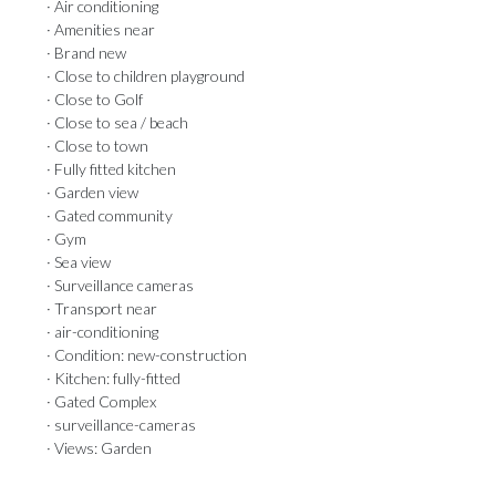
· Air conditioning
· Amenities near
· Brand new
· Close to children playground
· Close to Golf
· Close to sea / beach
· Close to town
· Fully fitted kitchen
· Garden view
· Gated community
· Gym
· Sea view
· Surveillance cameras
· Transport near
· air-conditioning
· Condition: new-construction
· Kitchen: fully-fitted
· Gated Complex
· surveillance-cameras
· Views: Garden