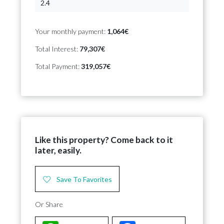
Your monthly payment:
1,064€
Total Interest:
79,307€
Total Payment:
319,057€
Like this property? Come back to it
later, easily.
Save To Favorites
Or Share