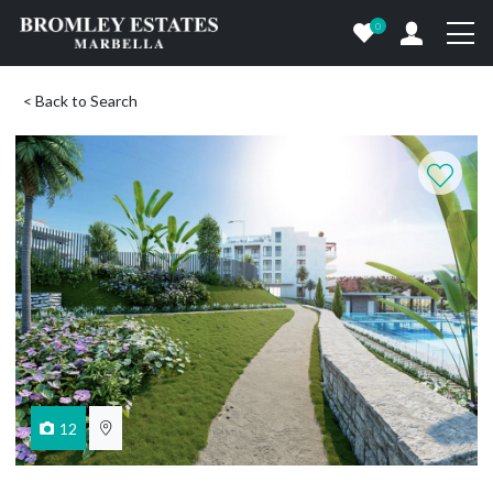
0
< Back to Search
12