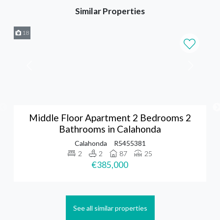
Similar Properties
18
Middle Floor Apartment 2 Bedrooms 2
Bathrooms in Calahonda
Calahonda
R5455381
2
2
87
25
€385,000
See all similar properties