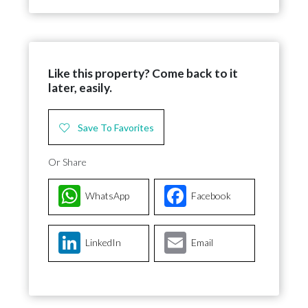
Like this property? Come back to it
later, easily.
Save To Favorites
Or Share
WhatsApp
Facebook
LinkedIn
Email