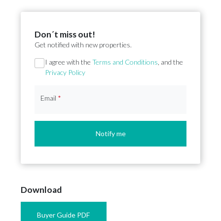
Don´t miss out!
Get notified with new properties.
Section
I agree with the
Terms and Conditions
, and the
Privacy Policy
Email
*
Notify me
Download
Buyer Guide PDF