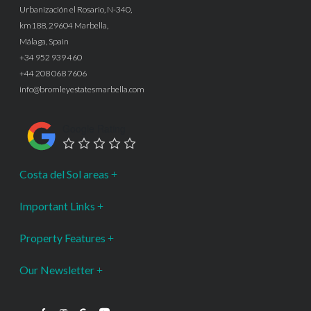
Urbanización el Rosario, N-340,
km188, 29604 Marbella,
Málaga, Spain
+34 952 939 460
+44 208 068 7606
info@bromleyestatesmarbella.com
Google Rating
Costa del Sol areas
Important Links
Property Features
Our Newsletter