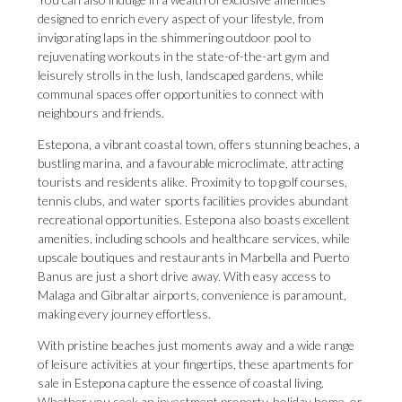
designed to enrich every aspect of your lifestyle, from
invigorating laps in the shimmering outdoor pool to
rejuvenating workouts in the state-of-the-art gym and
leisurely strolls in the lush, landscaped gardens, while
communal spaces offer opportunities to connect with
neighbours and friends.
Estepona, a vibrant coastal town, offers stunning beaches, a
bustling marina, and a favourable microclimate, attracting
tourists and residents alike. Proximity to top golf courses,
tennis clubs, and water sports facilities provides abundant
recreational opportunities. Estepona also boasts excellent
amenities, including schools and healthcare services, while
upscale boutiques and restaurants in Marbella and Puerto
Banus are just a short drive away. With easy access to
Malaga and Gibraltar airports, convenience is paramount,
making every journey effortless.
With pristine beaches just moments away and a wide range
of leisure activities at your fingertips, these apartments for
sale in Estepona capture the essence of coastal living.
Whether you seek an investment property, holiday home, or