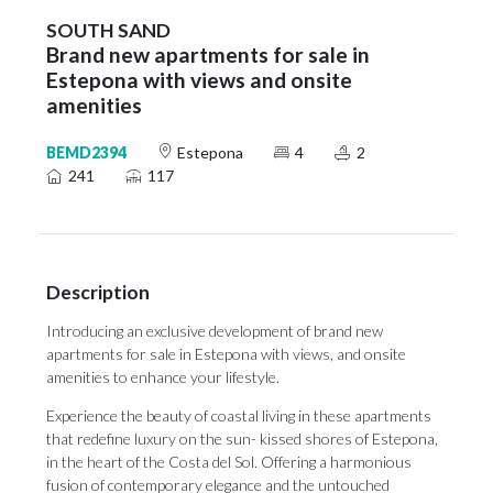
SOUTH SAND
Brand new apartments for sale in
Estepona with views and onsite
amenities
BEMD2394
Estepona
4
2
241
117
Description
Introducing an exclusive development of brand new
apartments for sale in Estepona with views, and onsite
amenities to enhance your lifestyle.
Experience the beauty of coastal living in these apartments
that redefine luxury on the sun- kissed shores of Estepona,
in the heart of the Costa del Sol. Offering a harmonious
fusion of contemporary elegance and the untouched