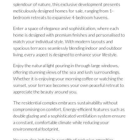
splendour of nature, this exclusive development presents
meticulously designed homes for sale, ranging from 1-
bedroom retreats to expansive 4-bedroom havens.
Enter a space of elegance and sophistication, where each
home is designed with premium finishes and personalised to
match your individual style. With modern layouts and
spacious terraces seamlessly blending indoor and outdoor
living, every aspect is designed to enhance your lifestyle.
Enjoy the natural light pouring in through large windows,
offering stunning views of the sea and lush surroundings.
Whether it is enjoying your morning coffee or watching the
sunset, your terrace becomes your own peaceful retreat to
appreciate the beauty around you.
The residential complex embraces sustainability without
compromising on comfort. Energy-efficient features such as
double glazing and a sophisticated ventilation system ensure
a constant, comfortable climate while reducing your
environmental footprint.
You can also indulge in a wealth of exclusive amenities