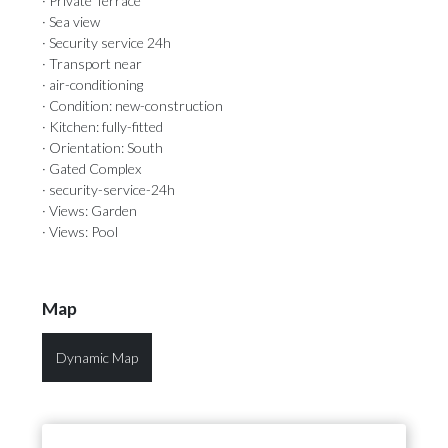
· Private Terrace
· Sea view
· Security service 24h
· Transport near
· air-conditioning
· Condition: new-construction
· Kitchen: fully-fitted
· Orientation: South
· Gated Complex
· security-service-24h
· Views: Garden
· Views: Pool
Map
Dynamic Map