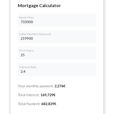
Mortgage Calculator
Home Price
Initial Payment (amount)
Nº of Years
Interest Rate
Your monthly payment:
2,276€
Total Interest:
169,729€
Total Payment:
682,829€