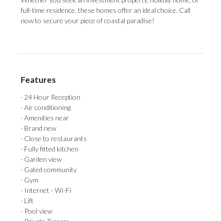
full-time residence, these homes offer an ideal choice. Call
now to secure your piece of coastal paradise!
Features
· 24 Hour Reception
· Air conditioning
· Amenities near
· Brand new
· Close to restaurants
· Fully fitted kitchen
· Garden view
· Gated community
· Gym
· Internet - Wi-Fi
· Lift
· Pool view