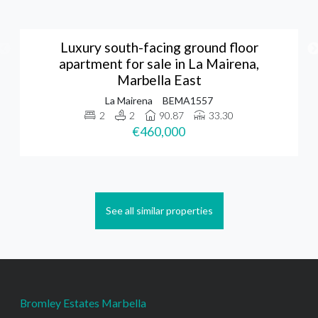
Luxury south-facing ground floor
apartment for sale in La Mairena,
Marbella East
La Mairena
BEMA1557
2
2
90.87
33.30
€460,000
See all similar properties
Bromley Estates Marbella