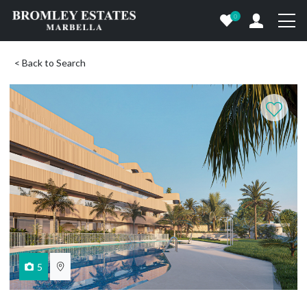
0
< Back to Search
5