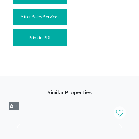
After Sales Services
Print in PDF
Similar Properties
20