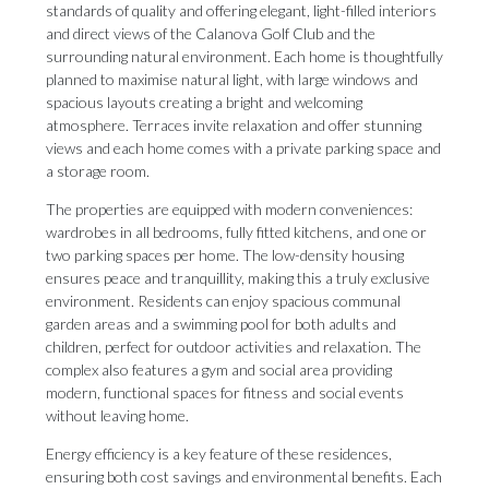
standards of quality and offering elegant, light-filled interiors
and direct views of the Calanova Golf Club and the
surrounding natural environment. Each home is thoughtfully
planned to maximise natural light, with large windows and
spacious layouts creating a bright and welcoming
atmosphere. Terraces invite relaxation and offer stunning
views and each home comes with a private parking space and
a storage room.
The properties are equipped with modern conveniences:
wardrobes in all bedrooms, fully fitted kitchens, and one or
two parking spaces per home. The low-density housing
ensures peace and tranquillity, making this a truly exclusive
environment. Residents can enjoy spacious communal
garden areas and a swimming pool for both adults and
children, perfect for outdoor activities and relaxation. The
complex also features a gym and social area providing
modern, functional spaces for fitness and social events
without leaving home.
Energy efficiency is a key feature of these residences,
ensuring both cost savings and environmental benefits. Each