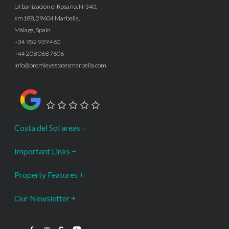
Urbanización el Rosario, N-340,
km188, 29604 Marbella,
Málaga, Spain
+34 952 939 460
+44 208 068 7606
info@bromleyestatesmarbella.com
Google Rating
Costa del Sol areas
Important Links
Property Features
Our Newsletter