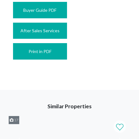
Buyer Guide PDF
After Sales Services
Print in PDF
Similar Properties
17