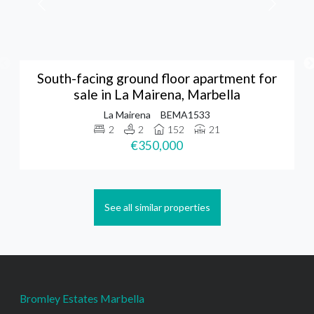
South-facing ground floor apartment for
sale in La Mairena, Marbella
La Mairena
BEMA1533
2
2
152
21
€350,000
See all similar properties
Bromley Estates Marbella