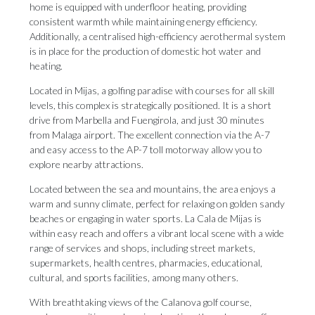
home is equipped with underfloor heating, providing
consistent warmth while maintaining energy efficiency.
Additionally, a centralised high-efficiency aerothermal system
is in place for the production of domestic hot water and
heating.
Located in Mijas, a golfing paradise with courses for all skill
levels, this complex is strategically positioned. It is a short
drive from Marbella and Fuengirola, and just 30 minutes
from Malaga airport. The excellent connection via the A-7
and easy access to the AP-7 toll motorway allow you to
explore nearby attractions.
Located between the sea and mountains, the area enjoys a
warm and sunny climate, perfect for relaxing on golden sandy
beaches or engaging in water sports. La Cala de Mijas is
within easy reach and offers a vibrant local scene with a wide
range of services and shops, including street markets,
supermarkets, health centres, pharmacies, educational,
cultural, and sports facilities, among many others.
With breathtaking views of the Calanova golf course,