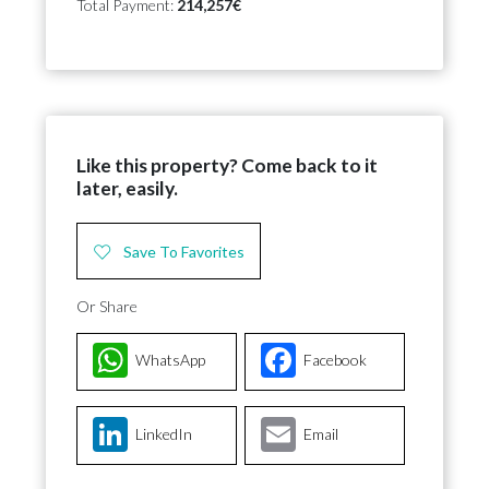
Total Payment:
214,257€
Like this property? Come back to it
later, easily.
Save To Favorites
Or Share
WhatsApp
Facebook
LinkedIn
Email