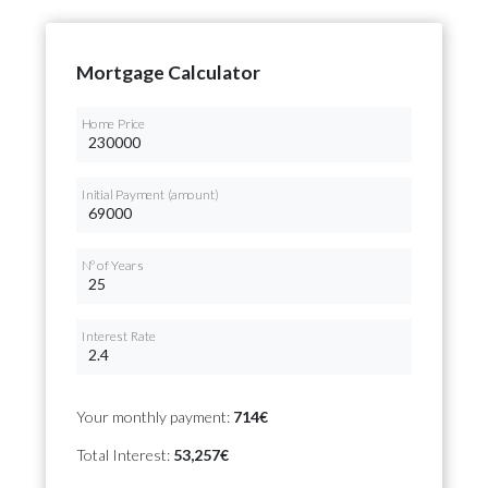
Mortgage Calculator
Home Price
Initial Payment (amount)
Nº of Years
Interest Rate
Your monthly payment:
714€
Total Interest:
53,257€