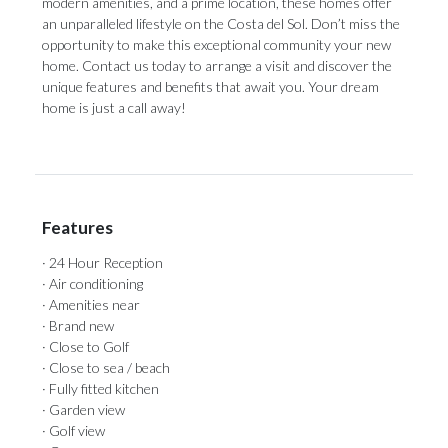
modern amenities, and a prime location, these homes offer
an unparalleled lifestyle on the Costa del Sol. Don’t miss the
opportunity to make this exceptional community your new
home. Contact us today to arrange a visit and discover the
unique features and benefits that await you. Your dream
home is just a call away!
Features
· 24 Hour Reception
· Air conditioning
· Amenities near
· Brand new
· Close to Golf
· Close to sea / beach
· Fully fitted kitchen
· Garden view
· Golf view