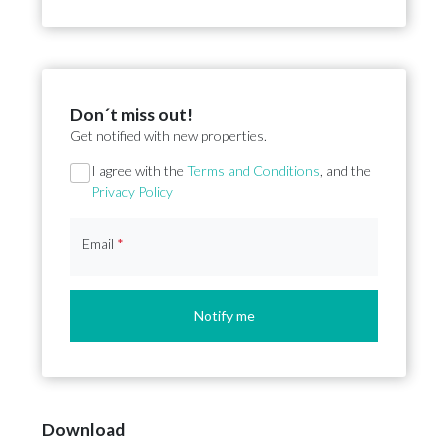
Don´t miss out!
Get notified with new properties.
Section
I agree with the
Terms and Conditions
, and the
Privacy Policy
Email
*
Notify me
Download