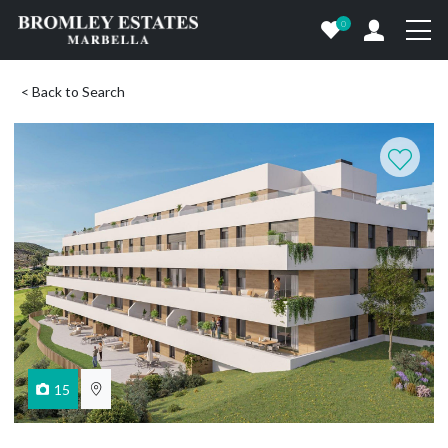
0
< Back to Search
15