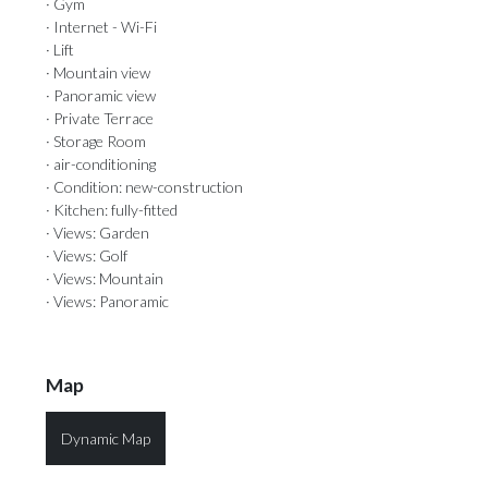
· Gym
· Internet - Wi-Fi
· Lift
· Mountain view
· Panoramic view
· Private Terrace
· Storage Room
· air-conditioning
· Condition: new-construction
· Kitchen: fully-fitted
· Views: Garden
· Views: Golf
· Views: Mountain
· Views: Panoramic
Map
Dynamic Map