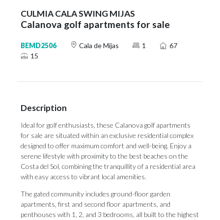
CULMIA CALA SWING MIJAS
Calanova golf apartments for sale
BEMD2506
Cala de Mijas
1
67
15
Description
Ideal for golf enthusiasts, these Calanova golf apartments
for sale are situated within an exclusive residential complex
designed to offer maximum comfort and well-being. Enjoy a
serene lifestyle with proximity to the best beaches on the
Costa del Sol, combining the tranquillity of a residential area
with easy access to vibrant local amenities.
The gated community includes ground-floor garden
apartments, first and second floor apartments, and
penthouses with 1, 2, and 3 bedrooms, all built to the highest