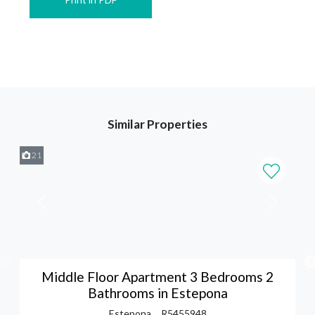
Similar Properties
21
Middle Floor Apartment 3 Bedrooms 2
Bathrooms in Estepona
Estepona
R5455948