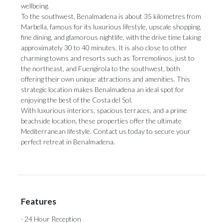
wellbeing.
To the southwest, Benalmadena is about 35 kilometres from
Marbella, famous for its luxurious lifestyle, upscale shopping,
fine dining, and glamorous nightlife, with the drive time taking
approximately 30 to 40 minutes. It is also close to other
charming towns and resorts such as Torremolinos, just to
the northeast, and Fuengirola to the southwest, both
offering their own unique attractions and amenities. This
strategic location makes Benalmadena an ideal spot for
enjoying the best of the Costa del Sol.
With luxurious interiors, spacious terraces, and a prime
beachside location, these properties offer the ultimate
Mediterranean lifestyle. Contact us today to secure your
perfect retreat in Benalmadena.
Features
· 24 Hour Reception