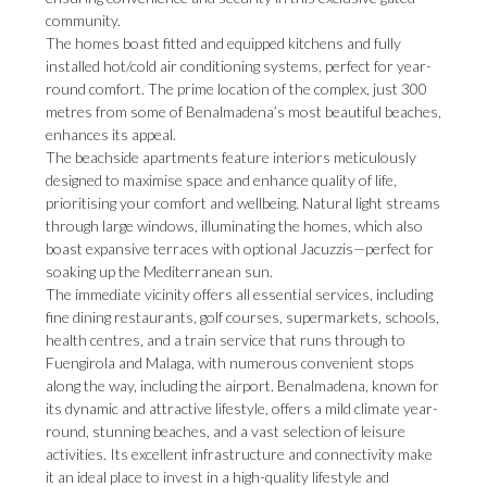
community.
The homes boast fitted and equipped kitchens and fully
installed hot/cold air conditioning systems, perfect for year-
round comfort. The prime location of the complex, just 300
metres from some of Benalmadena’s most beautiful beaches,
enhances its appeal.
The beachside apartments feature interiors meticulously
designed to maximise space and enhance quality of life,
prioritising your comfort and wellbeing. Natural light streams
through large windows, illuminating the homes, which also
boast expansive terraces with optional Jacuzzis—perfect for
soaking up the Mediterranean sun.
The immediate vicinity offers all essential services, including
fine dining restaurants, golf courses, supermarkets, schools,
health centres, and a train service that runs through to
Fuengirola and Malaga, with numerous convenient stops
along the way, including the airport. Benalmadena, known for
its dynamic and attractive lifestyle, offers a mild climate year-
round, stunning beaches, and a vast selection of leisure
activities. Its excellent infrastructure and connectivity make
it an ideal place to invest in a high-quality lifestyle and