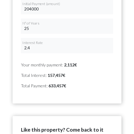
Initial Payment (amount)
Nº of Years
Interest Rate
Your monthly payment:
2,112€
Total Interest:
157,457€
Total Payment:
633,457€
Like this property? Come back to it