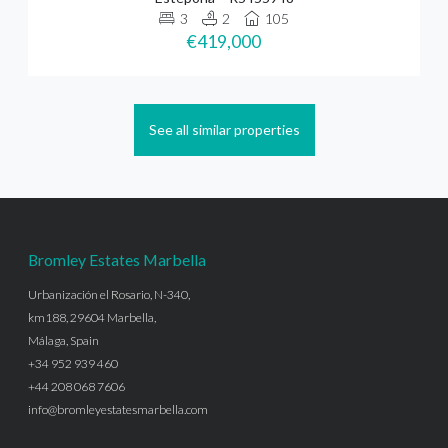
3
2
105
€419,000
See all similar properties
Bromley Estates Marbella
Urbanización el Rosario, N-340,
km188, 29604 Marbella,
Málaga, Spain
+34 952 939 460
+44 208 068 7606
info@bromleyestatesmarbella.com