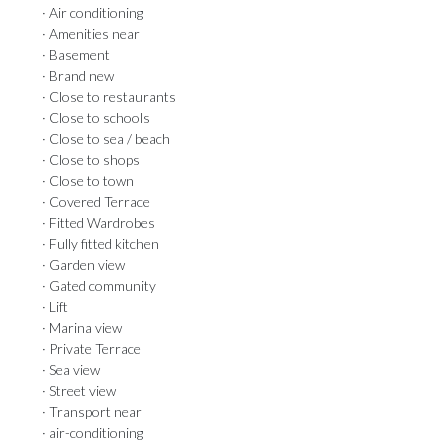
· Air conditioning
· Amenities near
· Basement
· Brand new
· Close to restaurants
· Close to schools
· Close to sea / beach
· Close to shops
· Close to town
· Covered Terrace
· Fitted Wardrobes
· Fully fitted kitchen
· Garden view
· Gated community
· Lift
· Marina view
· Private Terrace
· Sea view
· Street view
· Transport near
· air-conditioning