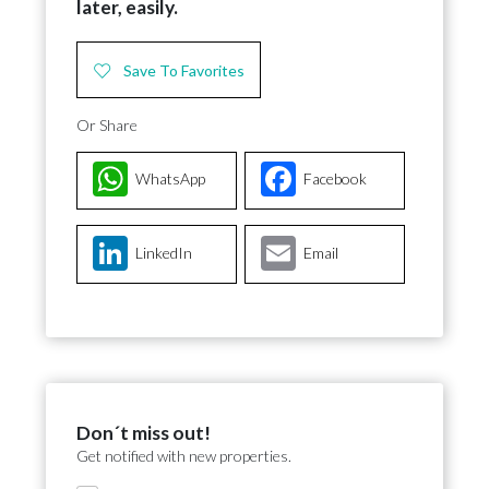
later, easily.
Save To Favorites
Or Share
WhatsApp
Facebook
LinkedIn
Email
Don´t miss out!
Get notified with new properties.