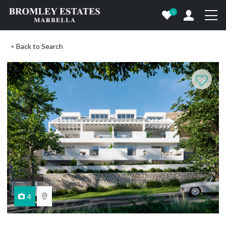
0
< Back to Search
4