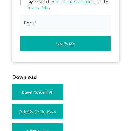
Section
I agree with the
Terms and Conditions
, and the
Privacy Policy
Email
*
Notify me
Download
Buyer Guide PDF
After Sales Services
Print in PDF