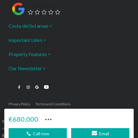
Google Rating
Costa del Sol areas
Important Links
Property Features
Our Newsletter
Privacy Policy
Terms and Conditions
···
€680,000
Bromley Estates Marbella © is a Registered Company Nº 3.069.818-9 (OEPM) All
rights reserved - No content can be reproduced without our prior written consent.
Call now
Email
Sitemap