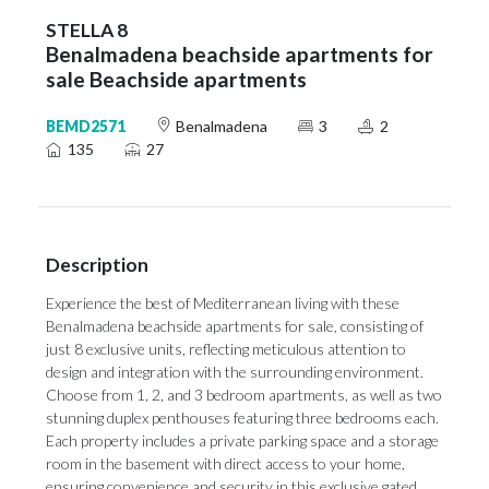
STELLA 8
Benalmadena beachside apartments for
sale Beachside apartments
BEMD2571
Benalmadena
3
2
135
27
Description
Experience the best of Mediterranean living with these
Benalmadena beachside apartments for sale, consisting of
just 8 exclusive units, reflecting meticulous attention to
design and integration with the surrounding environment.
Choose from 1, 2, and 3 bedroom apartments, as well as two
stunning duplex penthouses featuring three bedrooms each.
Each property includes a private parking space and a storage
room in the basement with direct access to your home,
ensuring convenience and security in this exclusive gated