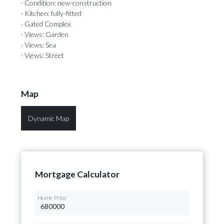
· Condition: new-construction
· Kitchen: fully-fitted
· Gated Complex
· Views: Garden
· Views: Sea
· Views: Street
Map
Dynamic Map
Mortgage Calculator
Home Price