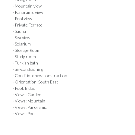
· Mountain view
· Panoramic view
· Pool view
· Private Terrace
· Sauna
· Sea view
· Solarium
· Storage Room
· Study room
· Turkish bath
· air-conditioning
· Condition: new-construction
· Orientation: South East
· Pool: Indoor
· Views: Garden
· Views: Mountain
· Views: Panoramic
· Views: Pool