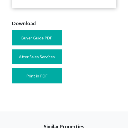
Download
Buyer Guide PDF
After Sales Services
Print in PDF
Similar Properties