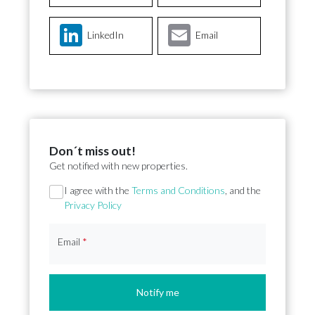
LinkedIn
Email
Don´t miss out!
Get notified with new properties.
Section
I agree with the
Terms and Conditions
, and the
Privacy Policy
Email
*
Notify me