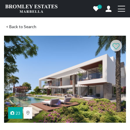
0
< Back to Search
23