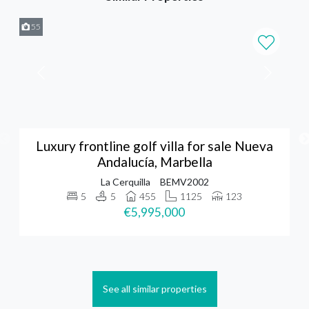
55
Luxury frontline golf villa for sale Nueva
Andalucía, Marbella
La Cerquilla
BEMV2002
5
5
455
1125
123
€5,995,000
See all similar properties