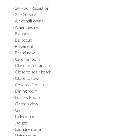
· 24 Hour Reception
· 24h Service
· Air conditioning
· Amenities near
· Balcony
· Barbecue
· Basement
· Brand new
· Cinema room
· Close to restaurants
· Close to sea / beach
· Close to town
· Covered Terrace
· Dining room
· Games Room
· Garden view
· Gym
· Indoor pool
· Jacuzzi
· Laundry room
· Living room