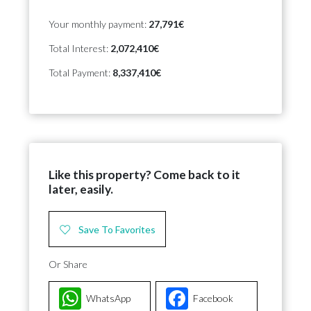
Your monthly payment:
27,791€
Total Interest:
2,072,410€
Total Payment:
8,337,410€
Like this property? Come back to it
later, easily.
Save To Favorites
Or Share
WhatsApp
Facebook