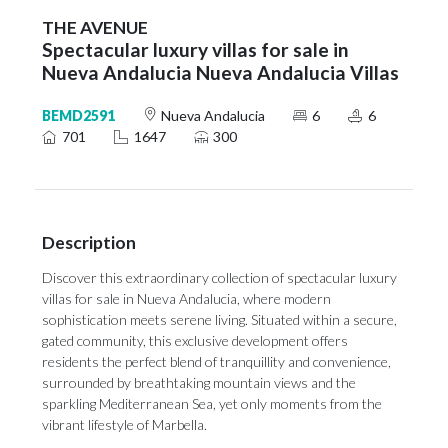
THE AVENUE
Spectacular luxury villas for sale in
Nueva Andalucia Nueva Andalucia Villas
BEMD2591
Nueva Andalucia
6
6
701
1647
300
Description
Discover this extraordinary collection of spectacular luxury
villas for sale in Nueva Andalucia, where modern
sophistication meets serene living. Situated within a secure,
gated community, this exclusive development offers
residents the perfect blend of tranquillity and convenience,
surrounded by breathtaking mountain views and the
sparkling Mediterranean Sea, yet only moments from the
vibrant lifestyle of Marbella.