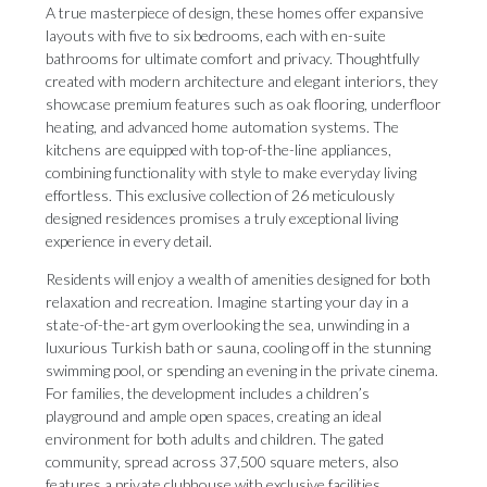
A true masterpiece of design, these homes offer expansive
layouts with five to six bedrooms, each with en-suite
bathrooms for ultimate comfort and privacy. Thoughtfully
created with modern architecture and elegant interiors, they
showcase premium features such as oak flooring, underfloor
heating, and advanced home automation systems. The
kitchens are equipped with top-of-the-line appliances,
combining functionality with style to make everyday living
effortless. This exclusive collection of 26 meticulously
designed residences promises a truly exceptional living
experience in every detail.
Residents will enjoy a wealth of amenities designed for both
relaxation and recreation. Imagine starting your day in a
state-of-the-art gym overlooking the sea, unwinding in a
luxurious Turkish bath or sauna, cooling off in the stunning
swimming pool, or spending an evening in the private cinema.
For families, the development includes a children’s
playground and ample open spaces, creating an ideal
environment for both adults and children. The gated
community, spread across 37,500 square meters, also
features a private clubhouse with exclusive facilities,