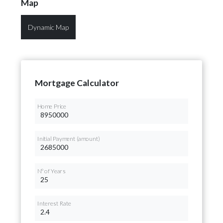
Map
Dynamic Map
Mortgage Calculator
Home Price
Initial Payment (amount)
Nº of Years
Interest Rate