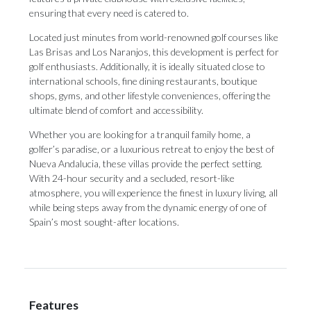
ensuring that every need is catered to.
Located just minutes from world-renowned golf courses like
Las Brisas and Los Naranjos, this development is perfect for
golf enthusiasts. Additionally, it is ideally situated close to
international schools, fine dining restaurants, boutique
shops, gyms, and other lifestyle conveniences, offering the
ultimate blend of comfort and accessibility.
Whether you are looking for a tranquil family home, a
golfer’s paradise, or a luxurious retreat to enjoy the best of
Nueva Andalucia, these villas provide the perfect setting.
With 24-hour security and a secluded, resort-like
atmosphere, you will experience the finest in luxury living, all
while being steps away from the dynamic energy of one of
Spain’s most sought-after locations.
Features