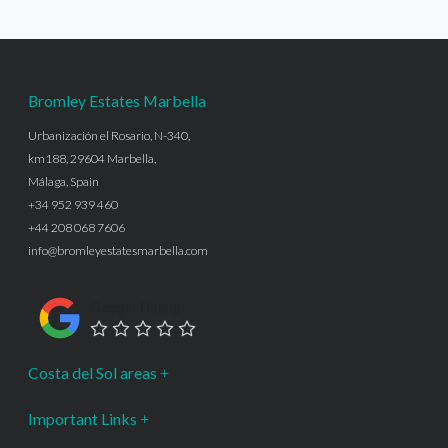
Bromley Estates Marbella
Urbanización el Rosario, N-340,
km188, 29604 Marbella,
Málaga, Spain
+34 952 939 460
+44 208 068 7606
info@bromleyestatesmarbella.com
Google Rating
Costa del Sol areas
Important Links