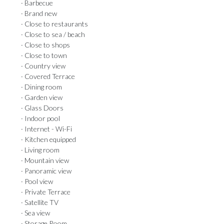
· Barbecue
· Brand new
· Close to restaurants
· Close to sea / beach
· Close to shops
· Close to town
· Country view
· Covered Terrace
· Dining room
· Garden view
· Glass Doors
· Indoor pool
· Internet - Wi-Fi
· Kitchen equipped
· Living room
· Mountain view
· Panoramic view
· Pool view
· Private Terrace
· Satellite TV
· Sea view
· Storage Room