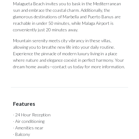
Malagueta Beach invites you to bask in the Mediterranean
sun and embrace the coastal charm. Additionally, the
glamorous destinations of Marbella and Puerto Banus are
reachable in under 50 minutes, while Malaga Airport is
conveniently just 20 minutes away.
Mountain serenity meets city vibrancy in these villas,
allowing you to breathe new life into your daily routine.
Experience the pinnacle of modern luxury living in a place
where nature and elegance coexist in perfect harmony. Your
dream home awaits—contact us today for more information.
Features
· 24 Hour Reception
· Air conditioning
· Amenities near
· Balcony