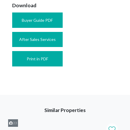
Download
Buyer Guide PDF
After Sales Services
Print in PDF
Similar Properties
23