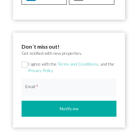
Don´t miss out!
Get notified with new properties.
Section
I agree with the
Terms and Conditions
, and the
Privacy Policy
Email
*
Notify me