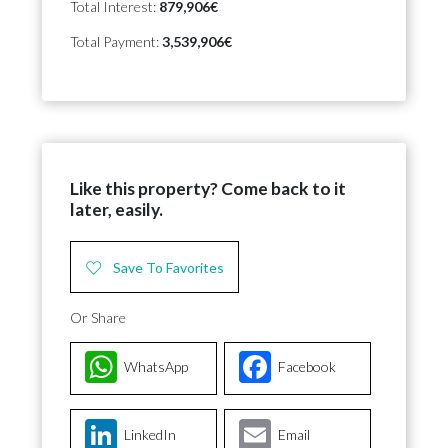
Total Interest:
879,906€
Total Payment:
3,539,906€
Like this property? Come back to it
later, easily.
Save To Favorites
Or Share
WhatsApp
Facebook
LinkedIn
Email