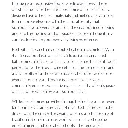
through your expansive floor-to-ceiling windows. These
outstanding properties are the epitome of modern luxury,
designed using the finest materials and meticulously tailored
to harmonise elegance with the natural beauty that
surrounds you. Every detail, from the spacious indoor living
areas to the inviting outdoor spaces, has been thoughtfully
curated to elevate your everyday living experience.
Each villa is a sanctuary of sophistication and comfort. With
4 or 5 spacious bedrooms, 3 to 5 luxuriously appointed
bathrooms, a private swimming pool, an entertainment room
perfect for gatherings, a wine cellar for the connoisseur, and
a private office for those who appreciate a quiet workspace,
every aspect of your lifestyle is catered to. The gated
community ensures your privacy and security, offering peace
of mind while you enjoy your surroundings.
While these homes provide a tranquil retreat, you are never
far from the vibrant energy of Malaga. Just a brief 7-minute
drive away, the city centre awaits, offering a rich tapestry of
traditional Spanish culture, world-class dining, shopping,
entertainment and top rated schools. The renowned