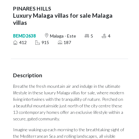
PINARES HILLS
Luxury Malaga villas for sale Malaga
villas
BEMD2638
Malaga - Este
5
4
412
915
187
Description
Breathe the fresh mountain air and indulge in the ultimate
lifestyle in these luxury Malaga villas for sale, where modern
living intertwines with the tranquillity of nature. Perched on
a beautiful mountainside just north of the city centre these
13 contemporary homes offer an exclusive lifestyle within a
secure, gated community.
Imagine waking up each morning to the breathtaking sight of
the Mediterranean Sea and rolling landscapes, all visible