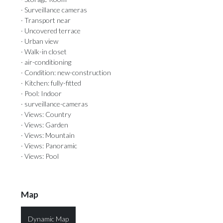
· Surveillance cameras
· Transport near
· Uncovered terrace
· Urban view
· Walk-in closet
· air-conditioning
· Condition: new-construction
· Kitchen: fully-fitted
· Pool: Indoor
· surveillance-cameras
· Views: Country
· Views: Garden
· Views: Mountain
· Views: Panoramic
· Views: Pool
Map
Dynamic Map