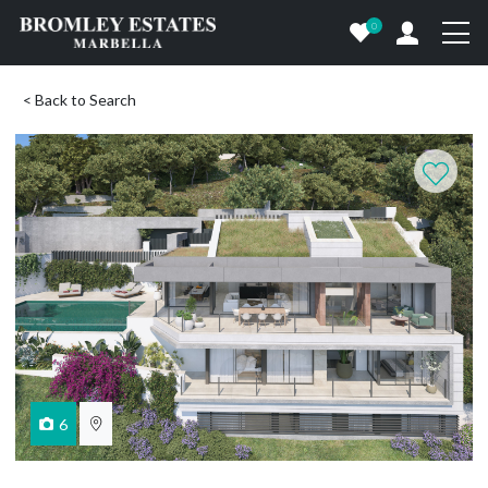
0
< Back to Search
6