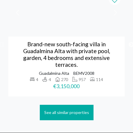
Brand-new south-facing villa in
Guadalmina Alta with private pool,
garden, 4 bedrooms and extensive
terraces.
Guadalmina Alta
BEMV2008
4
4
270
957
114
€3,150,000
See all similar properties