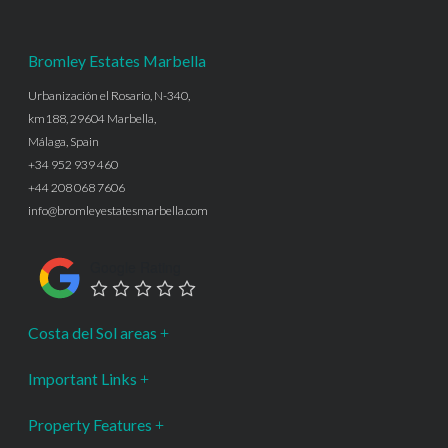
Bromley Estates Marbella
Urbanización el Rosario, N-340,
km188, 29604 Marbella,
Málaga, Spain
+34 952 939 460
+44 208 068 7606
info@bromleyestatesmarbella.com
Google Rating
Costa del Sol areas
Important Links
Property Features