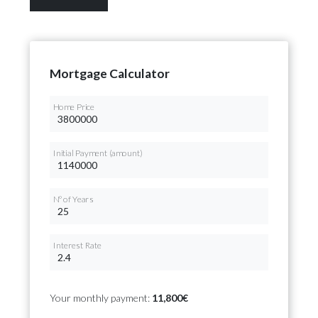
Mortgage Calculator
Home Price
Initial Payment (amount)
Nº of Years
Interest Rate
Your monthly payment:
11,800€