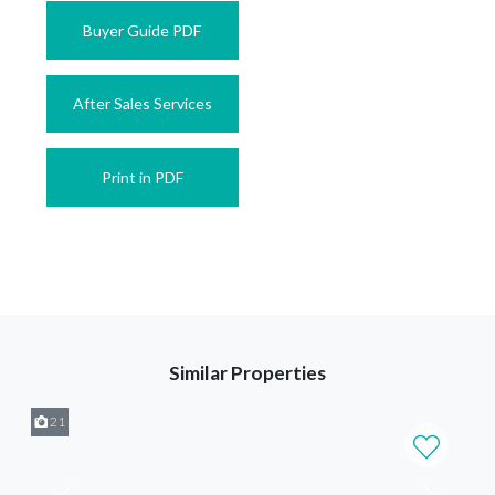
Buyer Guide PDF
After Sales Services
Print in PDF
Similar Properties
21