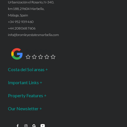
Urbanización el Rosario, N-340,
km188, 29604 Marbella,
Málaga, Spain
+34 952 939 460
+44 208 068 7606
info@bromleyestatesmarbella.com
Google Rating
Costa del Sol areas
Important Links
Property Features
Our Newsletter