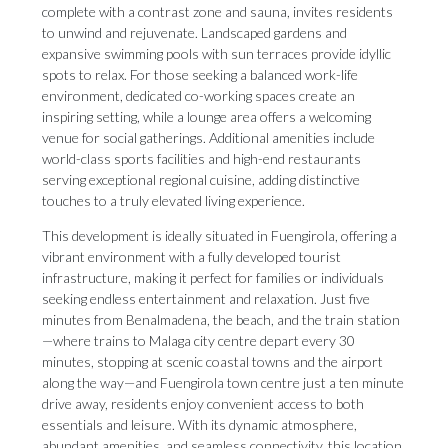
complete with a contrast zone and sauna, invites residents
to unwind and rejuvenate. Landscaped gardens and
expansive swimming pools with sun terraces provide idyllic
spots to relax. For those seeking a balanced work-life
environment, dedicated co-working spaces create an
inspiring setting, while a lounge area offers a welcoming
venue for social gatherings. Additional amenities include
world-class sports facilities and high-end restaurants
serving exceptional regional cuisine, adding distinctive
touches to a truly elevated living experience.
This development is ideally situated in Fuengirola, offering a
vibrant environment with a fully developed tourist
infrastructure, making it perfect for families or individuals
seeking endless entertainment and relaxation. Just five
minutes from Benalmadena, the beach, and the train station
—where trains to Malaga city centre depart every 30
minutes, stopping at scenic coastal towns and the airport
along the way—and Fuengirola town centre just a ten minute
drive away, residents enjoy convenient access to both
essentials and leisure. With its dynamic atmosphere,
abundant amenities, and seamless connectivity, this location