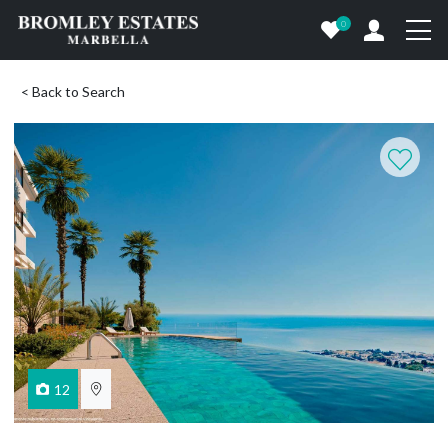
0
< Back to Search
12