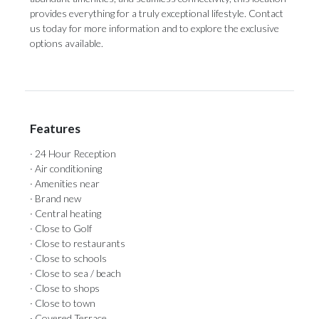
provides everything for a truly exceptional lifestyle. Contact
us today for more information and to explore the exclusive
options available.
Features
· 24 Hour Reception
· Air conditioning
· Amenities near
· Brand new
· Central heating
· Close to Golf
· Close to restaurants
· Close to schools
· Close to sea / beach
· Close to shops
· Close to town
· Covered Terrace