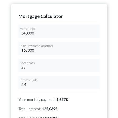
Mortgage Calculator
Home Price
Initial Payment (amount)
Nº of Years
Interest Rate
Your monthly payment:
1,677€
Total Interest:
125,039€
Total Payment:
503,039€