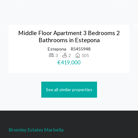
Middle Floor Apartment 3 Bedrooms 2
Bathrooms in Estepona
Estepona
R5455948
3
2
105
€419,000
See all similar properties
Bromley Estates Marbella