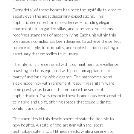
Every detail of these homes has been thoughtfully tailored to
satisfy even the most discerning expectations. This
sophisticated collection of residences—including elegant
apartments, lush garden villas, and panoramic solariums—
redefines standards of modern living. Each unit within this
prestigious complex has been designed to achieve the perfect
balance of style, functionality, and sophistication, creating a
sanctuary that embodies true luxury.
The interiors are designed with a commitment to excellence,
boasting kitchens equipped with premium appliances to
marry functionality with elegance. The bathrooms blend
sleek modernity with refinement, featuring sanitary ware
from prestigious brands that enhance the sense of
sophistication. Every room in these homes has been created
to inspire and uplift, offering spaces that exude ultimate
comfort and style.
The amenities in this development elevate the lifestyle to
new heights. A state-of-the-art gym with the latest
technology caters to all fitness needs, while a serene spa,