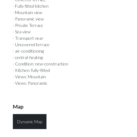
· Fully fitted kitchen
· Mountain view
· Panoramic view
· Private Terrace
· Sea view
· Transport near
· Uncovered terrace
· air-conditioning
· central-heating
· Condition: new-construction
· Kitchen: fully-fitted
· Views: Mountain
· Views: Panoramic
Map
Dynamic Map