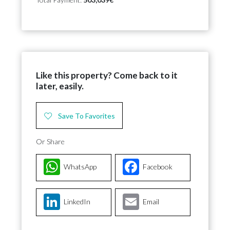
Like this property? Come back to it
later, easily.
Save To Favorites
Or Share
WhatsApp
Facebook
LinkedIn
Email