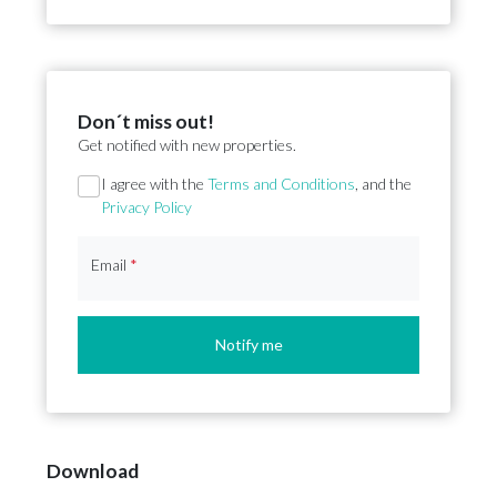
Don´t miss out!
Get notified with new properties.
Section
I agree with the
Terms and Conditions
, and the
Privacy Policy
Email
*
Notify me
Download