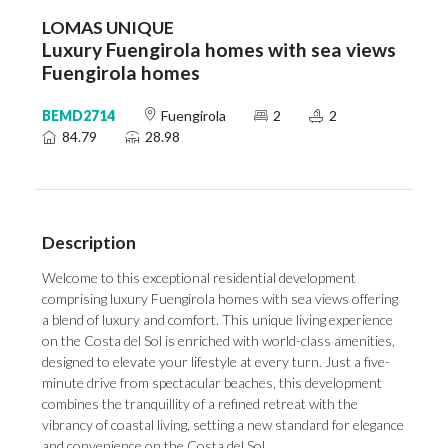
LOMAS UNIQUE
Luxury Fuengirola homes with sea views
Fuengirola homes
BEMD2714
Fuengirola
2
2
84.79
28.98
Description
Welcome to this exceptional residential development
comprising luxury Fuengirola homes with sea views offering
a blend of luxury and comfort. This unique living experience
on the Costa del Sol is enriched with world-class amenities,
designed to elevate your lifestyle at every turn. Just a five-
minute drive from spectacular beaches, this development
combines the tranquillity of a refined retreat with the
vibrancy of coastal living, setting a new standard for elegance
and convenience on the Costa del Sol.