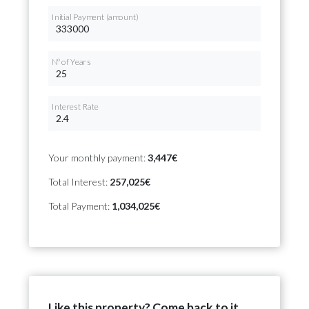
Initial Payment (amount)
Nº of Years
Interest Rate
Your monthly payment:
3,447€
Total Interest:
257,025€
Total Payment:
1,034,025€
Like this property? Come back to it