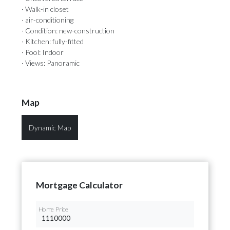
· Walk-in closet
· air-conditioning
· Condition: new-construction
· Kitchen: fully-fitted
· Pool: Indoor
· Views: Panoramic
Map
Dynamic Map
Mortgage Calculator
Home Price