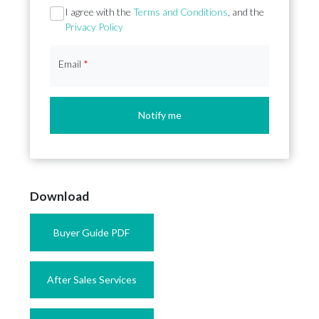
Section
I agree with the
Terms and Conditions
, and the
Privacy Policy
Email
*
Notify me
Download
Buyer Guide PDF
After Sales Services