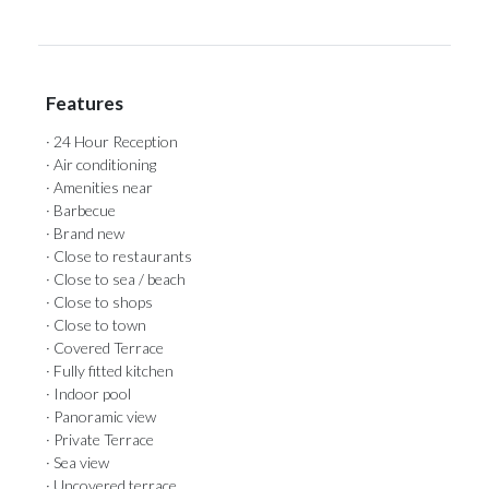
Features
· 24 Hour Reception
· Air conditioning
· Amenities near
· Barbecue
· Brand new
· Close to restaurants
· Close to sea / beach
· Close to shops
· Close to town
· Covered Terrace
· Fully fitted kitchen
· Indoor pool
· Panoramic view
· Private Terrace
· Sea view
· Uncovered terrace