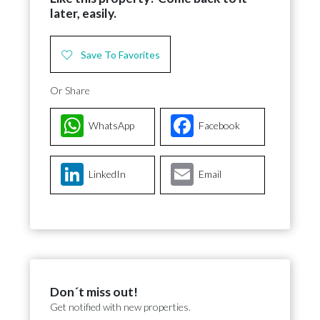
later, easily.
Save To Favorites
Or Share
WhatsApp
Facebook
LinkedIn
Email
Don´t miss out!
Get notified with new properties.