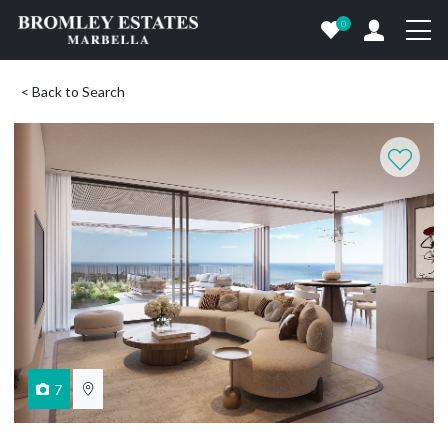
0
< Back to Search
7