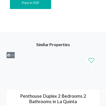
Print in PDF
Similar Properties
18
Penthouse Duplex 2 Bedrooms 2
Bathrooms in La Quinta