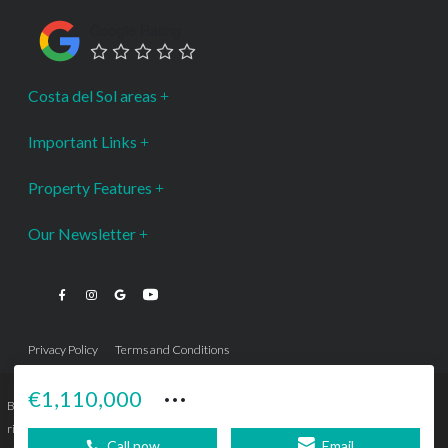
Google Rating
Costa del Sol areas
Important Links
Property Features
Our Newsletter
Privacy Policy
Terms and Conditions
···
€1,110,000
Bromley Estates Marbella © is a Registered Company Nº 3.069.818-9 (OEPM) All
rights reserved - No content can be reproduced without our prior written consent.
Call now
Email