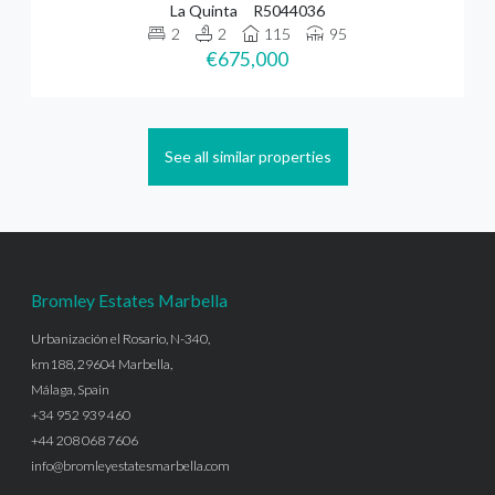
La Quinta
R5044036
2
2
115
95
€675,000
See all similar properties
Bromley Estates Marbella
Urbanización el Rosario, N-340,
km188, 29604 Marbella,
Málaga, Spain
+34 952 939 460
+44 208 068 7606
info@bromleyestatesmarbella.com