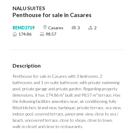
NALU SUITES
Penthouse for sale in Casares
BEMD2719
Casares
3
2
174.86
98.57
Description
Penthouse for sale in Casares with 3 bedrooms, 2
bathrooms and 1 on suite bathroom, with private swimming
pool, private garage and private garden. Regarding property
dimensions, it has 174.86 m² built and 98.57 m² terrace. Has
the following facilities amenities near, air conditioning, fully
fitted kitchen, brand new, barbeque, private terrace, sea view,
indoor pool, covered terrace, panoramic view, close to sea /
beach, uncovered terrace, close to shops, close to town,
walk-in closet and close to restaurants.