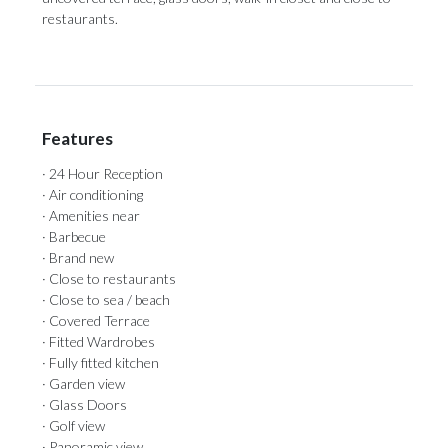
restaurants.
Features
· 24 Hour Reception
· Air conditioning
· Amenities near
· Barbecue
· Brand new
· Close to restaurants
· Close to sea / beach
· Covered Terrace
· Fitted Wardrobes
· Fully fitted kitchen
· Garden view
· Glass Doors
· Golf view
· Panoramic view