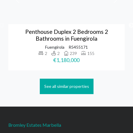
Penthouse Duplex 2 Bedrooms 2
Bathrooms in Fuengirola
Fuengirola
R5455171
2
2
239
155
€1,180,000
See all similar properties
Bromley Estates Marbella