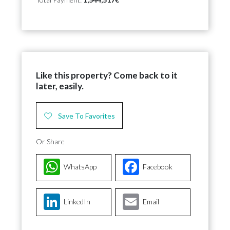
Like this property? Come back to it
later, easily.
Save To Favorites
Or Share
WhatsApp
Facebook
LinkedIn
Email