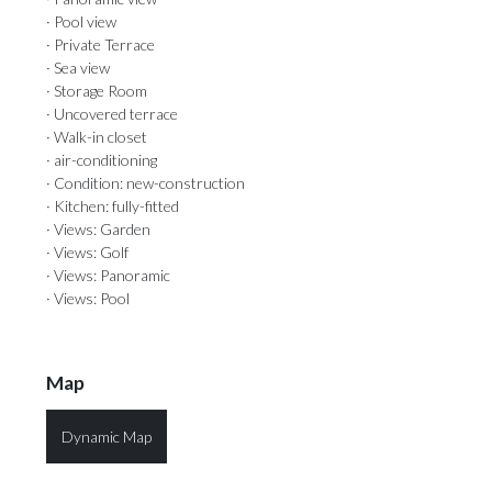
· Pool view
· Private Terrace
· Sea view
· Storage Room
· Uncovered terrace
· Walk-in closet
· air-conditioning
· Condition: new-construction
· Kitchen: fully-fitted
· Views: Garden
· Views: Golf
· Views: Panoramic
· Views: Pool
Map
Dynamic Map