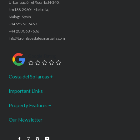
Urbanización el Rosario, N-340,
km188, 29604 Marbella,
Málaga, Spain
+34 952 939 460
+44 208 068 7606
info@bromleyestatesmarbella.com
Google Rating
Costa del Sol areas
Important Links
Property Features
Our Newsletter