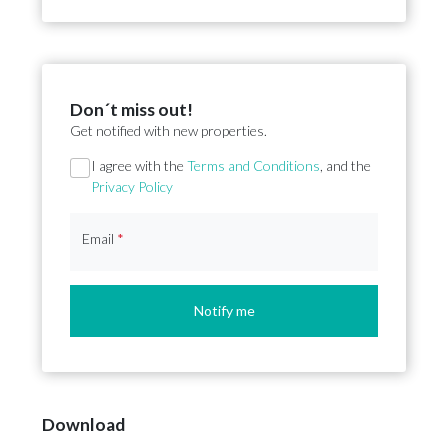
Don´t miss out!
Get notified with new properties.
Section
I agree with the
Terms and Conditions
, and the
Privacy Policy
Email
*
Notify me
Download