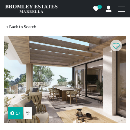
0
< Back to Search
17