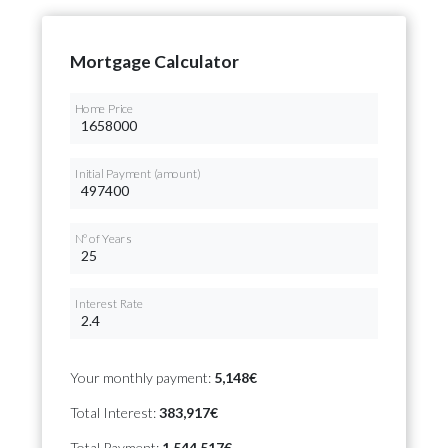
Mortgage Calculator
Home Price
Initial Payment (amount)
Nº of Years
Interest Rate
Your monthly payment:
5,148€
Total Interest:
383,917€
Total Payment:
1,544,517€