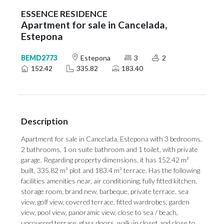
ESSENCE RESIDENCE
Apartment for sale in Cancelada,
Estepona
BEMD2773
Estepona
3
2
152.42
335.82
183.40
Description
Apartment for sale in Cancelada, Estepona with 3 bedrooms,
2 bathrooms, 1 on suite bathroom and 1 toilet, with private
garage. Regarding property dimensions, it has 152.42 m²
built, 335.82 m² plot and 183.4 m² terrace. Has the following
facilities amenities near, air conditioning, fully fitted kitchen,
storage room, brand new, barbeque, private terrace, sea
view, golf view, covered terrace, fitted wardrobes, garden
view, pool view, panoramic view, close to sea / beach,
uncovered terrace, glass doors, walk-in closet and close to