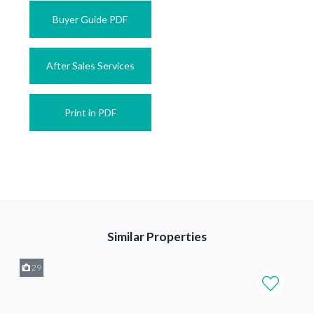
Buyer Guide PDF
After Sales Services
Print in PDF
Similar Properties
29