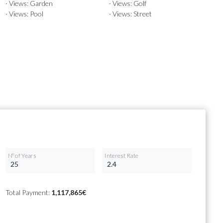
· Views: Garden
· Views: Golf
· Views: Pool
· Views: Street
Nº of Years
Interest Rate
Total Payment:
1,117,865€