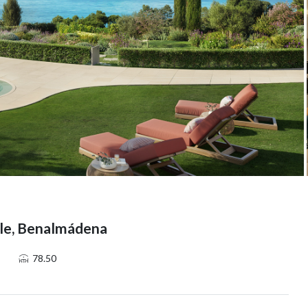
lle, Benalmádena
78.50