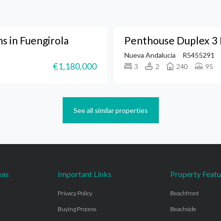
 in Fuengirola
Penthouse Duplex 3 
Nueva Andalucia
R5455291
€1,180,000
3
2
240
95
See all similar properties
eas
Important Links
Property Featu
Privacy Policy
Beachfront
Buying Process
Beachside