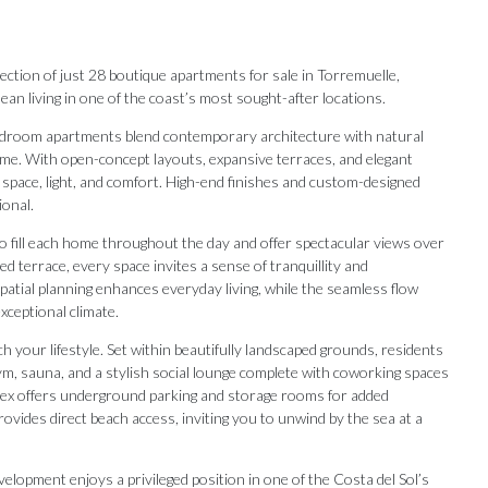
ollection of just 28 boutique apartments for sale in Torremuelle,
n living in one of the coast’s most sought-after locations.
-bedroom apartments blend contemporary architecture with natural
me. With open-concept layouts, expansive terraces, and elegant
 space, light, and comfort. High-end finishes and custom-designed
ional.
to fill each home throughout the day and offer spectacular views over
 terrace, every space invites a sense of tranquillity and
patial planning enhances everyday living, while the seamless flow
ceptional climate.
h your lifestyle. Set within beautifully landscaped grounds, residents
ym, sauna, and a stylish social lounge complete with coworking spaces
plex offers underground parking and storage rooms for added
rovides direct beach access, inviting you to unwind by the sea at a
Our Recommendations
velopment enjoys a privileged position in one of the Costa del Sol’s