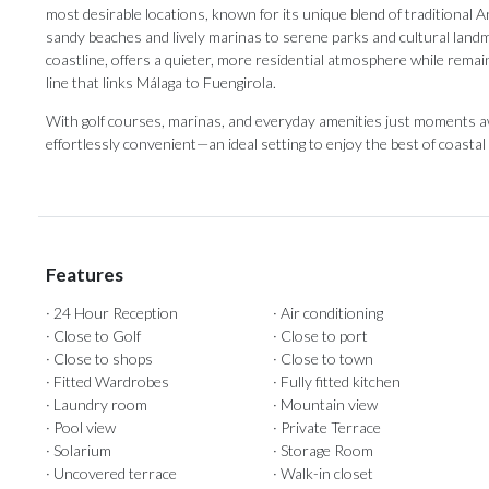
most desirable locations, known for its unique blend of traditional 
sandy beaches and lively marinas to serene parks and cultural land
coastline, offers a quieter, more residential atmosphere while rema
line that links Málaga to Fuengirola.
With golf courses, marinas, and everyday amenities just moments away
effortlessly convenient—an ideal setting to enjoy the best of coastal l
Features
· 24 Hour Reception
· Air conditioning
· Close to Golf
· Close to port
· Close to shops
· Close to town
· Fitted Wardrobes
· Fully fitted kitchen
· Laundry room
· Mountain view
· Pool view
· Private Terrace
· Solarium
· Storage Room
· Uncovered terrace
· Walk-in closet