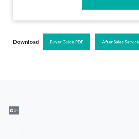
Download
Buyer Guide PDF
After Sales Servic
29