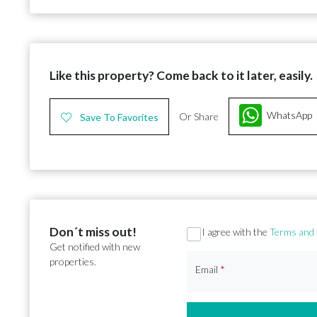
Like this property? Come back to it later, easily.
WhatsApp
Or Share
Save To Favorites
Don´t miss out!
Section
I agree with the
Terms and 
Get notified with new
properties.
Email
*