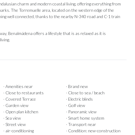
Andalusian charm and modern coastal living, offering everything from
marks. The Torremuelle area, located on the western edge of the
ining well connected, thanks to the nearby N-340 road and C-1 train
, Benalmádena offers a lifestyle that is as relaxed as it is
iving.
· Amenities near
· Brand new
· Close to restaurants
· Close to sea / beach
· Covered Terrace
· Electric blinds
· Garden view
· Golf view
· Open plan kitchen
· Panoramic view
· Sea view
· Smart home system
· Street view
· Transport near
· air-conditioning
· Condition: new-construction