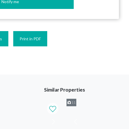
Notify me
es
Print in PDF
Similar Properties
11