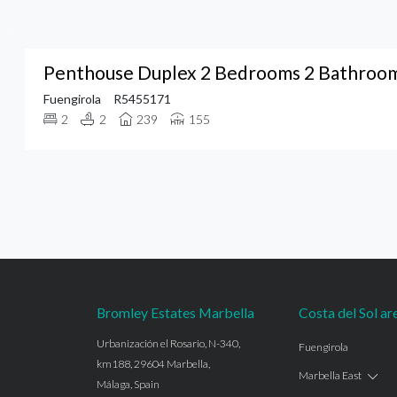
Penthouse Duplex 2 Bedrooms 2 Bathrooms
Fuengirola
R5455171
2
2
239
155
Bromley Estates Marbella
Costa del Sol ar
Urbanización el Rosario, N-340,
Fuengirola
km188, 29604 Marbella,
Marbella East
Málaga, Spain