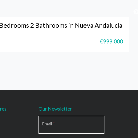
Bedrooms 2 Bathrooms in Nueva Andalucia
€999,000
res
Our Newsletter
Section
Email
*