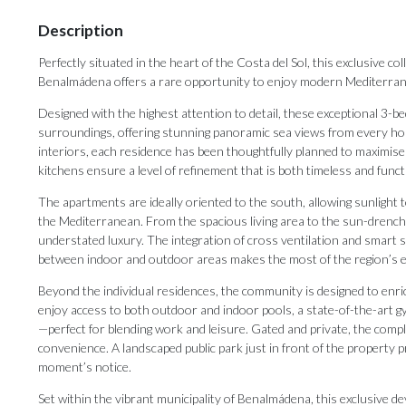
Description
Perfectly situated in the heart of the Costa del Sol, this exclusive c
Benalmádena offers a rare opportunity to enjoy modern Mediterranea
Designed with the highest attention to detail, these exceptional 3
surroundings, offering stunning panoramic sea views from every ho
interiors, each residence has been thoughtfully planned to maximise
kitchens ensure a level of refinement that is both timeless and funct
The apartments are ideally oriented to the south, allowing sunlight 
the Mediterranean. From the spacious living area to the sun-drenched
understated luxury. The integration of cross ventilation and smart s
between indoor and outdoor areas makes the most of the region’s ex
Beyond the individual residences, the community is designed to enric
enjoy access to both outdoor and indoor pools, a state-of-the-art g
—perfect for blending work and leisure. Gated and private, the com
convenience. A landscaped public park just in front of the property p
moment’s notice.
Set within the vibrant municipality of Benalmádena, this exclusive de