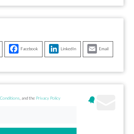
Facebook
LinkedIn
Email
Conditions
, and the
Privacy Policy