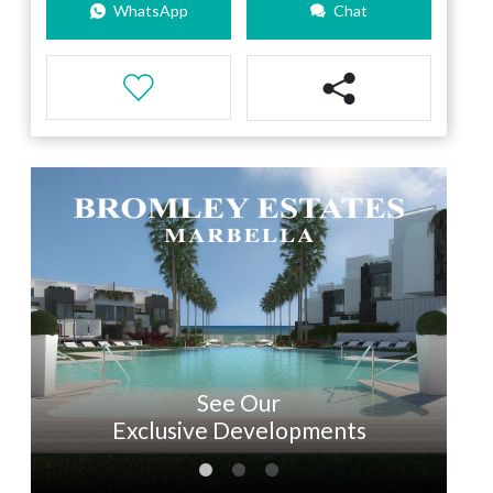
WhatsApp
Chat
See Our
Exclusive Developments