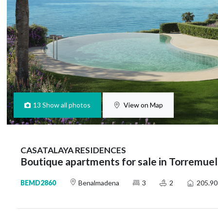
13
Show all photos
View on Map
CASATALAYA RESIDENCES
Boutique apartments for sale in Torremue
BEMD2860
Benalmadena
3
2
205.90