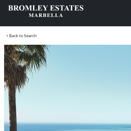
< Back to Search