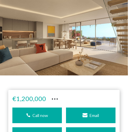
···
€1,200,000
Call now
Email