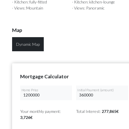
· Kitchen: fully-fitted
· Kitchen: kitchen-lounge
· Views: Mountain
· Views: Panoramic
Map
Dynamic Map
Mortgage Calculator
Home Price
Initial Payment (amount)
Your monthly payment:
Total Interest:
277,865€
3,726€