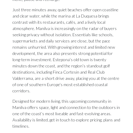
Just three minutes away, quiet beaches offer open coastline
and clear water, while the marina at La Duquesa brings
contrast with its restaurants, cafés, and a lively local
atmosphere. Manilva is increasingly on the radar of buyers
seeking privacy without isolation. Essentials like schools,
supermarkets and daily services are close, but the pace
remains unhurried. With growing interest and limited new
development, the area also presents strong potential for
long-term investment. Estepona’s old town is twenty
minutes down the coast, and the region’s standout golf
destinations, including Finca Cortesin and Real Club
Valderrama, are a short drive away, placing you at the centre
of one of southern Europe’s most established coastal
corridors.
Designed for modern living, this upcoming community in
Manilva offers space, light and connection to the outdoors in
one of the coast’s most liveable and fast-evolving areas.
Availability is limited, get in touch to explore pricing, plans and
timelines.