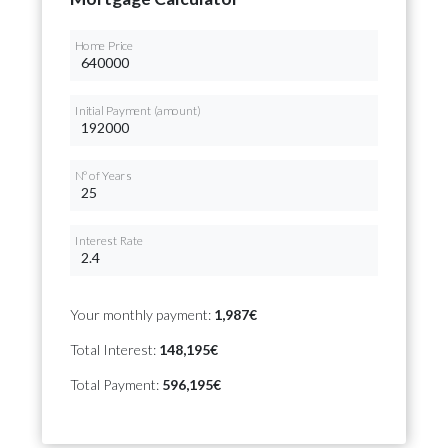
Home Price
Initial Payment (amount)
Nº of Years
Interest Rate
Your monthly payment:
1,987€
Total Interest:
148,195€
Total Payment:
596,195€