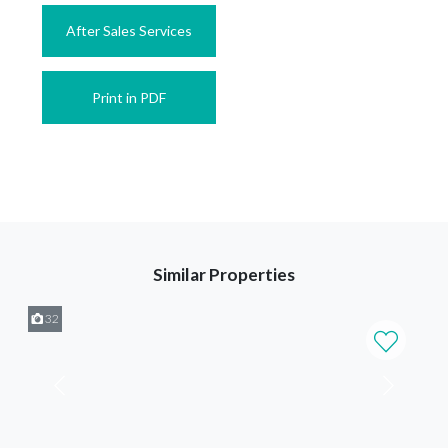
After Sales Services
Print in PDF
Similar Properties
32