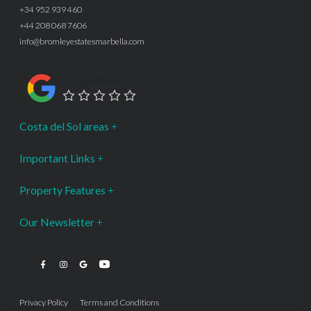
+34 952 939 460
+44 208 068 7606
info@bromleyestatesmarbella.com
Google Rating
Costa del Sol areas
Important Links
Property Features
Our Newsletter
Privacy Policy
Terms and Conditions