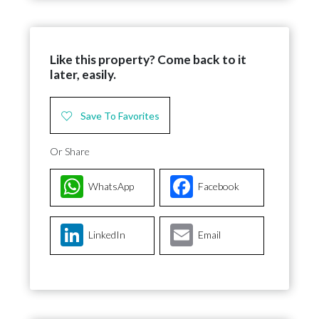
Like this property? Come back to it
later, easily.
Save To Favorites
Or Share
WhatsApp
Facebook
LinkedIn
Email