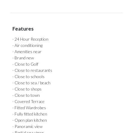
Features
· 24 Hour Reception
· Air conditioning
· Amenities near
· Brand new
· Close to Golf
· Close to restaurants
· Close to schools
· Close to sea / beach
· Close to shops
· Close to town
· Covered Terrace
· Fitted Wardrobes
· Fully fitted kitchen
· Open plan kitchen
· Panoramic view
· Partial sea views