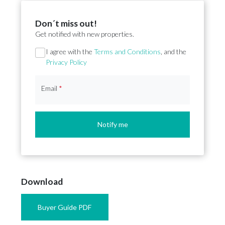
Don´t miss out!
Get notified with new properties.
Section
I agree with the
Terms and Conditions
, and the
Privacy Policy
Email
*
Notify me
Download
Buyer Guide PDF