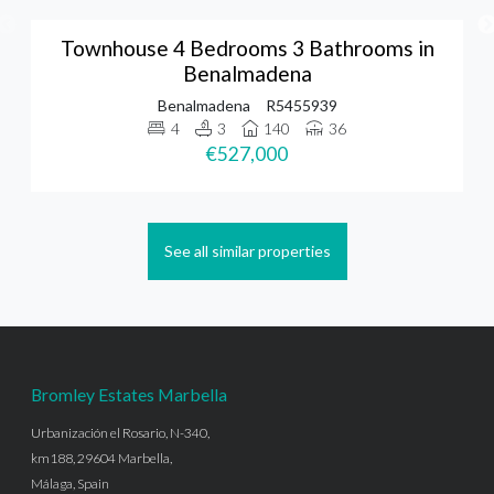
Townhouse 4 Bedrooms 3 Bathrooms in
Benalmadena
Benalmadena
R5455939
4
3
140
36
€527,000
See all similar properties
Bromley Estates Marbella
Urbanización el Rosario, N-340,
km188, 29604 Marbella,
Málaga, Spain