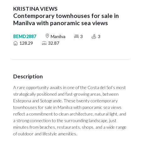
KRISTINA VIEWS
Contemporary townhouses for sale in
Manilva with panoramic sea views
BEMD2887
Manilva
3
3
128.29
32.87
Description
A rare opportunity awaits in one of the Costa del Sol’s most
strategically positioned and fast-growing areas, between
Estepona and Sotogrande. These twenty contemporary
townhouses for sale in Manilva with panoramic sea views
reflect a commitment to clean architecture, natural light, and
a strong connection to the surrounding landscape, just
minutes from beaches, restaurants, shops, and a wide range
of outdoor and lifestyle amenities.