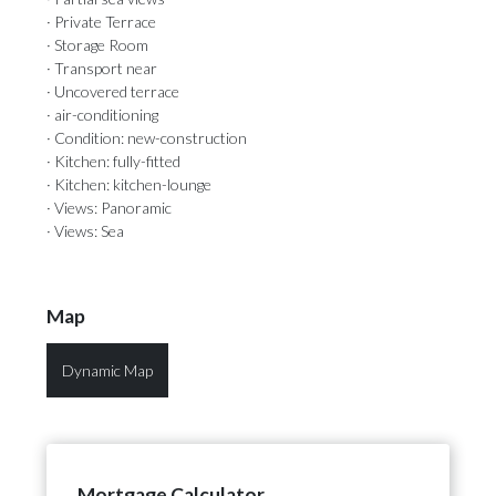
· Private Terrace
· Storage Room
· Transport near
· Uncovered terrace
· air-conditioning
· Condition: new-construction
· Kitchen: fully-fitted
· Kitchen: kitchen-lounge
· Views: Panoramic
· Views: Sea
Map
Dynamic Map
Mortgage Calculator