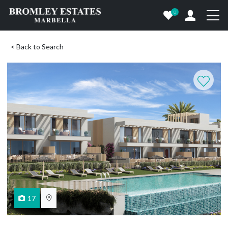
0
< Back to Search
17