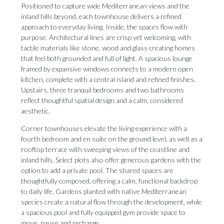
Positioned to capture wide Mediterranean views and the
inland hills beyond, each townhouse delivers a refined
approach to everyday living. Inside, the spaces flow with
purpose. Architectural lines are crisp yet welcoming, with
tactile materials like stone, wood and glass creating homes
that feel both grounded and full of light. A spacious lounge
framed by expansive windows connects to a modern open
kitchen, complete with a central island and refined finishes.
Upstairs, three tranquil bedrooms and two bathrooms
reflect thoughtful spatial design and a calm, considered
aesthetic.
Corner townhouses elevate the living experience with a
fourth bedroom and en suite on the ground level, as well as a
rooftop terrace with sweeping views of the coastline and
inland hills. Select plots also offer generous gardens with the
option to add a private pool. The shared spaces are
thoughtfully composed, offering a calm, functional backdrop
to daily life. Gardens planted with native Mediterranean
species create a natural flow through the development, while
a spacious pool and fully equipped gym provide space to
move, pause and recharge.