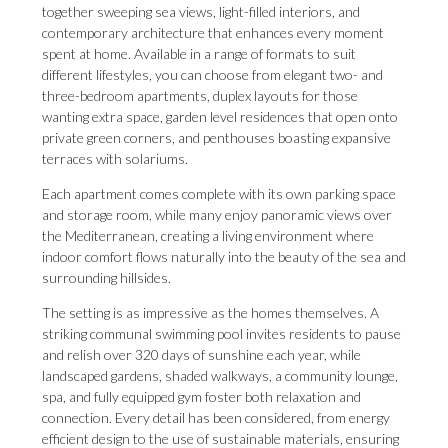
together sweeping sea views, light-filled interiors, and
contemporary architecture that enhances every moment
spent at home. Available in a range of formats to suit
different lifestyles, you can choose from elegant two- and
three-bedroom apartments, duplex layouts for those
wanting extra space, garden level residences that open onto
private green corners, and penthouses boasting expansive
terraces with solariums.
Each apartment comes complete with its own parking space
and storage room, while many enjoy panoramic views over
the Mediterranean, creating a living environment where
indoor comfort flows naturally into the beauty of the sea and
surrounding hillsides.
The setting is as impressive as the homes themselves. A
striking communal swimming pool invites residents to pause
and relish over 320 days of sunshine each year, while
landscaped gardens, shaded walkways, a community lounge,
spa, and fully equipped gym foster both relaxation and
connection. Every detail has been considered, from energy
efficient design to the use of sustainable materials, ensuring