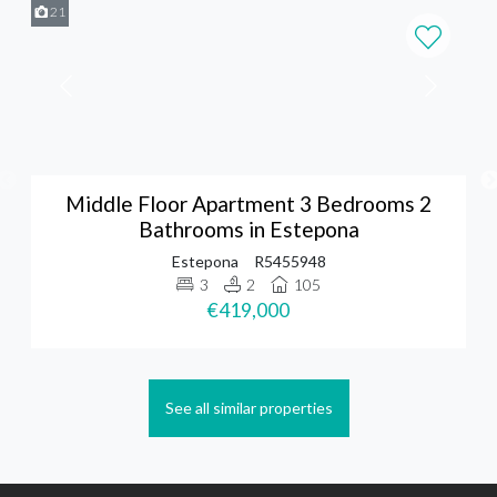
21
Middle Floor Apartment 3 Bedrooms 2
Bathrooms in Estepona
Estepona
R5455948
3
2
105
€419,000
See all similar properties