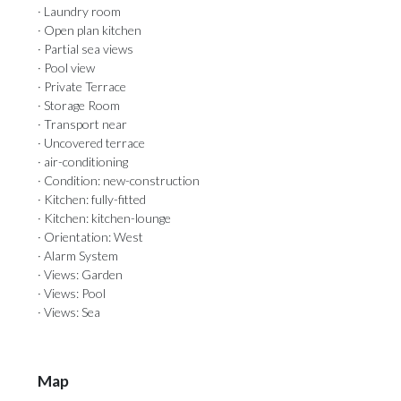
· Laundry room
· Open plan kitchen
· Partial sea views
· Pool view
· Private Terrace
· Storage Room
· Transport near
· Uncovered terrace
· air-conditioning
· Condition: new-construction
· Kitchen: fully-fitted
· Kitchen: kitchen-lounge
· Orientation: West
· Alarm System
· Views: Garden
· Views: Pool
· Views: Sea
Map