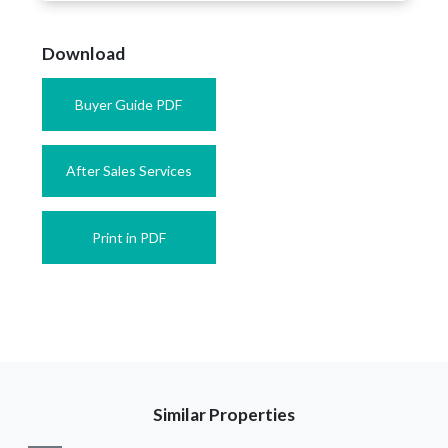
Download
Buyer Guide PDF
After Sales Services
Print in PDF
Similar Properties