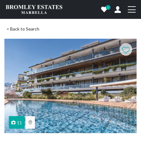
0
< Back to Search
11