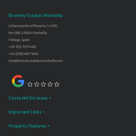
Bromley Estates Marbella
Urbanización el Rosario, N-340,
km188, 29604 Marbella,
Málaga, Spain
+34 952 939 460
+44 208 068 7606
info@bromleyestatesmarbella.com
Google Rating
Costa del Sol areas
Important Links
Property Features