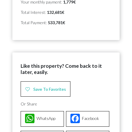
Your monthly payment:
1,779€
Total Interest:
132,681€
Total Payment:
533,781€
Like this property? Come back to it
later, easily.
Save To Favorites
Or Share
WhatsApp
Facebook