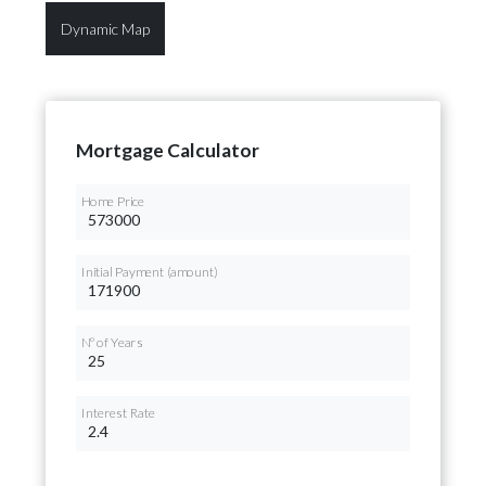
Dynamic Map
Mortgage Calculator
Home Price
Initial Payment (amount)
Nº of Years
Interest Rate