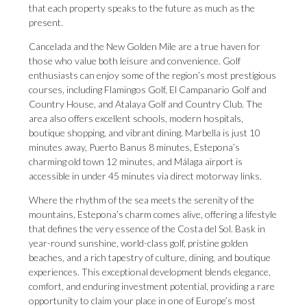
that each property speaks to the future as much as the
present.
Cancelada and the New Golden Mile are a true haven for
those who value both leisure and convenience. Golf
enthusiasts can enjoy some of the region’s most prestigious
courses, including Flamingos Golf, El Campanario Golf and
Country House, and Atalaya Golf and Country Club. The
area also offers excellent schools, modern hospitals,
boutique shopping, and vibrant dining. Marbella is just 10
minutes away, Puerto Banus 8 minutes, Estepona’s
charming old town 12 minutes, and Málaga airport is
accessible in under 45 minutes via direct motorway links.
Where the rhythm of the sea meets the serenity of the
mountains, Estepona’s charm comes alive, offering a lifestyle
that defines the very essence of the Costa del Sol. Bask in
year-round sunshine, world-class golf, pristine golden
beaches, and a rich tapestry of culture, dining, and boutique
experiences. This exceptional development blends elegance,
comfort, and enduring investment potential, providing a rare
opportunity to claim your place in one of Europe’s most