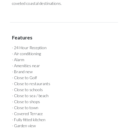
coveted coastal destinations.
Features
· 24 Hour Reception
· Air conditioning
· Alarm
· Amenities near
· Brand new
· Close to Golf
· Close to restaurants
· Close to schools
· Close to sea / beach
· Close to shops
· Close to town
· Covered Terrace
· Fully fitted kitchen
· Garden view