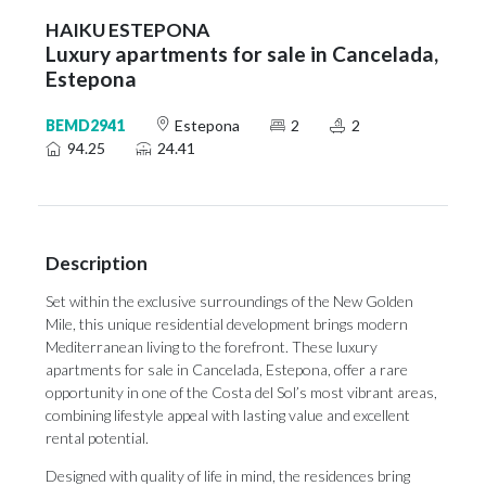
HAIKU ESTEPONA
Luxury apartments for sale in Cancelada,
Estepona
BEMD2941
Estepona
2
2
94.25
24.41
Description
Set within the exclusive surroundings of the New Golden
Mile, this unique residential development brings modern
Mediterranean living to the forefront. These luxury
apartments for sale in Cancelada, Estepona, offer a rare
opportunity in one of the Costa del Sol’s most vibrant areas,
combining lifestyle appeal with lasting value and excellent
rental potential.
Designed with quality of life in mind, the residences bring