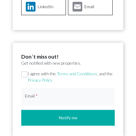
LinkedIn
Email
Don´t miss out!
Get notified with new properties.
Section
I agree with the
Terms and Conditions
, and the
Privacy Policy
Email
*
Notify me