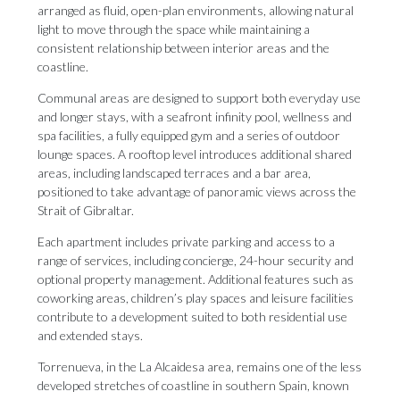
arranged as fluid, open-plan environments, allowing natural
light to move through the space while maintaining a
consistent relationship between interior areas and the
coastline.
Communal areas are designed to support both everyday use
and longer stays, with a seafront infinity pool, wellness and
spa facilities, a fully equipped gym and a series of outdoor
lounge spaces. A rooftop level introduces additional shared
areas, including landscaped terraces and a bar area,
positioned to take advantage of panoramic views across the
Strait of Gibraltar.
Each apartment includes private parking and access to a
range of services, including concierge, 24-hour security and
optional property management. Additional features such as
coworking areas, children’s play spaces and leisure facilities
contribute to a development suited to both residential use
and extended stays.
Torrenueva, in the La Alcaidesa area, remains one of the less
developed stretches of coastline in southern Spain, known