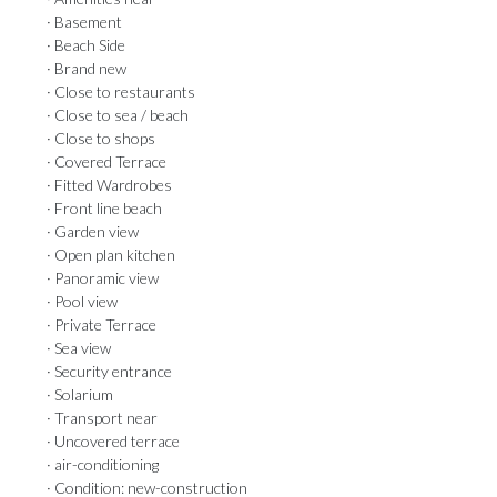
· Basement
· Beach Side
· Brand new
· Close to restaurants
· Close to sea / beach
· Close to shops
· Covered Terrace
· Fitted Wardrobes
· Front line beach
· Garden view
· Open plan kitchen
· Panoramic view
· Pool view
· Private Terrace
· Sea view
· Security entrance
· Solarium
· Transport near
· Uncovered terrace
· air-conditioning
· Condition: new-construction