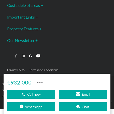
Costa del Sol areas
Important Links
Property Features
Our Newsletter
Privacy Policy
Terms and Conditions
···
€932,000
Bromley Estates Marbella © is a Registered Company Nº 3.069.818-9 (OEPM) All
rights reserved - No content can be reproduced without our prior written consent.
Call now
Email
Sitemap
SEBcreativos
Agencia de Publicidad
WhatsApp
Chat