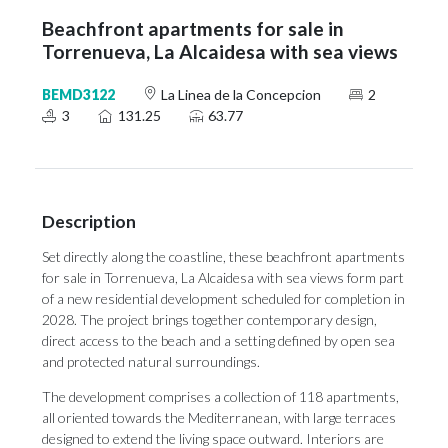
Beachfront apartments for sale in
Torrenueva, La Alcaidesa with sea views
BEMD3122
La Linea de la Concepcion
2
3
131.25
63.77
Description
Set directly along the coastline, these beachfront apartments
for sale in Torrenueva, La Alcaidesa with sea views form part
of a new residential development scheduled for completion in
2028. The project brings together contemporary design,
direct access to the beach and a setting defined by open sea
and protected natural surroundings.
The development comprises a collection of 118 apartments,
all oriented towards the Mediterranean, with large terraces
designed to extend the living space outward. Interiors are