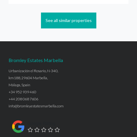
See all similar properties
Bromley Estates Marbella
Urbanización el Rosario, N-340,
km188, 29604 Marbella,
Málaga, Spain
+34 952 939 460
+44 208 068 7606
info@bromleyestatesmarbella.com
Google Rating