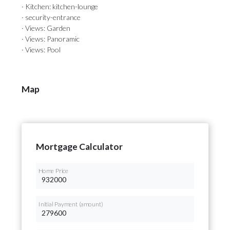
· Kitchen: kitchen-lounge
· security-entrance
· Views: Garden
· Views: Panoramic
· Views: Pool
Map
Mortgage Calculator
Home Price
Initial Payment (amount)