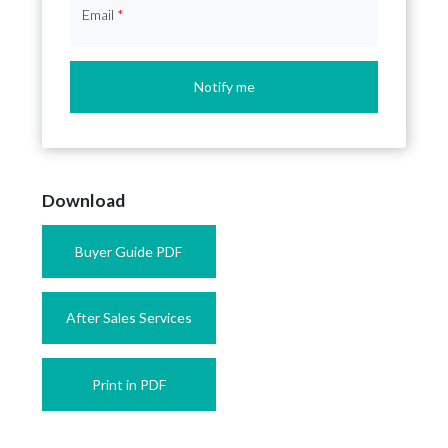
Email
*
Notify me
Download
Buyer Guide PDF
After Sales Services
Print in PDF