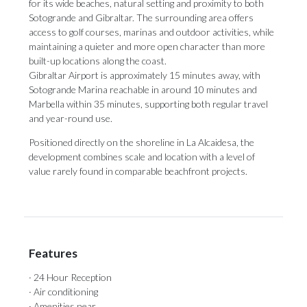
for its wide beaches, natural setting and proximity to both
Sotogrande and Gibraltar. The surrounding area offers
access to golf courses, marinas and outdoor activities, while
maintaining a quieter and more open character than more
built-up locations along the coast.
Gibraltar Airport is approximately 15 minutes away, with
Sotogrande Marina reachable in around 10 minutes and
Marbella within 35 minutes, supporting both regular travel
and year-round use.
Positioned directly on the shoreline in La Alcaidesa, the
development combines scale and location with a level of
value rarely found in comparable beachfront projects.
Features
· 24 Hour Reception
· Air conditioning
· Amenities near