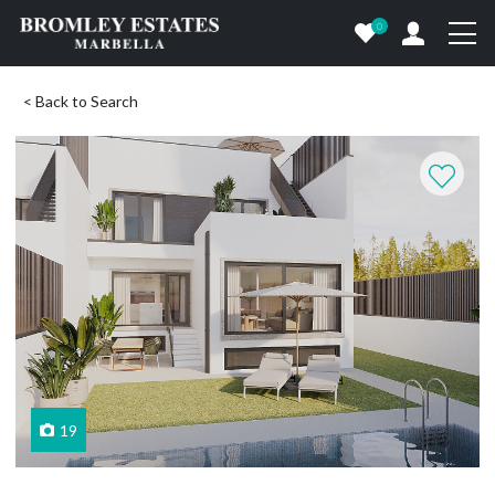
0
< Back to Search
19