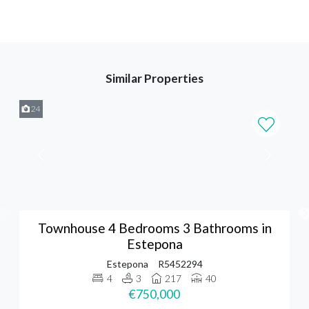
Similar Properties
24
Townhouse 4 Bedrooms 3 Bathrooms in
Estepona
Estepona
R5452294
4
3
217
40
€750,000