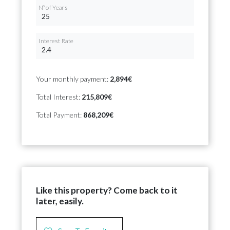
Nº of Years
Interest Rate
Your monthly payment:
2,894€
Total Interest:
215,809€
Total Payment:
868,209€
Like this property? Come back to it
later, easily.