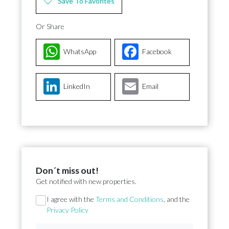
Save To Favorites
Or Share
WhatsApp
Facebook
LinkedIn
Email
Don´t miss out!
Get notified with new properties.
Section
I agree with the
Terms and Conditions
, and the
Privacy Policy