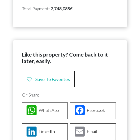
Total Payment:
2,748,085€
Like this property? Come back to it
later, easily.
Save To Favorites
Or Share
WhatsApp
Facebook
LinkedIn
Email