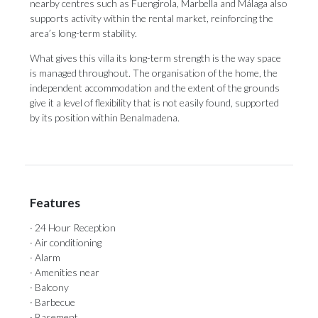
nearby centres such as Fuengirola, Marbella and Málaga also
supports activity within the rental market, reinforcing the
area’s long-term stability.
What gives this villa its long-term strength is the way space
is managed throughout. The organisation of the home, the
independent accommodation and the extent of the grounds
give it a level of flexibility that is not easily found, supported
by its position within Benalmadena.
Features
· 24 Hour Reception
· Air conditioning
· Alarm
· Amenities near
· Balcony
· Barbecue
· Basement