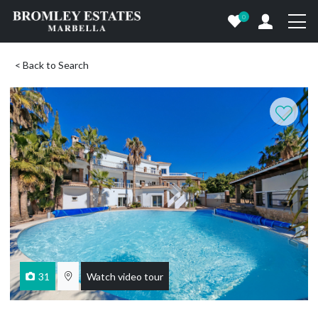
0
< Back to Search
31
Watch video tour