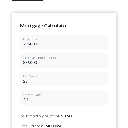
Mortgage Calculator
Home Price
Initial Payment (amount)
Nº of Years
Interest Rate
Your monthly payment:
9,160€
Total Interest:
683,085€