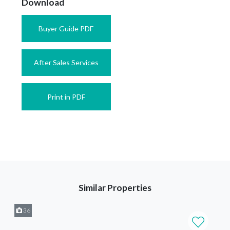
Download
Buyer Guide PDF
After Sales Services
Print in PDF
Similar Properties
36