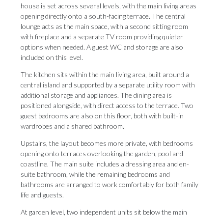
house is set across several levels, with the main living areas
opening directly onto a south-facing terrace. The central
lounge acts as the main space, with a second sitting room
with fireplace and a separate TV room providing quieter
options when needed. A guest WC and storage are also
included on this level.
The kitchen sits within the main living area, built around a
central island and supported by a separate utility room with
additional storage and appliances. The dining area is
positioned alongside, with direct access to the terrace. Two
guest bedrooms are also on this floor, both with built-in
wardrobes and a shared bathroom.
Upstairs, the layout becomes more private, with bedrooms
opening onto terraces overlooking the garden, pool and
coastline. The main suite includes a dressing area and en-
suite bathroom, while the remaining bedrooms and
bathrooms are arranged to work comfortably for both family
life and guests.
At garden level, two independent units sit below the main