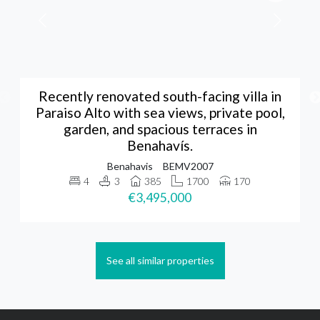
Recently renovated south-facing villa in
Paraiso Alto with sea views, private pool,
garden, and spacious terraces in
Benahavís.
Benahavis
BEMV2007
4
3
385
1700
170
€3,495,000
See all similar properties