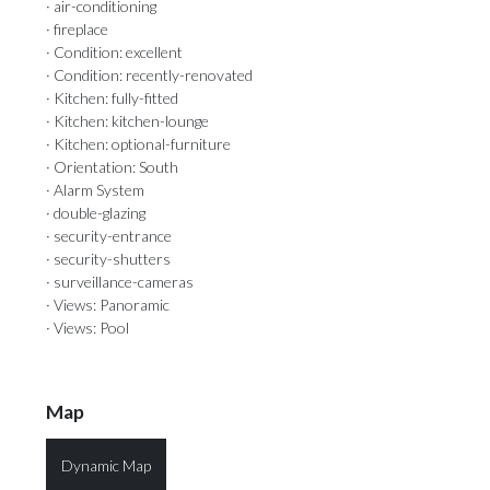
· air-conditioning
· fireplace
· Condition: excellent
· Condition: recently-renovated
· Kitchen: fully-fitted
· Kitchen: kitchen-lounge
· Kitchen: optional-furniture
· Orientation: South
· Alarm System
· double-glazing
· security-entrance
· security-shutters
· surveillance-cameras
· Views: Panoramic
· Views: Pool
Map
Dynamic Map