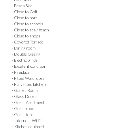
· Beach Side
· Close to Golf
· Close to port
· Close to schools
· Close to sea / beach
· Close to shops
· Covered Terrace
· Dining room
· Double Glazing
· Electric blinds
· Excellent condition
· Fireplace
· Fitted Wardrobes
· Fully fitted kitchen
· Games Room
· Glass Doors
· Guest Apartment
· Guest room
· Guest toilet
· Internet - Wi-Fi
· Kitchen equipped