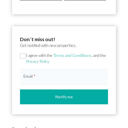
Don´t miss out!
Get notified with new properties.
Section
I agree with the
Terms and Conditions
, and the
Privacy Policy
Email
*
Notify me