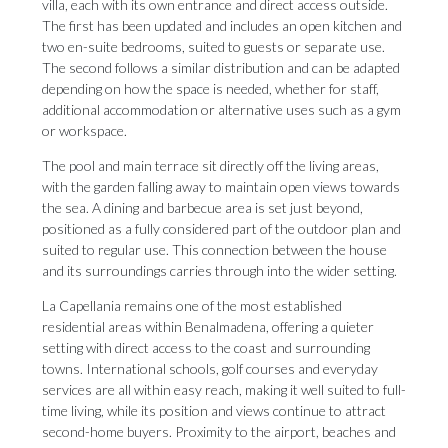
villa, each with its own entrance and direct access outside.
The first has been updated and includes an open kitchen and
two en-suite bedrooms, suited to guests or separate use.
The second follows a similar distribution and can be adapted
depending on how the space is needed, whether for staff,
additional accommodation or alternative uses such as a gym
or workspace.
The pool and main terrace sit directly off the living areas,
with the garden falling away to maintain open views towards
the sea. A dining and barbecue area is set just beyond,
positioned as a fully considered part of the outdoor plan and
suited to regular use. This connection between the house
and its surroundings carries through into the wider setting.
La Capellania remains one of the most established
residential areas within Benalmadena, offering a quieter
setting with direct access to the coast and surrounding
towns. International schools, golf courses and everyday
services are all within easy reach, making it well suited to full-
time living, while its position and views continue to attract
second-home buyers. Proximity to the airport, beaches and