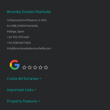
Bromley Estates Marbella
Urbanización el Rosario, N-340,
km188, 29604 Marbella,
Málaga, Spain
+34 952 939 460
+44 208 068 7606
info@bromleyestatesmarbella.com
Google Rating
Costa del Sol areas
Important Links
Property Features