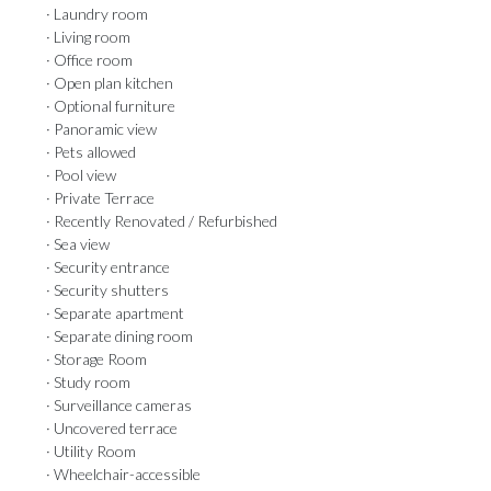
· Laundry room
· Living room
· Office room
· Open plan kitchen
· Optional furniture
· Panoramic view
· Pets allowed
· Pool view
· Private Terrace
· Recently Renovated / Refurbished
· Sea view
· Security entrance
· Security shutters
· Separate apartment
· Separate dining room
· Storage Room
· Study room
· Surveillance cameras
· Uncovered terrace
· Utility Room
· Wheelchair-accessible