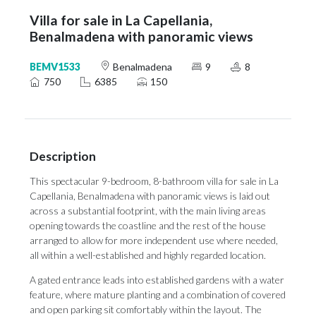
Villa for sale in La Capellania,
Benalmadena with panoramic views
BEMV1533
Benalmadena
9
8
750
6385
150
Description
This spectacular 9-bedroom, 8-bathroom villa for sale in La
Capellania, Benalmadena with panoramic views is laid out
across a substantial footprint, with the main living areas
opening towards the coastline and the rest of the house
arranged to allow for more independent use where needed,
all within a well-established and highly regarded location.
A gated entrance leads into established gardens with a water
feature, where mature planting and a combination of covered
and open parking sit comfortably within the layout. The