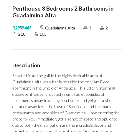
Penthouse 3 Bedrooms 2 Bathrooms in
Guadalmina Alta
R2955443
Guadalmina Alta
3
2
210
105
Description
Situated frontline golf in the highly desirable area of
Guadalmina Alta lies what is possible the only Art Deco
apartment in the whole of Andalucia. This utterly stunning
duplex penthouse is located in small quiet complex of
apartments away from any road noise and yet just a short
distance away from the town of San Pedro and the many
restaurants and amenities of Guadalmina. Upon entering the
property you immediately get a sense of space and opulence,
due to both the distribution and the incredible decor and
furnishings throughout the penthouse. On the main level