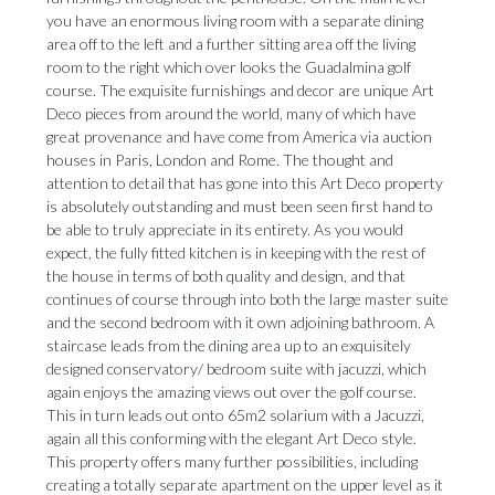
you have an enormous living room with a separate dining
area off to the left and a further sitting area off the living
room to the right which over looks the Guadalmina golf
course. The exquisite furnishings and decor are unique Art
Deco pieces from around the world, many of which have
great provenance and have come from America via auction
houses in Paris, London and Rome. The thought and
attention to detail that has gone into this Art Deco property
is absolutely outstanding and must been seen first hand to
be able to truly appreciate in its entirety. As you would
expect, the fully fitted kitchen is in keeping with the rest of
the house in terms of both quality and design, and that
continues of course through into both the large master suite
and the second bedroom with it own adjoining bathroom. A
staircase leads from the dining area up to an exquisitely
designed conservatory/ bedroom suite with jacuzzi, which
again enjoys the amazing views out over the golf course.
This in turn leads out onto 65m2 solarium with a Jacuzzi,
again all this conforming with the elegant Art Deco style.
This property offers many further possibilities, including
creating a totally separate apartment on the upper level as it