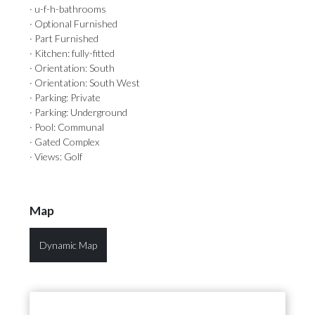
· u-f-h-bathrooms
· Optional Furnished
· Part Furnished
· Kitchen: fully-fitted
· Orientation: South
· Orientation: South West
· Parking: Private
· Parking: Underground
· Pool: Communal
· Gated Complex
· Views: Golf
Map
Dynamic Map