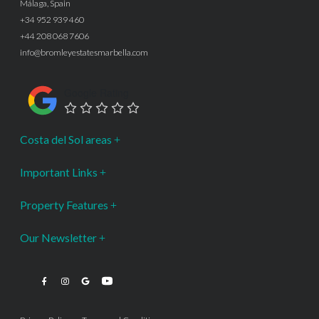
Málaga, Spain
+34 952 939 460
+44 208 068 7606
info@bromleyestatesmarbella.com
Google Rating
Costa del Sol areas
Important Links
Property Features
Our Newsletter