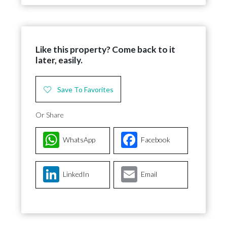
Like this property? Come back to it
later, easily.
Save To Favorites
Or Share
WhatsApp
Facebook
LinkedIn
Email