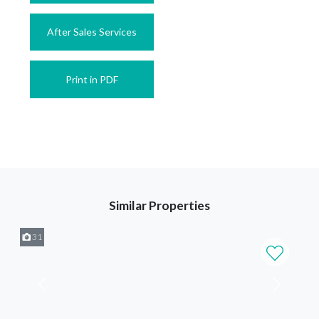
After Sales Services
Print in PDF
Similar Properties
31