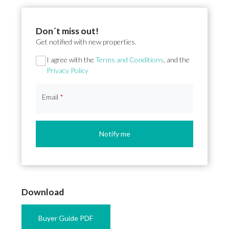
Don´t miss out!
Get notified with new properties.
Section
I agree with the
Terms and Conditions
, and the
Privacy Policy
Email
*
Notify me
Download
Buyer Guide PDF