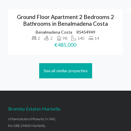
Ground Floor Apartment 2 Bedrooms 2
Bathrooms in Benalmadena Costa
Benalmadena Costa
R5454949
2
2
98
140
14
€485,000
See all similar properties
Bromley Estates Marbella
Urbanización el Rosario, N-340,
km188, 29604 Marbella,