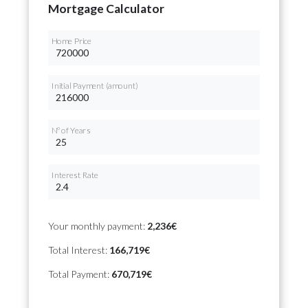
Mortgage Calculator
Home Price
Initial Payment (amount)
Nº of Years
Interest Rate
Your monthly payment:
2,236€
Total Interest:
166,719€
Total Payment:
670,719€