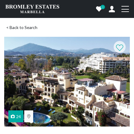
0
< Back to Search
24