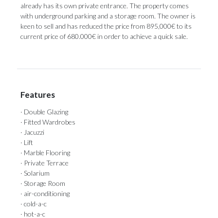
already has its own private entrance. The property comes
with underground parking and ‌a ‌storage ‌room. ‌The owner ‌is
keen to ‌sell and ‌has ‌reduced ‌the ‌price from 895,000€ to its
current ‌price of 680.000€ ‌in ‌order ‌to ‌achieve ‌a ‌quick ‌sale.
Features
· Double Glazing
· Fitted Wardrobes
· Jacuzzi
· Lift
· Marble Flooring
· Private Terrace
· Solarium
· Storage Room
· air-conditioning
· cold-a-c
· hot-a-c