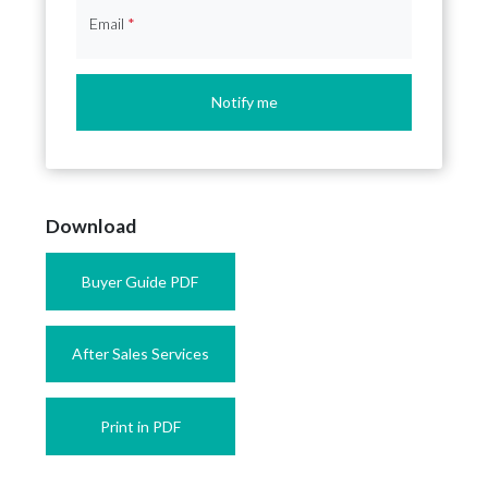
Email
*
Notify me
Download
Buyer Guide PDF
After Sales Services
Print in PDF