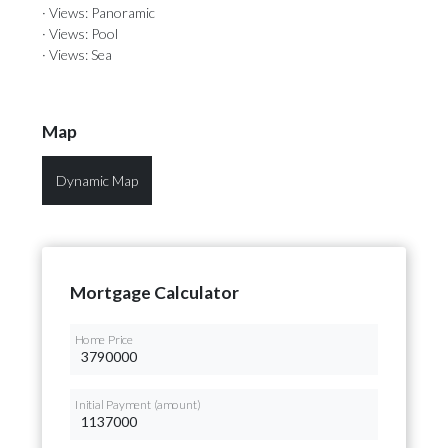
· Views: Panoramic
· Views: Pool
· Views: Sea
Map
Dynamic Map
Mortgage Calculator
Home Price
Initial Payment (amount)