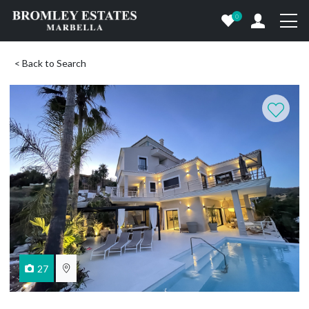
0
< Back to Search
27