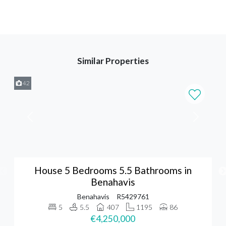
Similar Properties
42
House 5 Bedrooms 5.5 Bathrooms in
Benahavis
Benahavis
R5429761
5
5.5
407
1195
86
€4,250,000