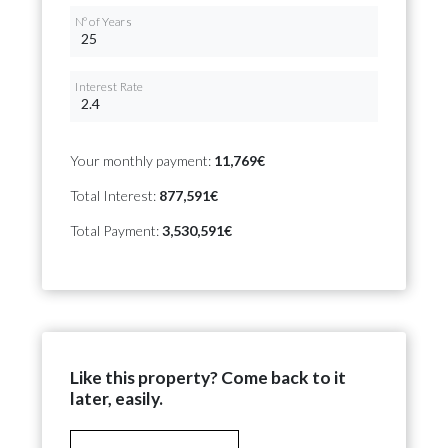
Nº of Years
Interest Rate
Your monthly payment:
11,769€
Total Interest:
877,591€
Total Payment:
3,530,591€
Like this property? Come back to it
later, easily.