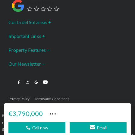
Google Rating
Costa del Sol areas
Important Links
Property Features
Our Newsletter
Privacy Policy
Terms and Conditions
···
€3,790,000
Bromley Estates Marbella © is a Registered Company Nº 3.069.818-9 (OEPM) All
rights reserved - No content can be reproduced without our prior written consent.
Call now
Email
Sitemap