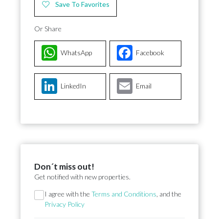
Save To Favorites
Or Share
WhatsApp
Facebook
LinkedIn
Email
Don´t miss out!
Get notified with new properties.
Section
I agree with the
Terms and Conditions
, and the
Privacy Policy