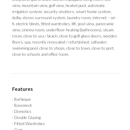
view, mountain view, golf view, heated pool, automatic
irrigation system, security shutters, smart home system,
dolby stereo surround system, laundry room, internet – wi-
fi, electric blinds, fitted wardrobes, lift, pool view, panoramic
view, cinema room, underfloor heating (bathrooms), steam
room, close to sea / beach, close ‌to ‌golf, ‌glass ‌doors, wooden
‌floors, spa, recently ‌renovated / ‌refurbished, ‌saltwater
‌swimming ‌pool, close to shops, close to ‌town, close to ‌port,
‌close ‌to ‌schools ‌and ‌office ‌room.
Features
· Barbeque
· Basement
· Domotics
· Double Glazing
· Fitted Wardrobes
· Gym