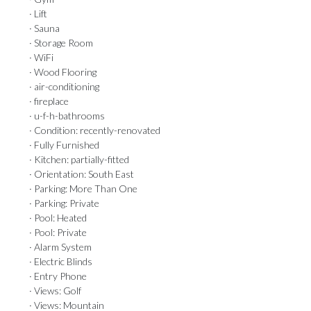
· Lift
· Sauna
· Storage Room
· WiFi
· Wood Flooring
· air-conditioning
· fireplace
· u-f-h-bathrooms
· Condition: recently-renovated
· Fully Furnished
· Kitchen: partially-fitted
· Orientation: South East
· Parking: More Than One
· Parking: Private
· Pool: Heated
· Pool: Private
· Alarm System
· Electric Blinds
· Entry Phone
· Views: Golf
· Views: Mountain