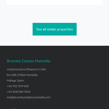
See all similar properties
Bromley Estates Marbella
Urbanización el Rosario, N-340,
km188, 29604 Marbella,
Málaga, Spain
+34 952 939 460
+44 208 068 7606
info@bromleyestatesmarbella.com