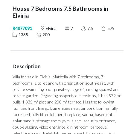
House 7 Bedrooms 7.5 Bathrooms in
Elviria
R4077091
Elviria
7
7.5
579
1335
200
Description
Villa for sale in Elviria, Marbella with 7 bedrooms, 7
bathrooms, 1 toilet and with orientation south/east, with
private swimming pool, private garage (2 parking spaces) and
private garden. Regarding property dimensions, it has 579 m²
built, 1,335 m² plot and 200 m² terrace. Has the following
facilities front line golf, amenities near, air conditioning, fully
furnished, fully fitted kitchen, fireplace, sauna, basement,
solar panels, storage room, gym, alarm, security entrance,
double glazing, video entrance, dining room, barbecue,
telephone, guest toilet, kitchen equipped, living room, sea